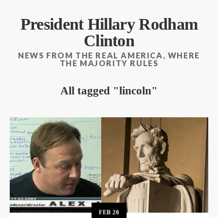
President Hillary Rodham
Clinton
NEWS FROM THE REAL AMERICA, WHERE
THE MAJORITY RULES
All tagged
lincoln
FEB
20