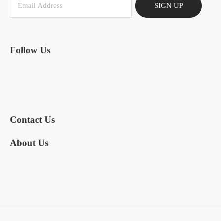
SIGN UP
Follow Us
Contact Us
About Us