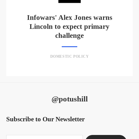
Infowars' Alex Jones warns
Lincoln to expect primary
challenge
DOMESTIC POLICY
@potushill
Subscribe to Our Newsletter