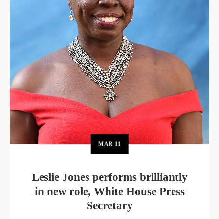
MAR
11
Leslie Jones performs brilliantly
in new role, White House Press
Secretary