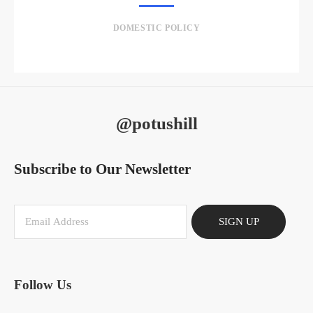
DOMESTIC POLICY
@potushill
Subscribe to Our Newsletter
SIGN UP
Follow Us