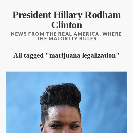
President Hillary Rodham
Clinton
NEWS FROM THE REAL AMERICA, WHERE
THE MAJORITY RULES
All tagged
marijuana legalization