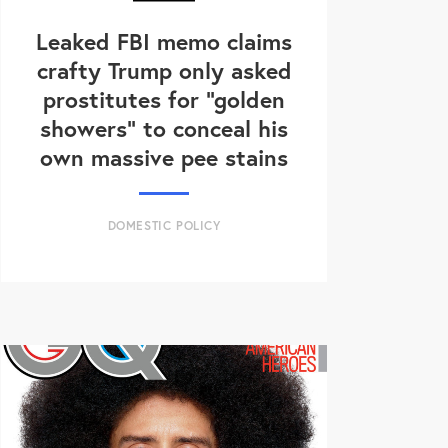
Leaked FBI memo claims
crafty Trump only asked
prostitutes for "golden
showers" to conceal his
own massive pee stains
DOMESTIC POLICY