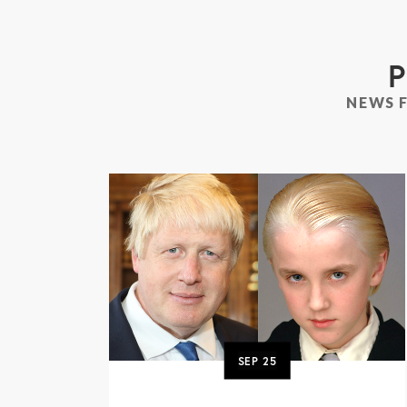
P
NEWS 
SEP
25