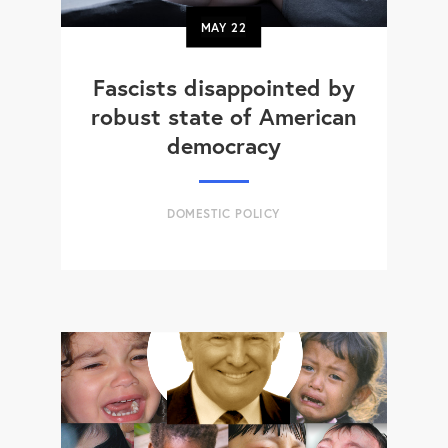
MAY
22
Fascists disappointed by
robust state of American
democracy
DOMESTIC POLICY