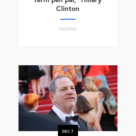
Clinton
POLITICS
DEC
7