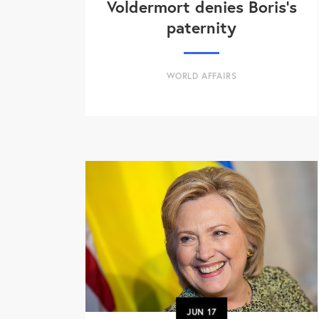
Voldermort denies Boris's
paternity
WORLD AFFAIRS
JUN
17