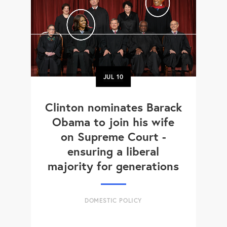
JUL
10
Clinton nominates Barack
Obama to join his wife
on Supreme Court -
ensuring a liberal
majority for generations
DOMESTIC POLICY