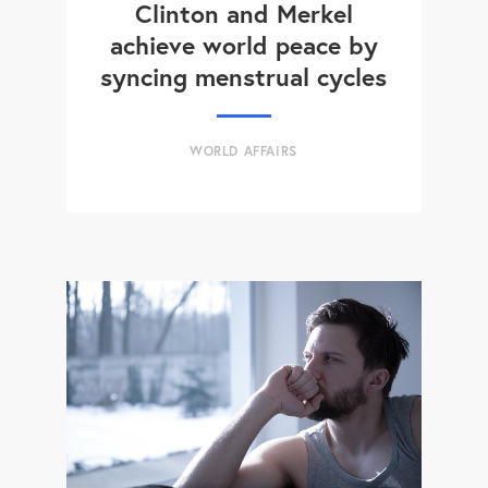
Clinton and Merkel
achieve world peace by
syncing menstrual cycles
WORLD AFFAIRS