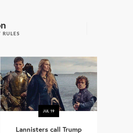
on
 RULES
JUL
19
Lannisters call Trump