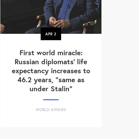
APR
2
First world miracle:
Russian diplomats' life
expectancy increases to
46.2 years, "same as
under Stalin"
WORLD AFFAIRS