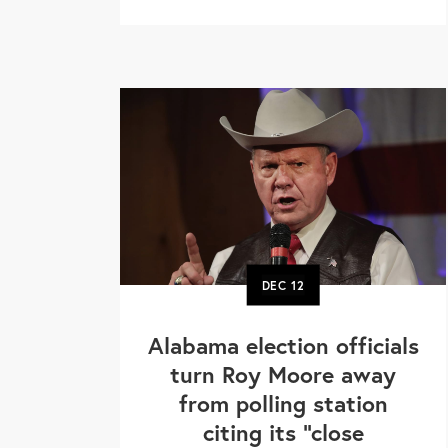
DEC
12
Alabama election officials
turn Roy Moore away
from polling station
citing its "close