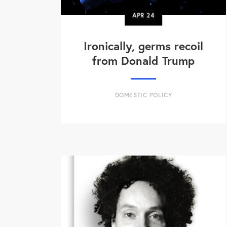
APR
24
Ironically, germs recoil
from Donald Trump
DOMESTIC POLICY