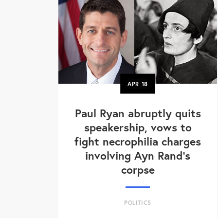
APR
18
Paul Ryan abruptly quits
speakership, vows to
fight necrophilia charges
involving Ayn Rand's
corpse
POLITICS