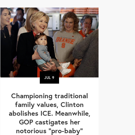
JUL
9
Championing traditional
family values, Clinton
abolishes ICE. Meanwhile,
GOP castigates her
notorious "pro-baby"