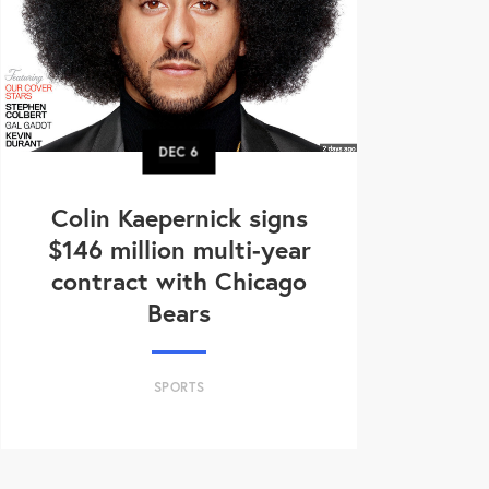
DEC
6
Colin Kaepernick signs
$146 million multi-year
contract with Chicago
Bears
SPORTS