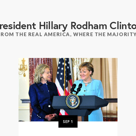
resident Hillary Rodham Clint
FROM THE REAL AMERICA, WHERE THE MAJORITY
SEP
1