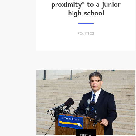
proximity" to a junior
high school
POLITICS
DEC
6