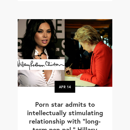
APR
14
Porn star admits to
intellectually stimulating
relationship with "long-
term pen pal," Hillary