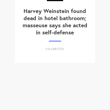
Harvey Weinstein found
dead in hotel bathroom;
masseuse says she acted
in self-defense
CELEBRITIES