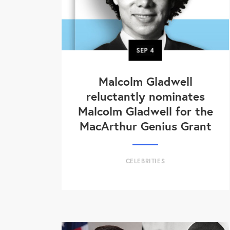
SEP
4
Malcolm Gladwell
reluctantly nominates
Malcolm Gladwell for the
MacArthur Genius Grant
CELEBRITIES