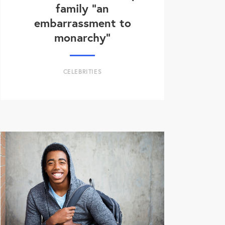
family “an
embarrassment to
monarchy”
CELEBRITIES