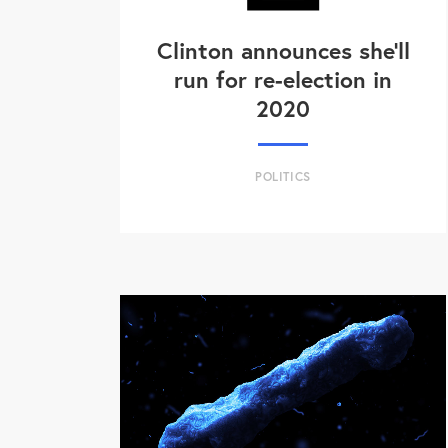
Clinton announces she'll
run for re-election in
2020
POLITICS