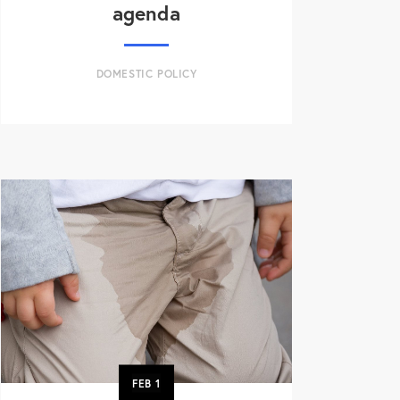
agenda
DOMESTIC POLICY
FEB
1