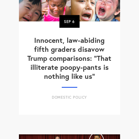
SEP
6
Innocent, law-abiding
fifth graders disavow
Trump comparisons: "That
illiterate poopy-pants is
nothing like us"
DOMESTIC POLICY