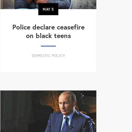
MAY
5
Police declare ceasefire
on black teens
DOMESTIC POLICY