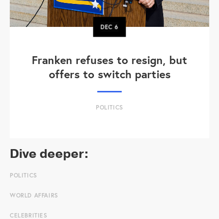
DEC
6
Franken refuses to resign, but
offers to switch parties
POLITICS
Dive deeper:
POLITICS
WORLD AFFAIRS
CELEBRITIES