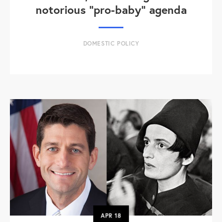
notorious "pro-baby" agenda
DOMESTIC POLICY
APR
18