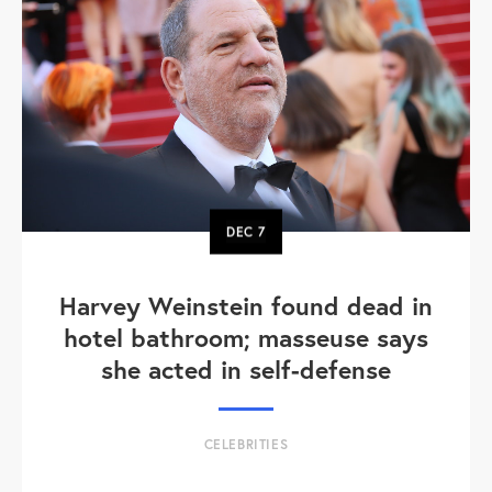
DEC
7
Harvey Weinstein found dead in
hotel bathroom; masseuse says
she acted in self-defense
CELEBRITIES