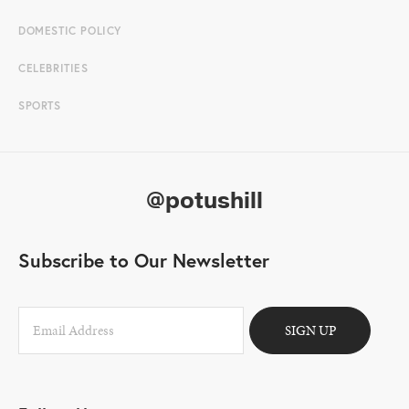
DOMESTIC POLICY
CELEBRITIES
SPORTS
@potushill
Subscribe to Our Newsletter
SIGN UP