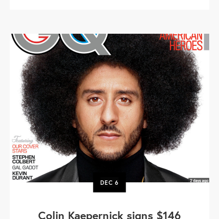
DEC
6
Colin Kaepernick signs $146