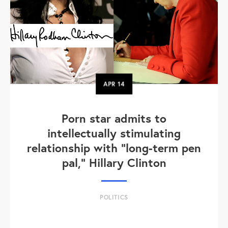
APR
14
Porn star admits to
intellectually stimulating
relationship with "long-term pen
pal," Hillary Clinton
POLITICS