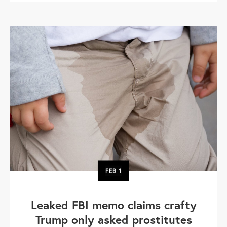
FEB
1
Leaked FBI memo claims crafty
Trump only asked prostitutes