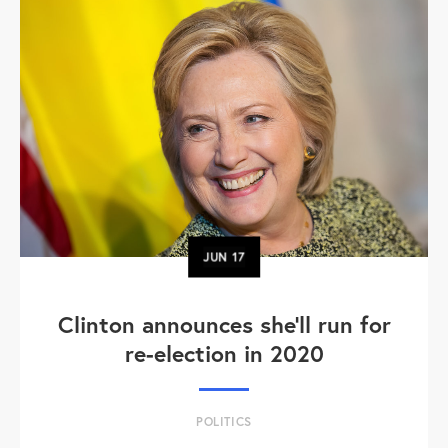
JUN
17
Clinton announces she'll run for
re-election in 2020
POLITICS