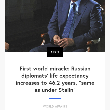
APR
2
First world miracle: Russian
diplomats' life expectancy
increases to 46.2 years, "same
as under Stalin"
WORLD AFFAIRS