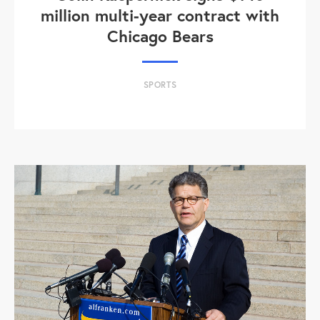
million multi-year contract with
Chicago Bears
SPORTS