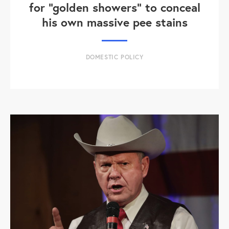
for "golden showers" to conceal
his own massive pee stains
DOMESTIC POLICY