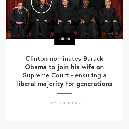
JUL
10
Clinton nominates Barack
Obama to join his wife on
Supreme Court - ensuring a
liberal majority for generations
DOMESTIC POLICY