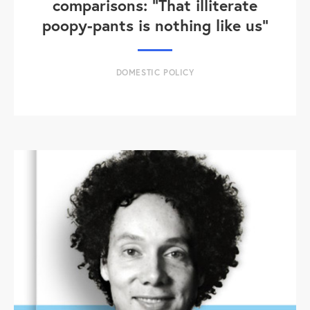
comparisons: "That illiterate
poopy-pants is nothing like us"
DOMESTIC POLICY