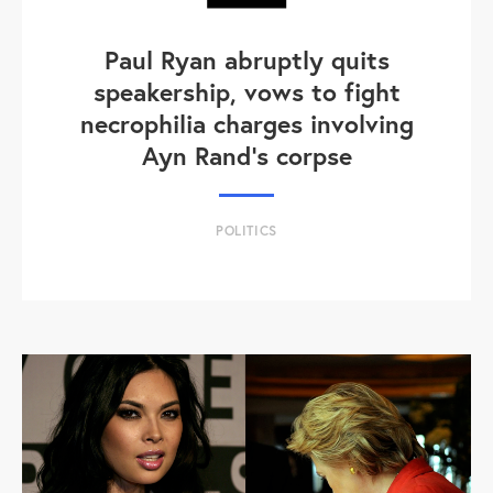
Paul Ryan abruptly quits
speakership, vows to fight
necrophilia charges involving
Ayn Rand's corpse
POLITICS