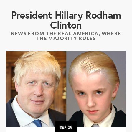
President Hillary Rodham
Clinton
NEWS FROM THE REAL AMERICA, WHERE
THE MAJORITY RULES
SEP
25