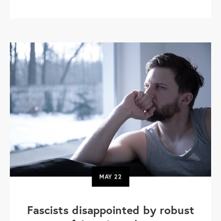
MAY
22
Fascists disappointed by robust