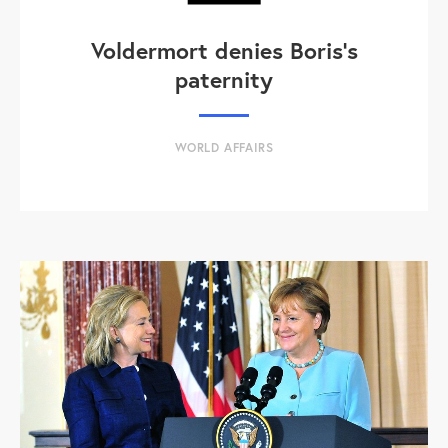
Voldermort denies Boris's
paternity
WORLD AFFAIRS