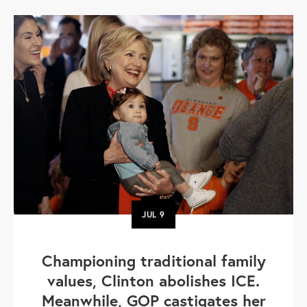
JUL
9
Championing traditional family
values, Clinton abolishes ICE.
Meanwhile, GOP castigates her