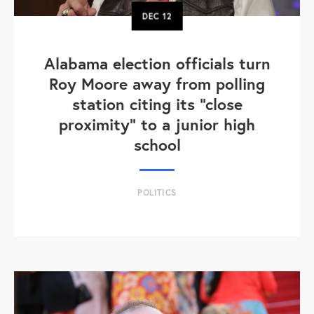
DEC
12
Alabama election officials turn
Roy Moore away from polling
station citing its "close
proximity" to a junior high
school
POLITICS