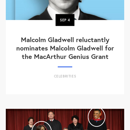
SEP
4
Malcolm Gladwell reluctantly
nominates Malcolm Gladwell for
the MacArthur Genius Grant
CELEBRITIES