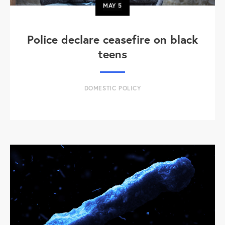
MAY
5
Police declare ceasefire on black
teens
DOMESTIC POLICY