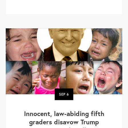
SEP
6
Innocent, law-abiding fifth
graders disavow Trump