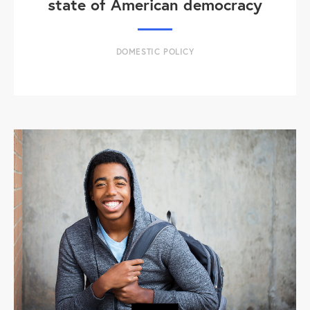
state of American democracy
DOMESTIC POLICY