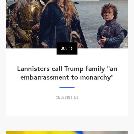
JUL
19
Lannisters call Trump family “an
embarrassment to monarchy”
CELEBRITIES