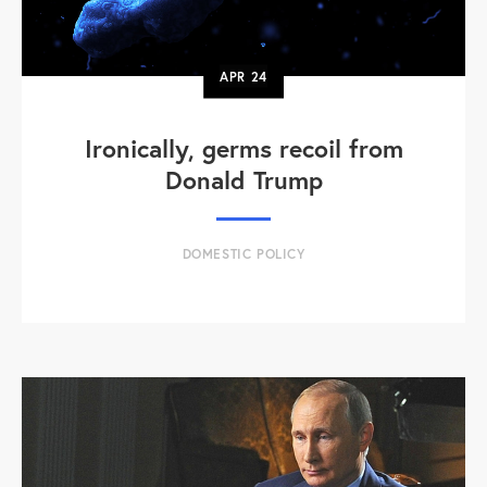
APR
24
Ironically, germs recoil from
Donald Trump
DOMESTIC POLICY