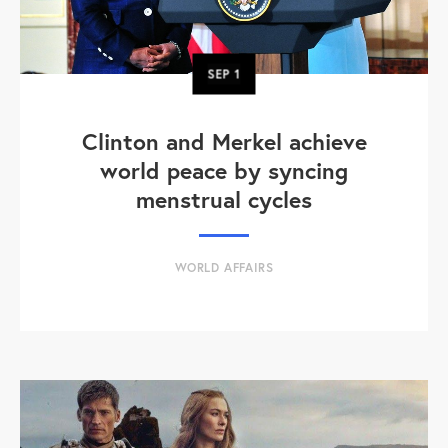
SEP
1
Clinton and Merkel achieve
world peace by syncing
menstrual cycles
WORLD AFFAIRS