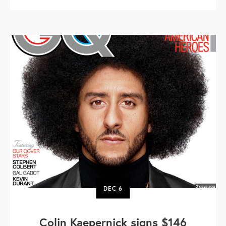
DEC
6
Colin Kaepernick signs $146