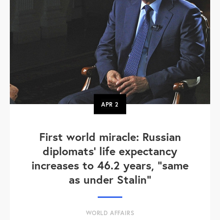
APR
2
First world miracle: Russian
diplomats' life expectancy
increases to 46.2 years, "same
as under Stalin"
WORLD AFFAIRS