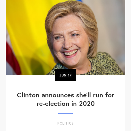
JUN
17
Clinton announces she'll run for
re-election in 2020
POLITICS