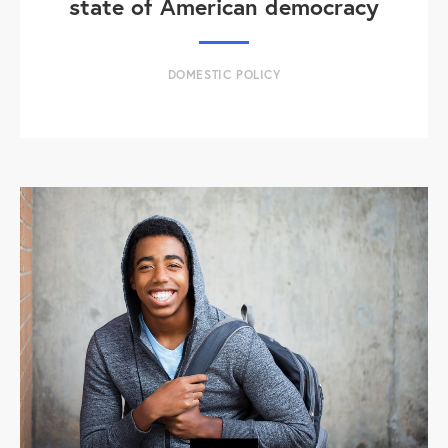
state of American democracy
DOMESTIC POLICY