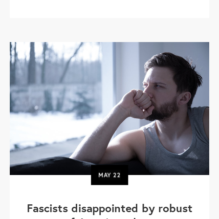
MAY
22
Fascists disappointed by robust