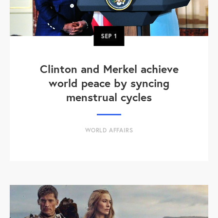
SEP
1
Clinton and Merkel achieve
world peace by syncing
menstrual cycles
WORLD AFFAIRS