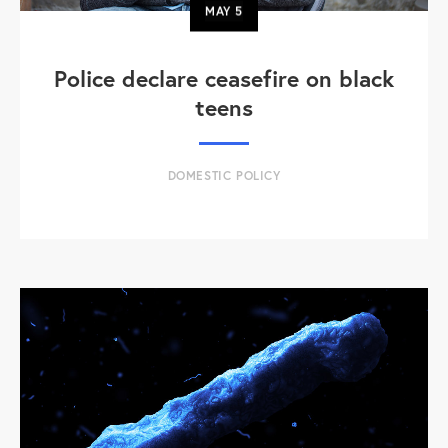
MAY
5
Police declare ceasefire on black
teens
DOMESTIC POLICY