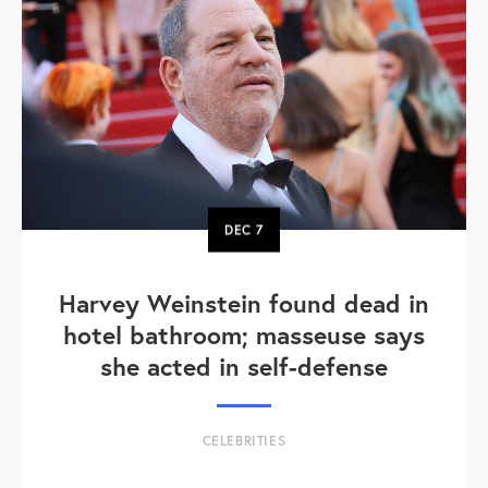
DEC
7
Harvey Weinstein found dead in
hotel bathroom; masseuse says
she acted in self-defense
CELEBRITIES