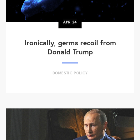
APR
24
Ironically, germs recoil from
Donald Trump
DOMESTIC POLICY