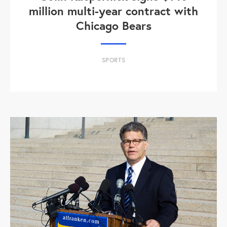
million multi-year contract with
Chicago Bears
SPORTS