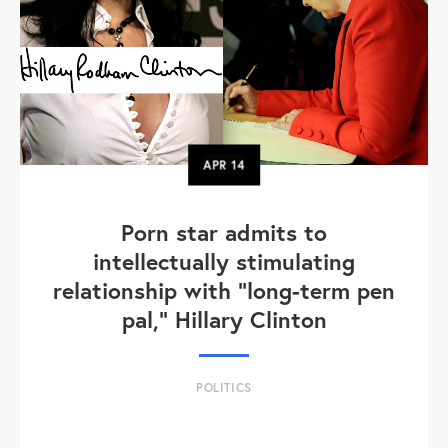
APR
14
Porn star admits to
intellectually stimulating
relationship with "long-term pen
pal," Hillary Clinton
POLITICS