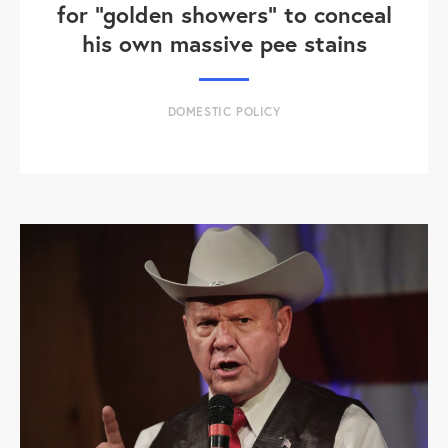
for "golden showers" to conceal
his own massive pee stains
DOMESTIC POLICY