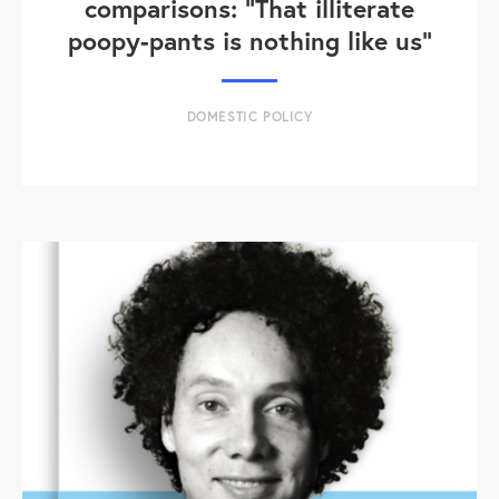
comparisons: "That illiterate
poopy-pants is nothing like us"
DOMESTIC POLICY