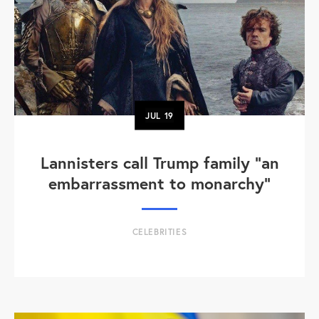
JUL
19
Lannisters call Trump family “an
embarrassment to monarchy”
CELEBRITIES