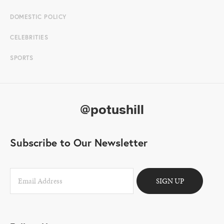
DOMESTIC POLICY
CELEBRITIES
SPORTS
@potushill
Subscribe to Our Newsletter
SIGN UP