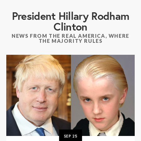
President Hillary Rodham
Clinton
NEWS FROM THE REAL AMERICA, WHERE
THE MAJORITY RULES
SEP
25