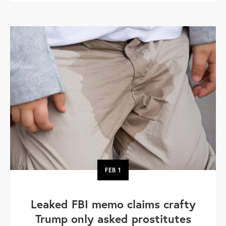
FEB
1
Leaked FBI memo claims crafty
Trump only asked prostitutes