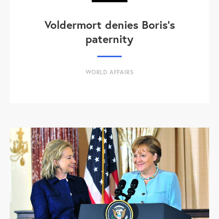
Voldermort denies Boris's
paternity
WORLD AFFAIRS