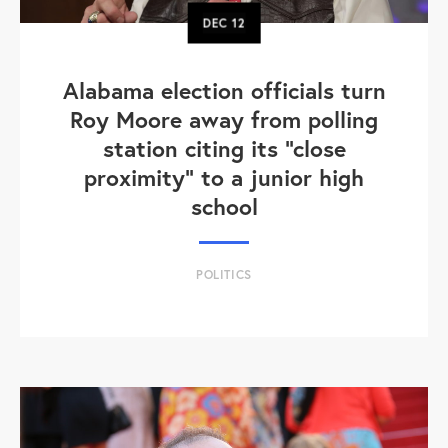
DEC
12
Alabama election officials turn
Roy Moore away from polling
station citing its "close
proximity" to a junior high
school
POLITICS