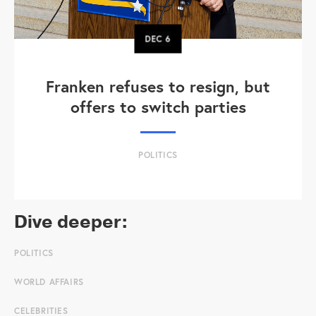
DEC
6
Franken refuses to resign, but
offers to switch parties
POLITICS
Dive deeper:
POLITICS
WORLD AFFAIRS
CELEBRITIES