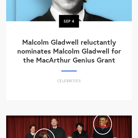
SEP
4
Malcolm Gladwell reluctantly
nominates Malcolm Gladwell for
the MacArthur Genius Grant
CELEBRITIES