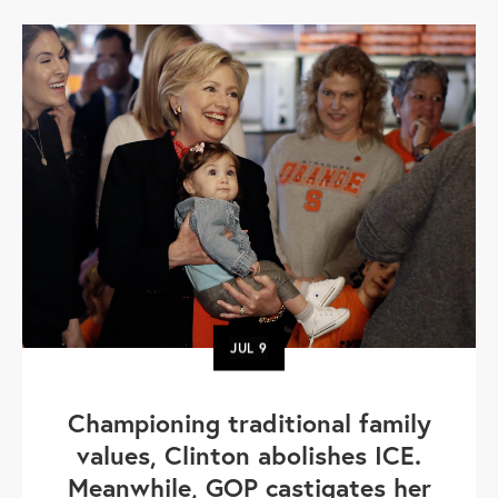
JUL
9
Championing traditional family
values, Clinton abolishes ICE.
Meanwhile, GOP castigates her