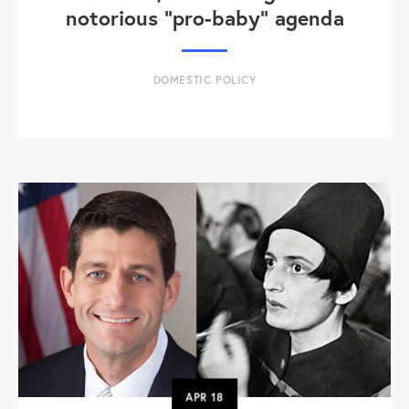
notorious "pro-baby" agenda
DOMESTIC POLICY
APR
18