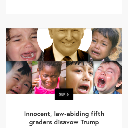
SEP
6
Innocent, law-abiding fifth
graders disavow Trump