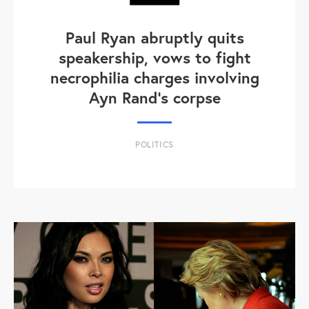
Paul Ryan abruptly quits
speakership, vows to fight
necrophilia charges involving
Ayn Rand's corpse
POLITICS