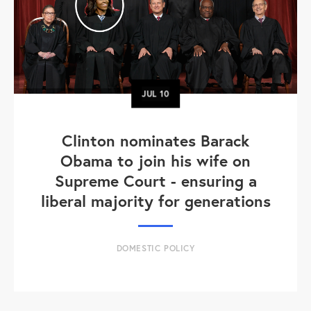
JUL
10
Clinton nominates Barack
Obama to join his wife on
Supreme Court - ensuring a
liberal majority for generations
DOMESTIC POLICY