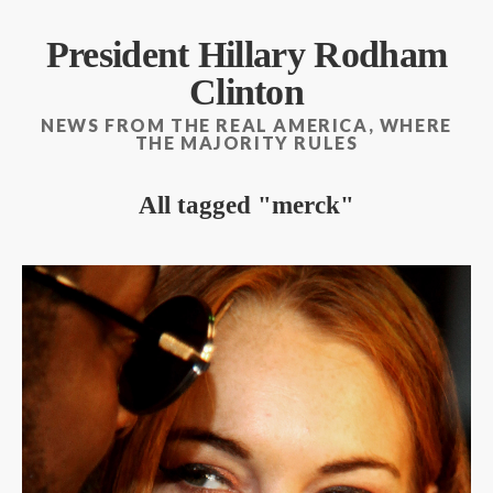
President Hillary Rodham
Clinton
NEWS FROM THE REAL AMERICA, WHERE
THE MAJORITY RULES
All tagged
merck