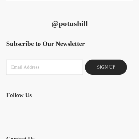
@potushill
Subscribe to Our Newsletter
SIGN UP
Follow Us
Contact Us