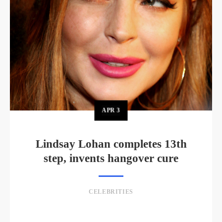
APR
3
Lindsay Lohan completes 13th
step, invents hangover cure
CELEBRITIES