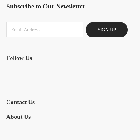
Subscribe to Our Newsletter
SIGN UP
Follow Us
Contact Us
About Us