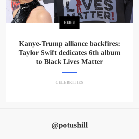
FEB
3
Kanye-Trump alliance backfires:
Taylor Swift dedicates 6th album
to Black Lives Matter
CELEBRITIES
@potushill