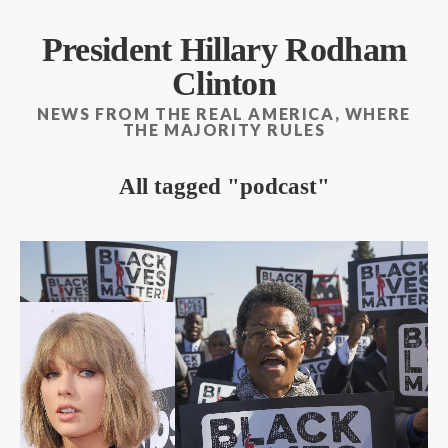
President Hillary Rodham
Clinton
NEWS FROM THE REAL AMERICA, WHERE
THE MAJORITY RULES
All tagged
podcast