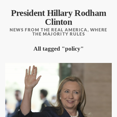
President Hillary Rodham
Clinton
NEWS FROM THE REAL AMERICA, WHERE
THE MAJORITY RULES
All tagged
policy