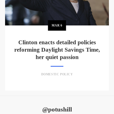
MAR
6
Clinton enacts detailed policies
reforming Daylight Savings Time,
her quiet passion
DOMESTIC POLICY
@potushill