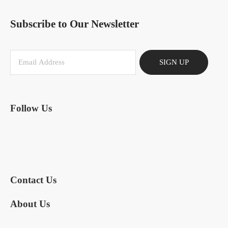
Subscribe to Our Newsletter
SIGN UP
Follow Us
Contact Us
About Us