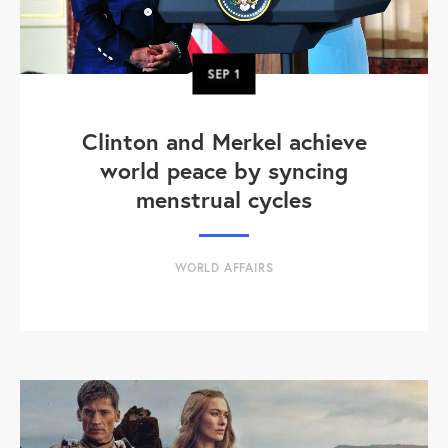
SEP
1
Clinton and Merkel achieve
world peace by syncing
menstrual cycles
WORLD AFFAIRS