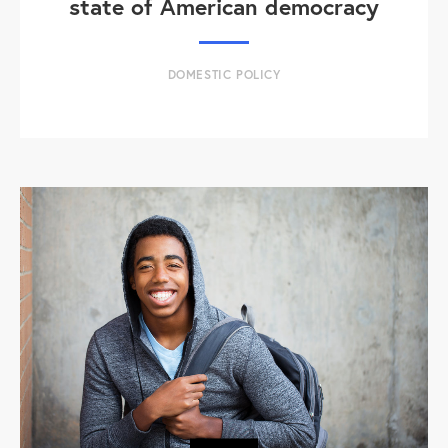
state of American democracy
DOMESTIC POLICY