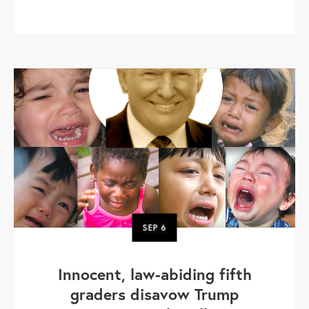
SEP
6
Innocent, law-abiding fifth
graders disavow Trump