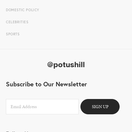
DOMESTIC POLICY
CELEBRITIES
SPORTS
@potushill
Subscribe to Our Newsletter
SIGN UP