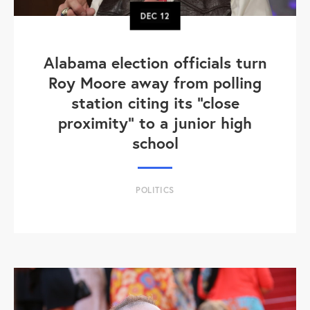
DEC
12
Alabama election officials turn
Roy Moore away from polling
station citing its "close
proximity" to a junior high
school
POLITICS