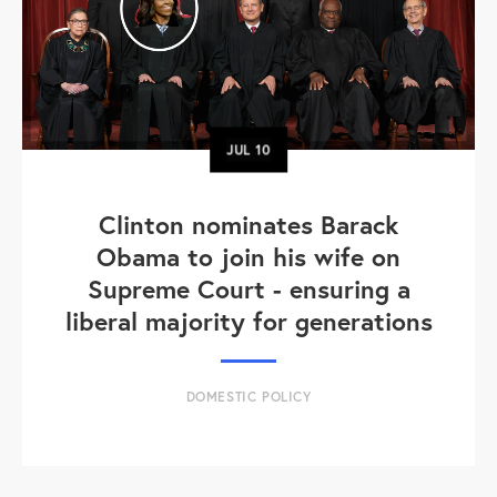
JUL
10
Clinton nominates Barack
Obama to join his wife on
Supreme Court - ensuring a
liberal majority for generations
DOMESTIC POLICY