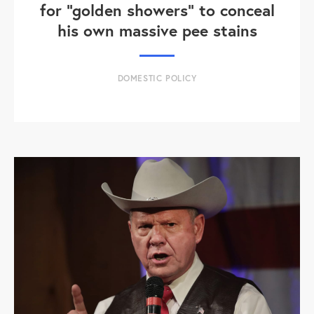
for "golden showers" to conceal
his own massive pee stains
DOMESTIC POLICY