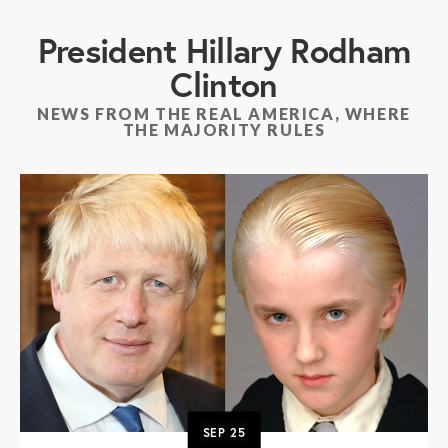
President Hillary Rodham
Clinton
NEWS FROM THE REAL AMERICA, WHERE
THE MAJORITY RULES
SEP
25