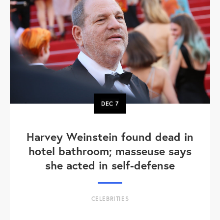
DEC
7
Harvey Weinstein found dead in
hotel bathroom; masseuse says
she acted in self-defense
CELEBRITIES