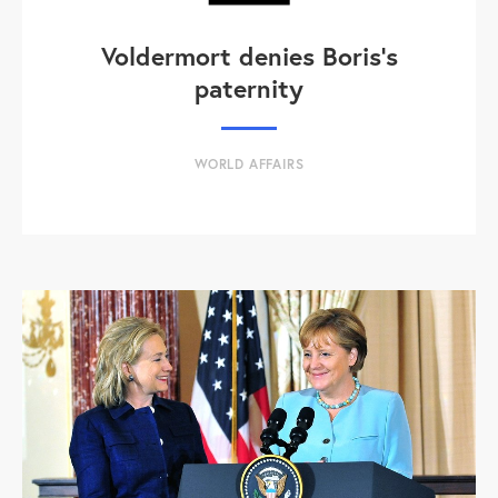
Voldermort denies Boris's
paternity
WORLD AFFAIRS