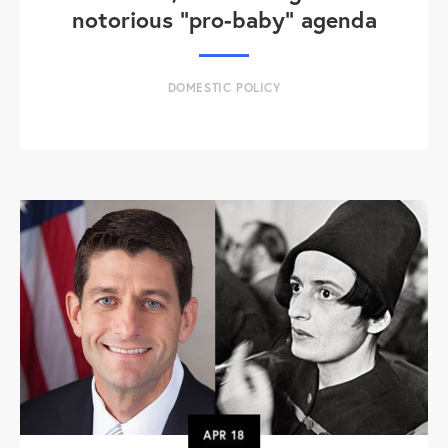
notorious "pro-baby" agenda
DOMESTIC POLICY
APR
18