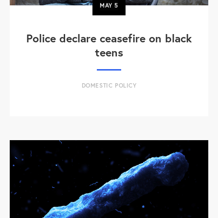
MAY
5
Police declare ceasefire on black
teens
DOMESTIC POLICY