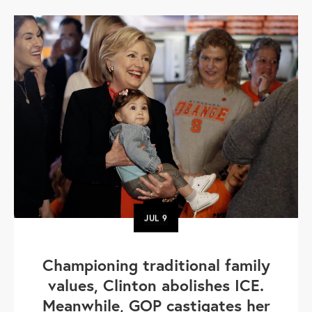
JUL
9
Championing traditional family
values, Clinton abolishes ICE.
Meanwhile, GOP castigates her