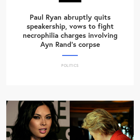
Paul Ryan abruptly quits
speakership, vows to fight
necrophilia charges involving
Ayn Rand's corpse
POLITICS