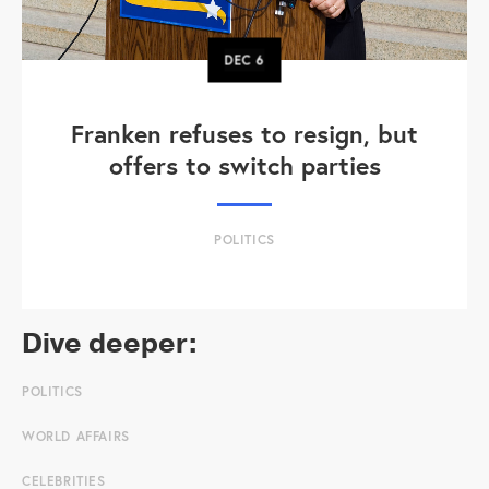
DEC
6
Franken refuses to resign, but
offers to switch parties
POLITICS
Dive deeper:
POLITICS
WORLD AFFAIRS
CELEBRITIES