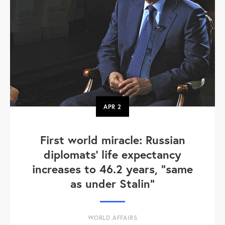
APR
2
First world miracle: Russian
diplomats' life expectancy
increases to 46.2 years, "same
as under Stalin"
WORLD AFFAIRS