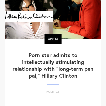
APR
14
Porn star admits to
intellectually stimulating
relationship with "long-term pen
pal," Hillary Clinton
POLITICS