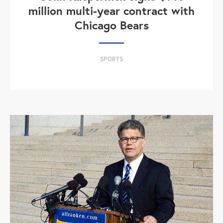
million multi-year contract with
Chicago Bears
SPORTS