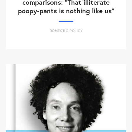
comparisons: "That illiterate
poopy-pants is nothing like us"
DOMESTIC POLICY