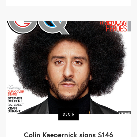
DEC
6
Colin Kaepernick signs $146