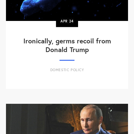
APR
24
Ironically, germs recoil from
Donald Trump
DOMESTIC POLICY