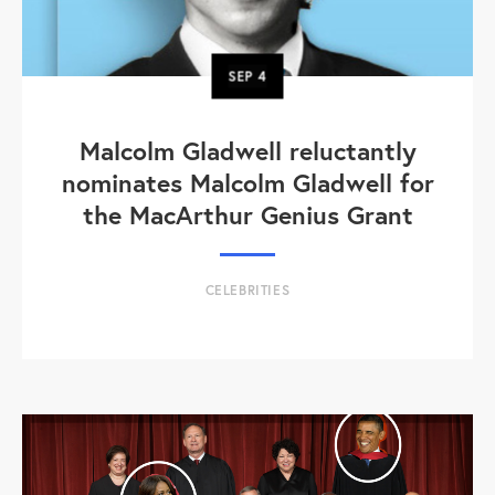
SEP
4
Malcolm Gladwell reluctantly
nominates Malcolm Gladwell for
the MacArthur Genius Grant
CELEBRITIES