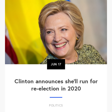
JUN
17
Clinton announces she'll run for
re-election in 2020
POLITICS