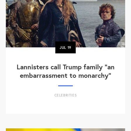
JUL
19
Lannisters call Trump family “an
embarrassment to monarchy”
CELEBRITIES