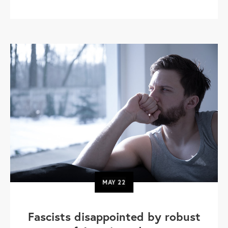
MAY
22
Fascists disappointed by robust