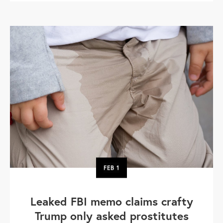
FEB
1
Leaked FBI memo claims crafty
Trump only asked prostitutes