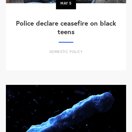
MAY
5
Police declare ceasefire on black
teens
DOMESTIC POLICY