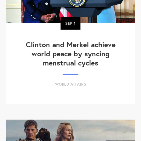
SEP
1
Clinton and Merkel achieve
world peace by syncing
menstrual cycles
WORLD AFFAIRS