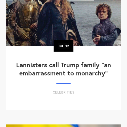
JUL
19
Lannisters call Trump family “an
embarrassment to monarchy”
CELEBRITIES