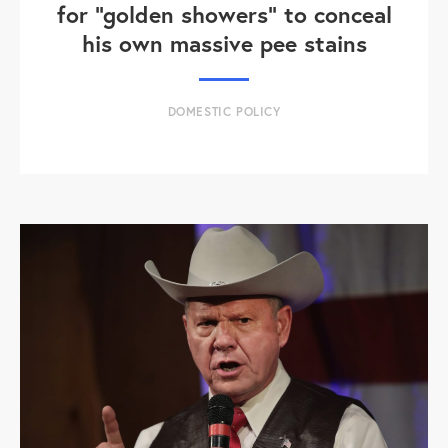
for "golden showers" to conceal
his own massive pee stains
DOMESTIC POLICY