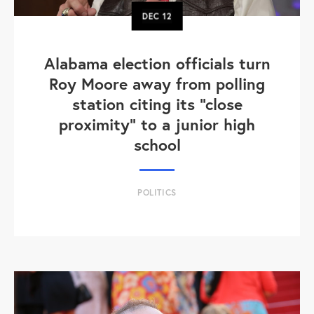
DEC
12
Alabama election officials turn
Roy Moore away from polling
station citing its "close
proximity" to a junior high
school
POLITICS