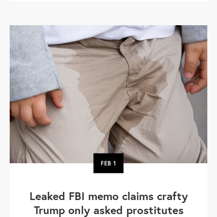
FEB
1
Leaked FBI memo claims crafty
Trump only asked prostitutes