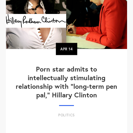
APR
14
Porn star admits to
intellectually stimulating
relationship with "long-term pen
pal," Hillary Clinton
POLITICS