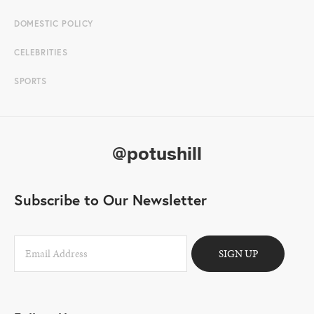
DOMESTIC POLICY
CELEBRITIES
SPORTS
@potushill
Subscribe to Our Newsletter
SIGN UP