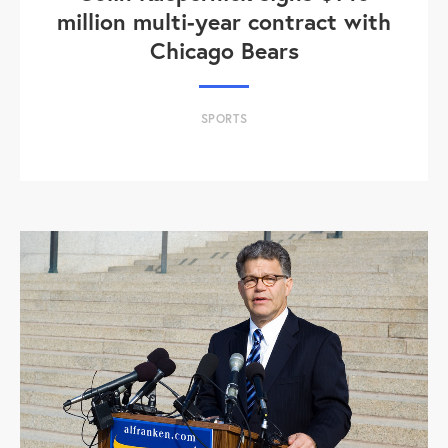
million multi-year contract with
Chicago Bears
SPORTS