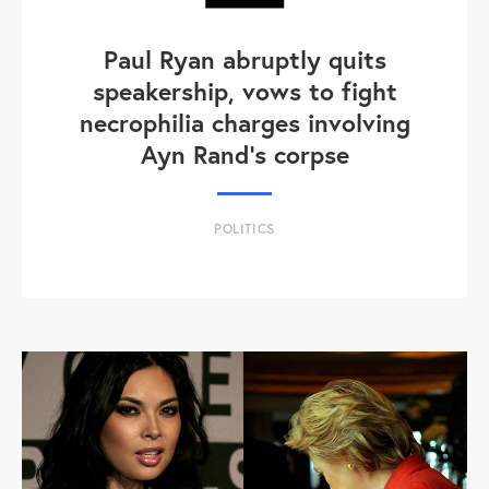
Paul Ryan abruptly quits
speakership, vows to fight
necrophilia charges involving
Ayn Rand's corpse
POLITICS