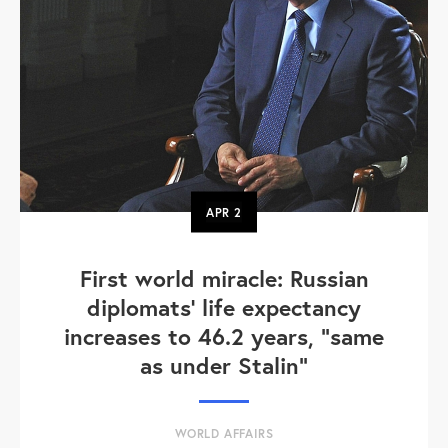
APR
2
First world miracle: Russian
diplomats' life expectancy
increases to 46.2 years, "same
as under Stalin"
WORLD AFFAIRS