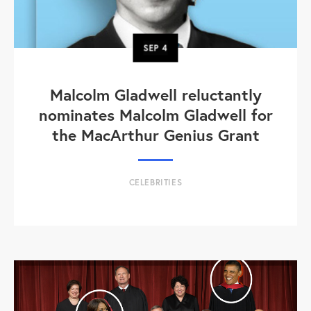
SEP
4
Malcolm Gladwell reluctantly
nominates Malcolm Gladwell for
the MacArthur Genius Grant
CELEBRITIES