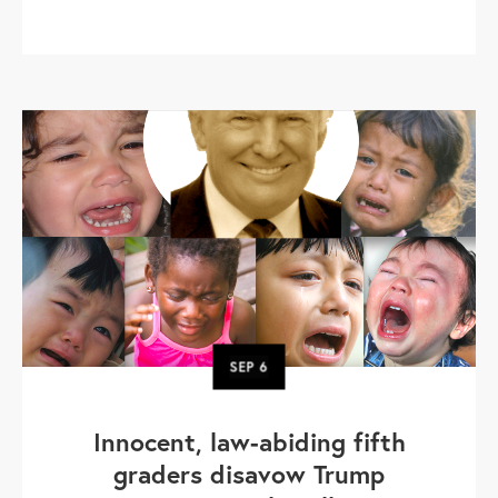
SEP
6
Innocent, law-abiding fifth
graders disavow Trump