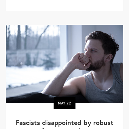
MAY
22
Fascists disappointed by robust