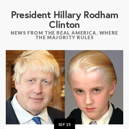
President Hillary Rodham
Clinton
NEWS FROM THE REAL AMERICA, WHERE
THE MAJORITY RULES
SEP
25