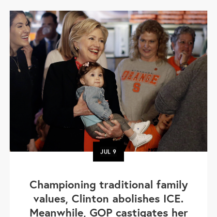
JUL
9
Championing traditional family
values, Clinton abolishes ICE.
Meanwhile, GOP castigates her