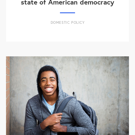
state of American democracy
DOMESTIC POLICY