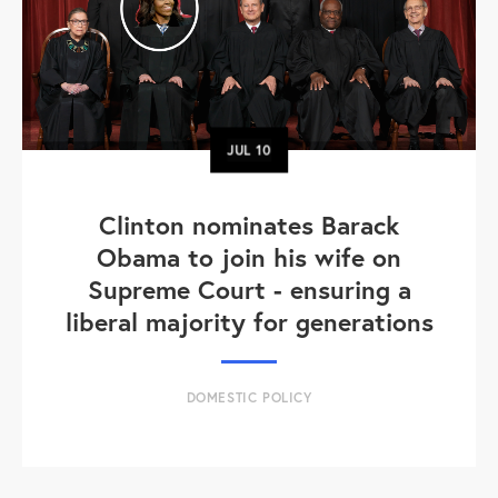
JUL
10
Clinton nominates Barack
Obama to join his wife on
Supreme Court - ensuring a
liberal majority for generations
DOMESTIC POLICY