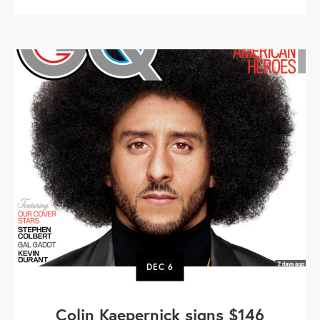
DEC
6
Colin Kaepernick signs $146