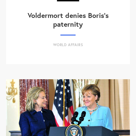
Voldermort denies Boris's
paternity
WORLD AFFAIRS