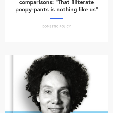
comparisons: "That illiterate
poopy-pants is nothing like us"
DOMESTIC POLICY