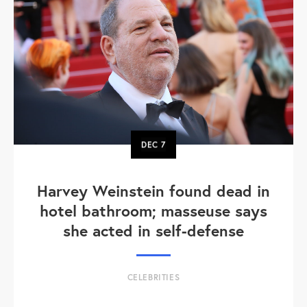
DEC
7
Harvey Weinstein found dead in
hotel bathroom; masseuse says
she acted in self-defense
CELEBRITIES