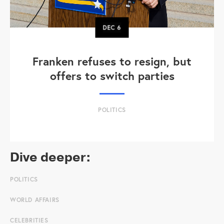
DEC
6
Franken refuses to resign, but
offers to switch parties
POLITICS
Dive deeper:
POLITICS
WORLD AFFAIRS
CELEBRITIES