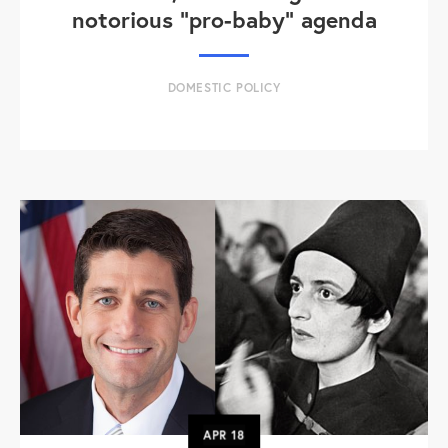
notorious "pro-baby" agenda
DOMESTIC POLICY
APR
18