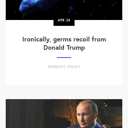
APR
24
Ironically, germs recoil from
Donald Trump
DOMESTIC POLICY