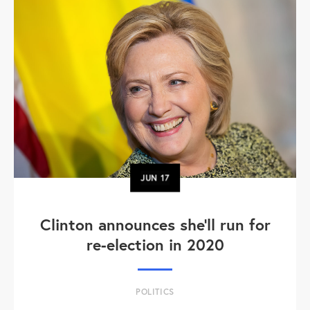
JUN
17
Clinton announces she'll run for
re-election in 2020
POLITICS