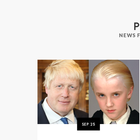
P
NEWS 
SEP
25