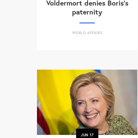
Voldermort denies Boris's
paternity
WORLD AFFAIRS
JUN
17