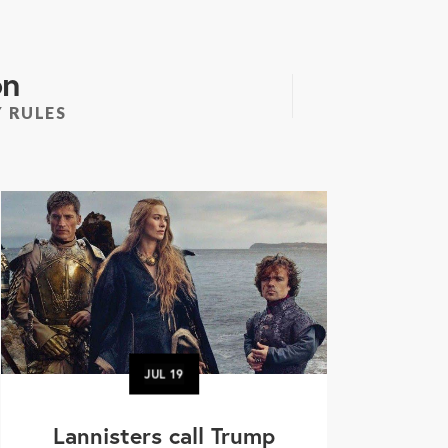
on
 RULES
JUL
19
Lannisters call Trump