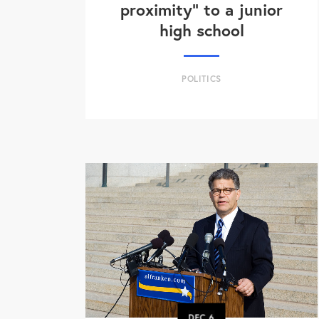
proximity" to a junior
high school
POLITICS
DEC
6