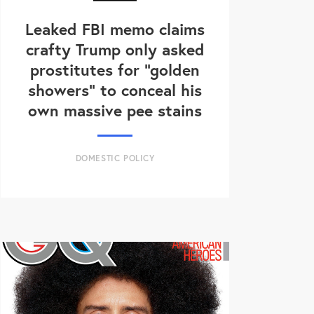
Leaked FBI memo claims
crafty Trump only asked
prostitutes for "golden
showers" to conceal his
own massive pee stains
DOMESTIC POLICY