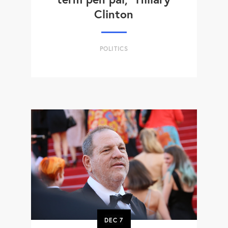
Clinton
POLITICS
DEC
7