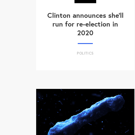
Clinton announces she'll
run for re-election in
2020
POLITICS