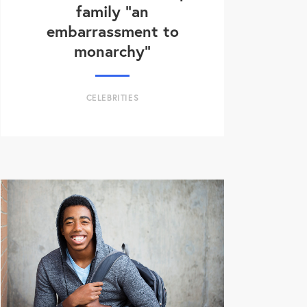
family “an
embarrassment to
monarchy”
CELEBRITIES