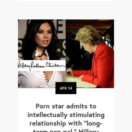
APR
14
Porn star admits to
intellectually stimulating
relationship with "long-
term pen pal," Hillary