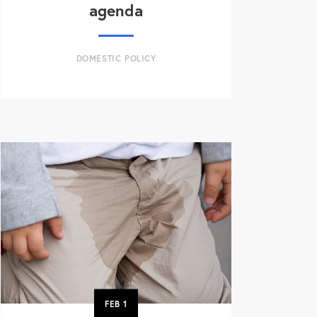
agenda
DOMESTIC POLICY
FEB
1