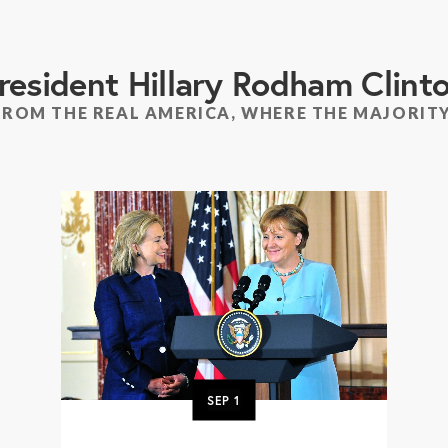
resident Hillary Rodham Clint
FROM THE REAL AMERICA, WHERE THE MAJORITY
SEP
1