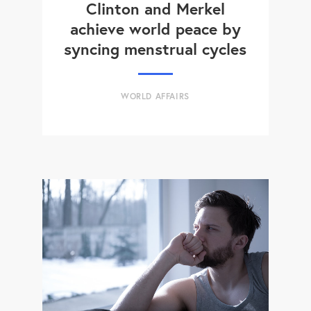
Clinton and Merkel
achieve world peace by
syncing menstrual cycles
WORLD AFFAIRS