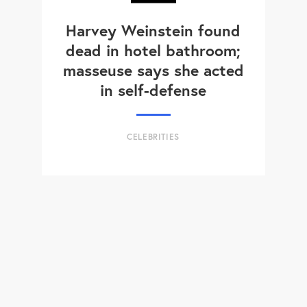
Harvey Weinstein found
dead in hotel bathroom;
masseuse says she acted
in self-defense
CELEBRITIES