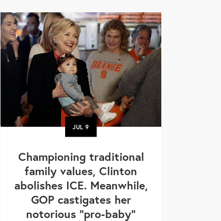
JUL
9
Championing traditional
family values, Clinton
abolishes ICE. Meanwhile,
GOP castigates her
notorious "pro-baby"