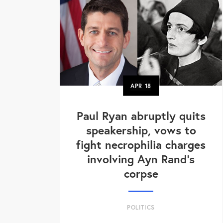
APR
18
Paul Ryan abruptly quits
speakership, vows to
fight necrophilia charges
involving Ayn Rand's
corpse
POLITICS