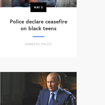
MAY
5
Police declare ceasefire
on black teens
DOMESTIC POLICY