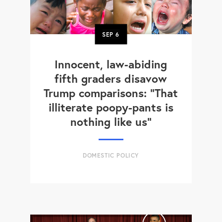
SEP
6
Innocent, law-abiding
fifth graders disavow
Trump comparisons: "That
illiterate poopy-pants is
nothing like us"
DOMESTIC POLICY