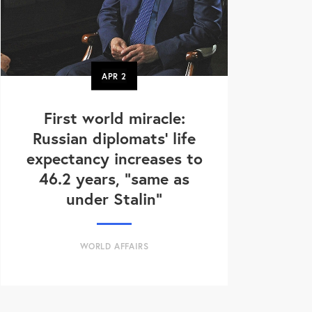
APR
2
First world miracle:
Russian diplomats' life
expectancy increases to
46.2 years, "same as
under Stalin"
WORLD AFFAIRS