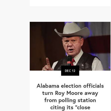
DEC
12
Alabama election officials
turn Roy Moore away
from polling station
citing its "close