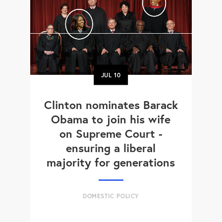
JUL
10
Clinton nominates Barack
Obama to join his wife
on Supreme Court -
ensuring a liberal
majority for generations
DOMESTIC POLICY