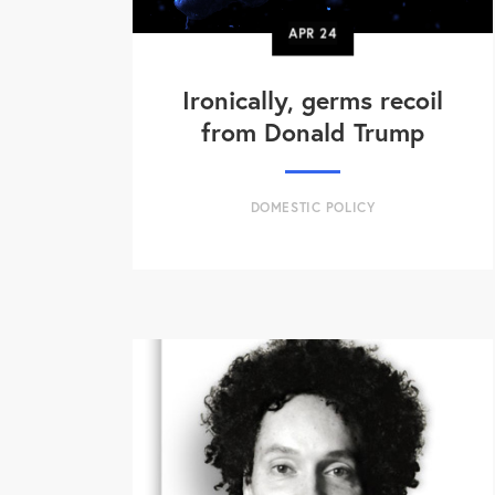
APR
24
Ironically, germs recoil
from Donald Trump
DOMESTIC POLICY