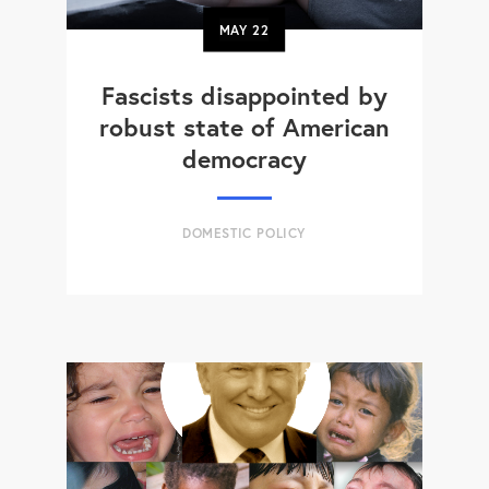
MAY
22
Fascists disappointed by
robust state of American
democracy
DOMESTIC POLICY