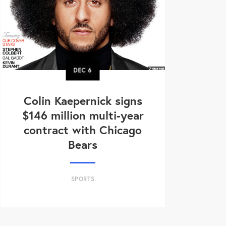
DEC
6
Colin Kaepernick signs
$146 million multi-year
contract with Chicago
Bears
SPORTS