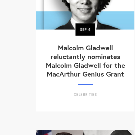
SEP
4
Malcolm Gladwell
reluctantly nominates
Malcolm Gladwell for the
MacArthur Genius Grant
CELEBRITIES