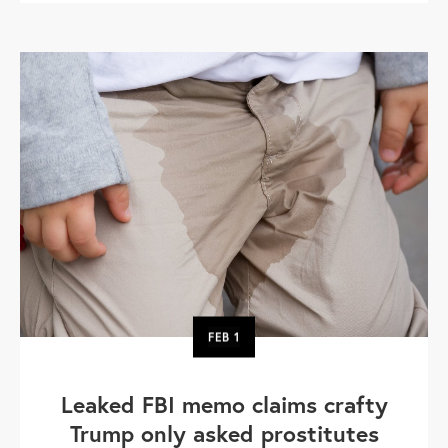
FEB
1
Leaked FBI memo claims crafty
Trump only asked prostitutes