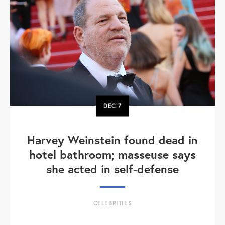
DEC
7
Harvey Weinstein found dead in
hotel bathroom; masseuse says
she acted in self-defense
CELEBRITIES