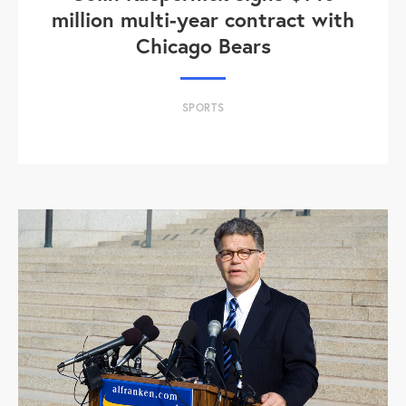
million multi-year contract with
Chicago Bears
SPORTS