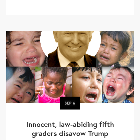
SEP
6
Innocent, law-abiding fifth
graders disavow Trump