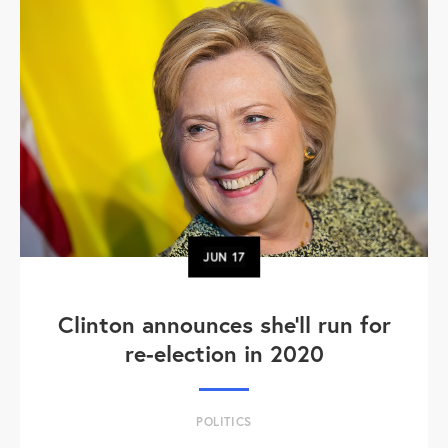
JUN
17
Clinton announces she'll run for
re-election in 2020
POLITICS