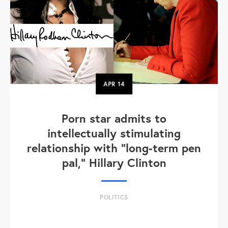
APR
14
Porn star admits to
intellectually stimulating
relationship with "long-term pen
pal," Hillary Clinton
POLITICS