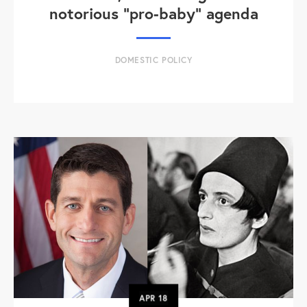
notorious "pro-baby" agenda
DOMESTIC POLICY
APR
18