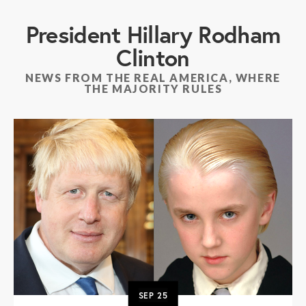
President Hillary Rodham
Clinton
NEWS FROM THE REAL AMERICA, WHERE
THE MAJORITY RULES
SEP
25