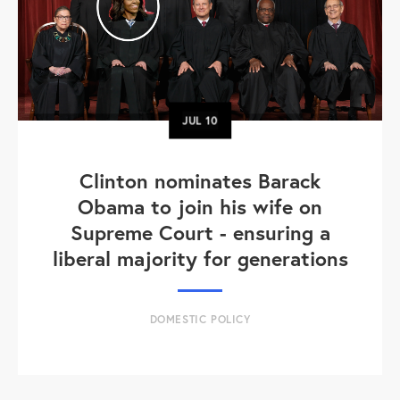
JUL
10
Clinton nominates Barack
Obama to join his wife on
Supreme Court - ensuring a
liberal majority for generations
DOMESTIC POLICY