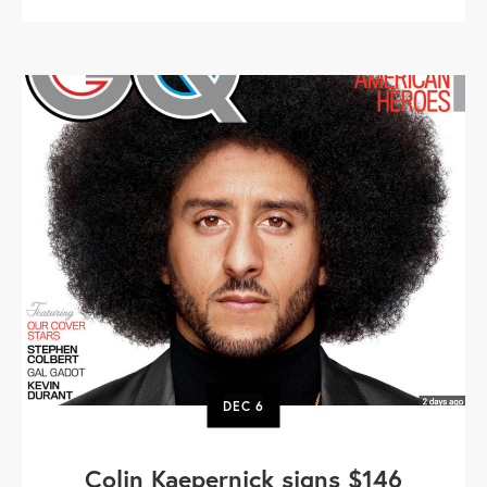
DEC
6
Colin Kaepernick signs $146