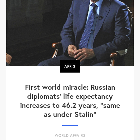
APR
2
First world miracle: Russian
diplomats' life expectancy
increases to 46.2 years, "same
as under Stalin"
WORLD AFFAIRS