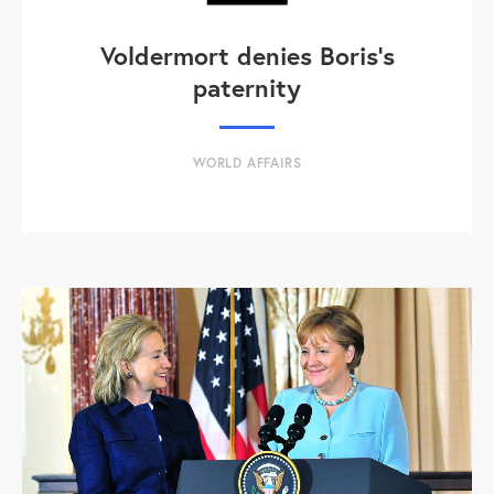
Voldermort denies Boris's
paternity
WORLD AFFAIRS