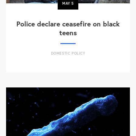
MAY
5
Police declare ceasefire on black
teens
DOMESTIC POLICY