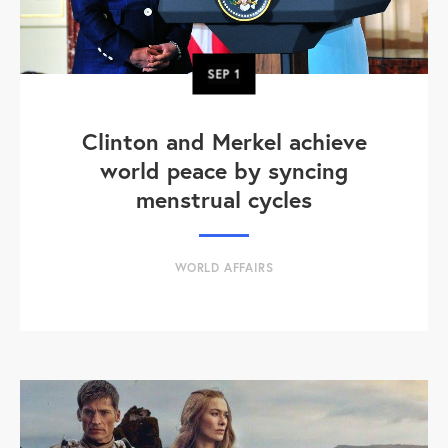
SEP
1
Clinton and Merkel achieve
world peace by syncing
menstrual cycles
WORLD AFFAIRS