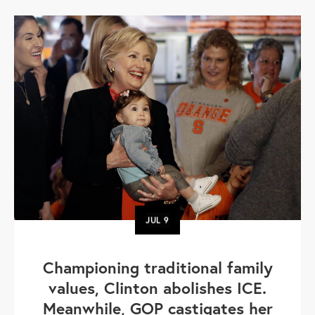
JUL
9
Championing traditional family
values, Clinton abolishes ICE.
Meanwhile, GOP castigates her