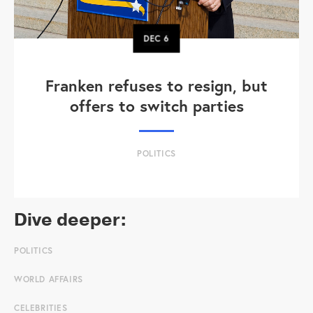
DEC
6
Franken refuses to resign, but
offers to switch parties
POLITICS
Dive deeper:
POLITICS
WORLD AFFAIRS
CELEBRITIES