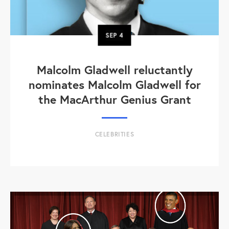
SEP
4
Malcolm Gladwell reluctantly
nominates Malcolm Gladwell for
the MacArthur Genius Grant
CELEBRITIES