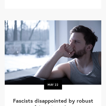
MAY
22
Fascists disappointed by robust