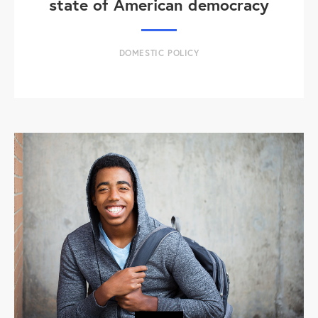
state of American democracy
DOMESTIC POLICY