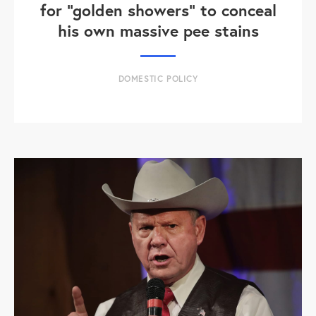
for "golden showers" to conceal
his own massive pee stains
DOMESTIC POLICY