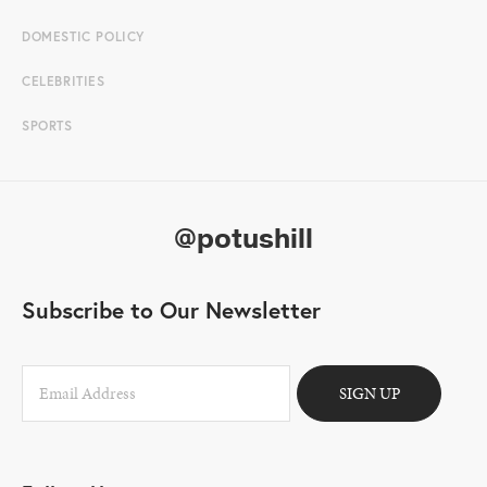
DOMESTIC POLICY
CELEBRITIES
SPORTS
@potushill
Subscribe to Our Newsletter
SIGN UP