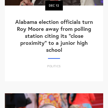
DEC
12
Alabama election officials turn
Roy Moore away from polling
station citing its "close
proximity" to a junior high
school
POLITICS