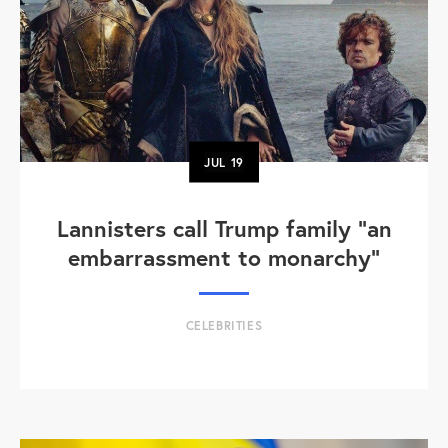
JUL
19
Lannisters call Trump family “an
embarrassment to monarchy”
CELEBRITIES