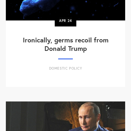
APR
24
Ironically, germs recoil from
Donald Trump
DOMESTIC POLICY