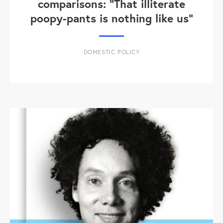
comparisons: "That illiterate
poopy-pants is nothing like us"
DOMESTIC POLICY