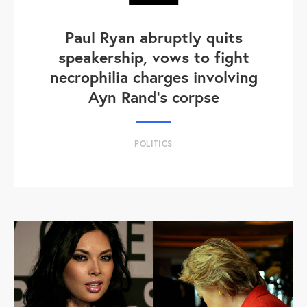
Paul Ryan abruptly quits
speakership, vows to fight
necrophilia charges involving
Ayn Rand's corpse
POLITICS