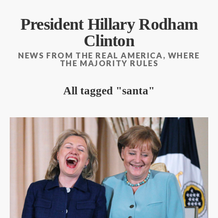
President Hillary Rodham
Clinton
NEWS FROM THE REAL AMERICA, WHERE
THE MAJORITY RULES
All tagged
santa