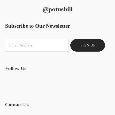
@potushill
Subscribe to Our Newsletter
SIGN UP
Follow Us
Contact Us