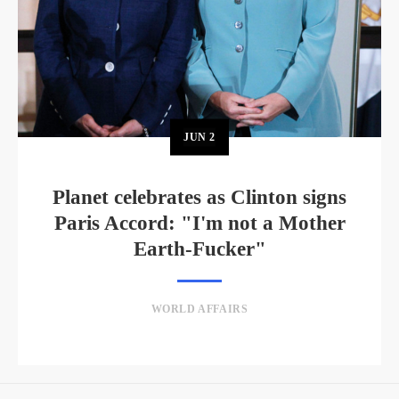
JUN
2
Planet celebrates as Clinton signs
Paris Accord: "I'm not a Mother
Earth-Fucker"
WORLD AFFAIRS