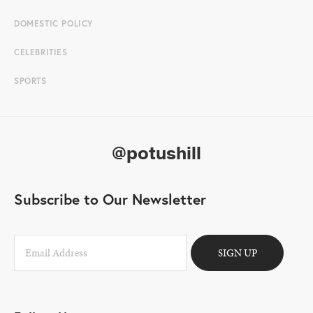
DOMESTIC POLICY
CELEBRITIES
SPORTS
@potushill
Subscribe to Our Newsletter
SIGN UP