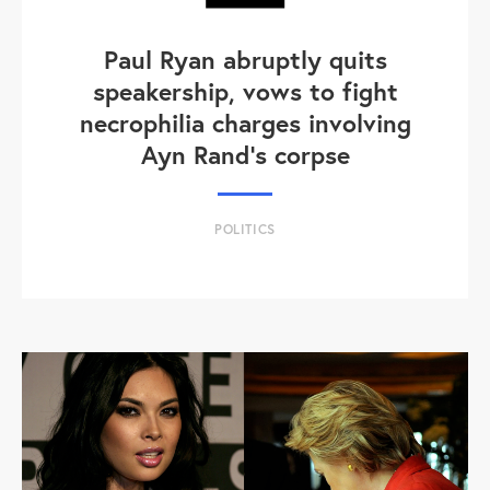
Paul Ryan abruptly quits
speakership, vows to fight
necrophilia charges involving
Ayn Rand's corpse
POLITICS