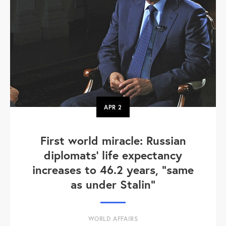
APR
2
First world miracle: Russian
diplomats' life expectancy
increases to 46.2 years, "same
as under Stalin"
WORLD AFFAIRS