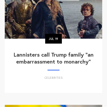
JUL
19
Lannisters call Trump family “an
embarrassment to monarchy”
CELEBRITIES