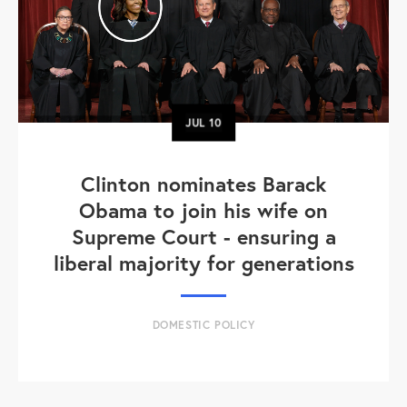
JUL
10
Clinton nominates Barack
Obama to join his wife on
Supreme Court - ensuring a
liberal majority for generations
DOMESTIC POLICY