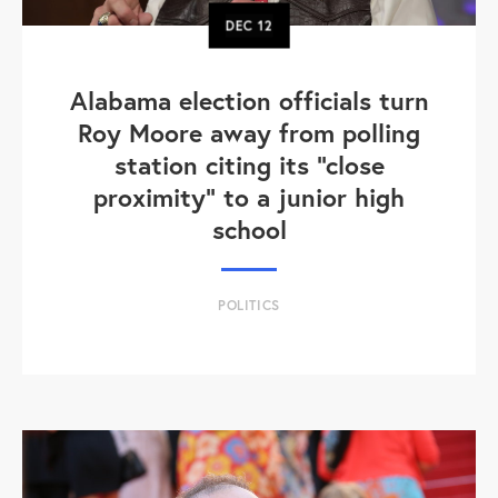
DEC
12
Alabama election officials turn
Roy Moore away from polling
station citing its "close
proximity" to a junior high
school
POLITICS