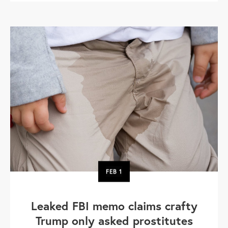
FEB
1
Leaked FBI memo claims crafty
Trump only asked prostitutes