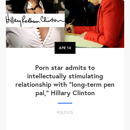
APR
14
Porn star admits to
intellectually stimulating
relationship with "long-term pen
pal," Hillary Clinton
POLITICS