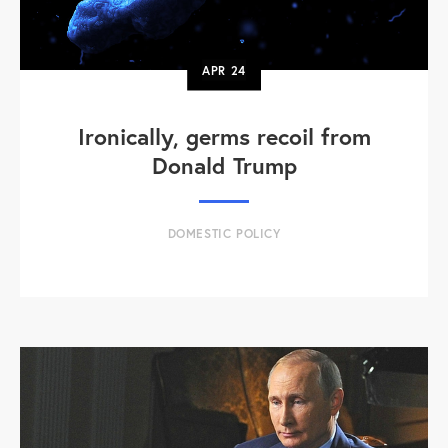
APR
24
Ironically, germs recoil from
Donald Trump
DOMESTIC POLICY