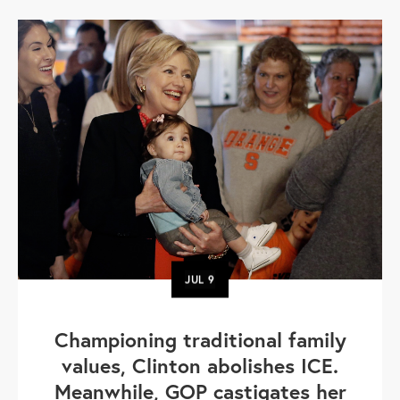
JUL
9
Championing traditional family
values, Clinton abolishes ICE.
Meanwhile, GOP castigates her