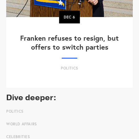
DEC
6
Franken refuses to resign, but
offers to switch parties
POLITICS
Dive deeper:
POLITICS
WORLD AFFAIRS
CELEBRITIES