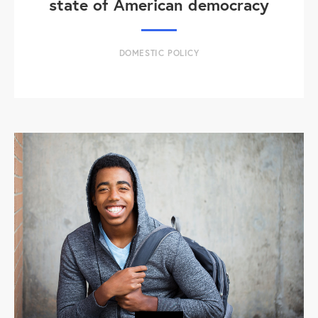
state of American democracy
DOMESTIC POLICY