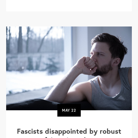
MAY
22
Fascists disappointed by robust