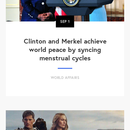
SEP
1
Clinton and Merkel achieve
world peace by syncing
menstrual cycles
WORLD AFFAIRS