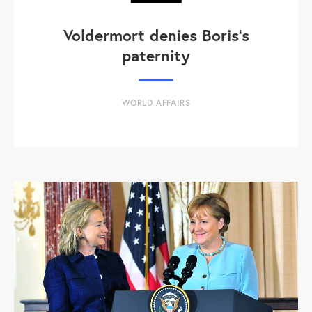
Voldermort denies Boris's
paternity
WORLD AFFAIRS