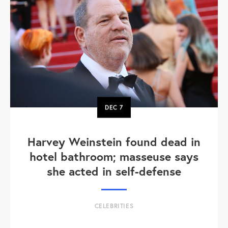
DEC
7
Harvey Weinstein found dead in
hotel bathroom; masseuse says
she acted in self-defense
CELEBRITIES