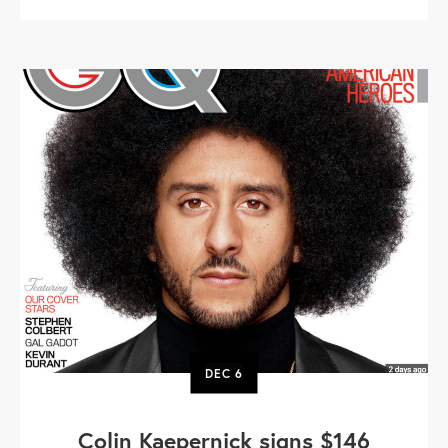
DEC
6
Colin Kaepernick signs $146