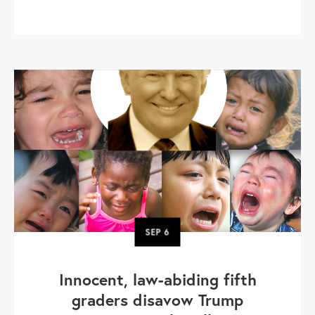
SEP
6
Innocent, law-abiding fifth
graders disavow Trump