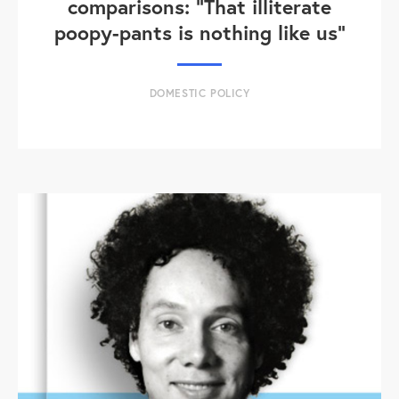
comparisons: "That illiterate
poopy-pants is nothing like us"
DOMESTIC POLICY