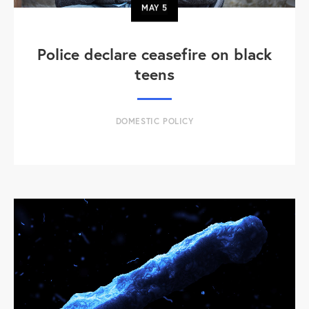
MAY
5
Police declare ceasefire on black
teens
DOMESTIC POLICY