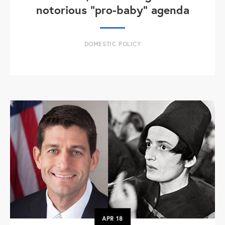
notorious "pro-baby" agenda
DOMESTIC POLICY
APR
18