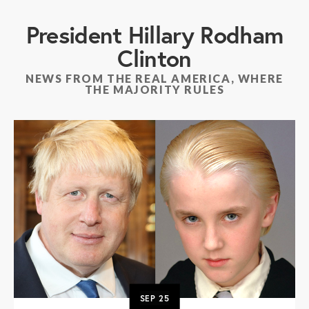
President Hillary Rodham
Clinton
NEWS FROM THE REAL AMERICA, WHERE
THE MAJORITY RULES
SEP
25