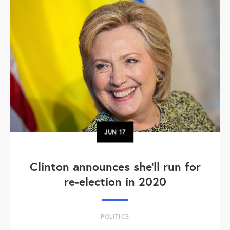
JUN
17
Clinton announces she'll run for
re-election in 2020
POLITICS