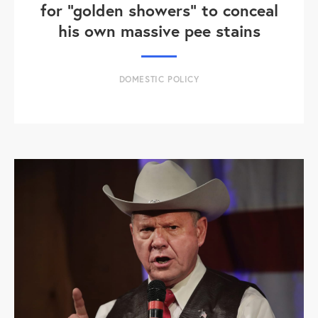
for "golden showers" to conceal
his own massive pee stains
DOMESTIC POLICY