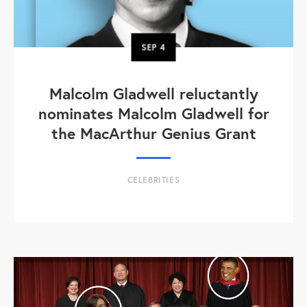
SEP
4
Malcolm Gladwell reluctantly
nominates Malcolm Gladwell for
the MacArthur Genius Grant
CELEBRITIES