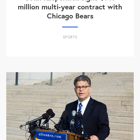
million multi-year contract with
Chicago Bears
SPORTS