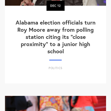
DEC
12
Alabama election officials turn
Roy Moore away from polling
station citing its "close
proximity" to a junior high
school
POLITICS