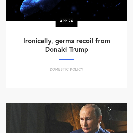
APR
24
Ironically, germs recoil from
Donald Trump
DOMESTIC POLICY