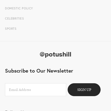
DOMESTIC POLICY
CELEBRITIES
SPORTS
@potushill
Subscribe to Our Newsletter
SIGN UP