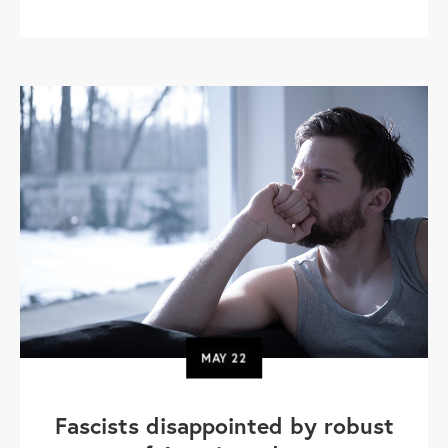
MAY
22
Fascists disappointed by robust