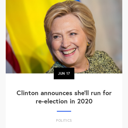
JUN
17
Clinton announces she'll run for
re-election in 2020
POLITICS