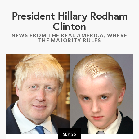
President Hillary Rodham
Clinton
NEWS FROM THE REAL AMERICA, WHERE
THE MAJORITY RULES
SEP
25