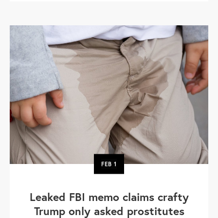
FEB
1
Leaked FBI memo claims crafty
Trump only asked prostitutes