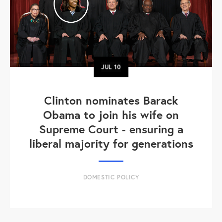
JUL
10
Clinton nominates Barack
Obama to join his wife on
Supreme Court - ensuring a
liberal majority for generations
DOMESTIC POLICY