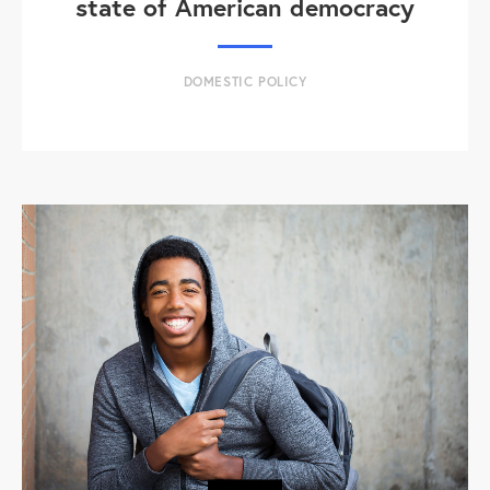
state of American democracy
DOMESTIC POLICY