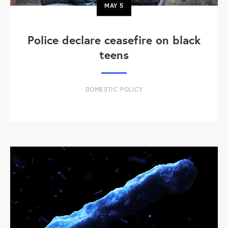
MAY
5
Police declare ceasefire on black
teens
DOMESTIC POLICY