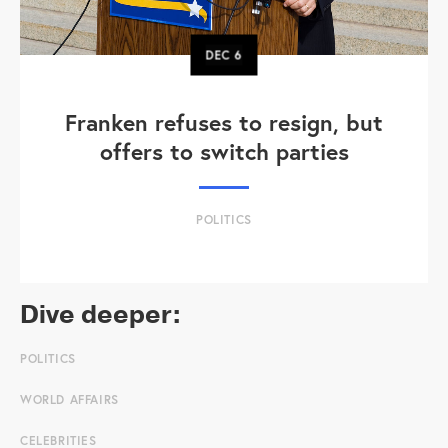
DEC
6
Franken refuses to resign, but
offers to switch parties
POLITICS
Dive deeper:
POLITICS
WORLD AFFAIRS
CELEBRITIES