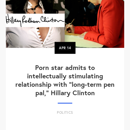
APR
14
Porn star admits to
intellectually stimulating
relationship with "long-term pen
pal," Hillary Clinton
POLITICS