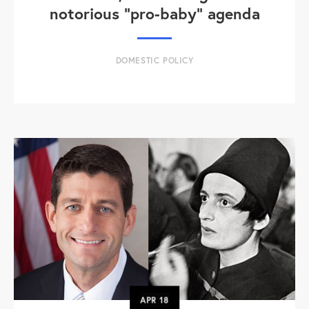
notorious "pro-baby" agenda
DOMESTIC POLICY
APR
18