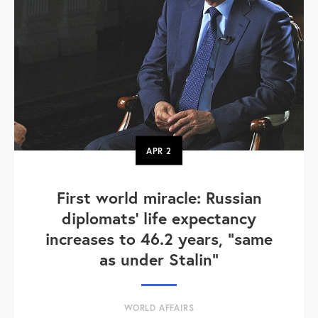
APR
2
First world miracle: Russian
diplomats' life expectancy
increases to 46.2 years, "same
as under Stalin"
WORLD AFFAIRS