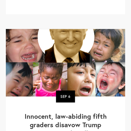
SEP
6
Innocent, law-abiding fifth
graders disavow Trump