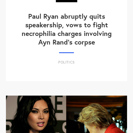
Paul Ryan abruptly quits
speakership, vows to fight
necrophilia charges involving
Ayn Rand's corpse
POLITICS