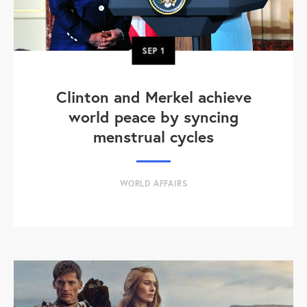
SEP
1
Clinton and Merkel achieve
world peace by syncing
menstrual cycles
WORLD AFFAIRS