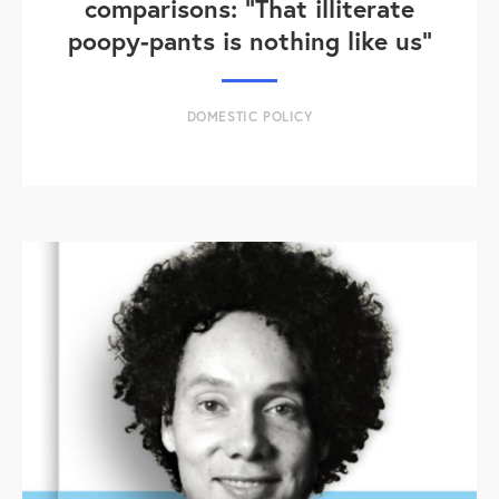
comparisons: "That illiterate
poopy-pants is nothing like us"
DOMESTIC POLICY