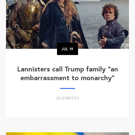
JUL
19
Lannisters call Trump family “an
embarrassment to monarchy”
CELEBRITIES