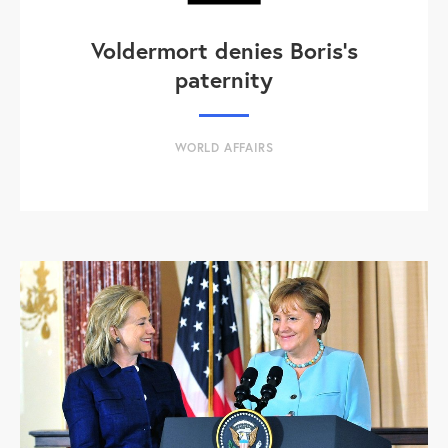
Voldermort denies Boris's
paternity
WORLD AFFAIRS