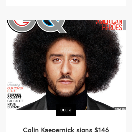
DEC
6
Colin Kaepernick signs $146