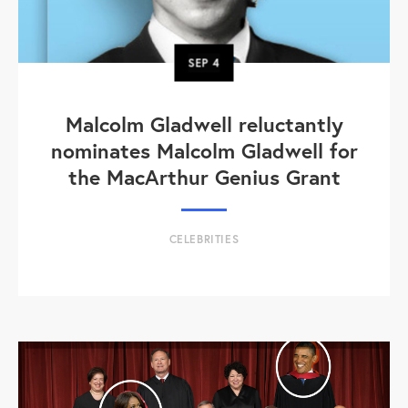
SEP
4
Malcolm Gladwell reluctantly
nominates Malcolm Gladwell for
the MacArthur Genius Grant
CELEBRITIES