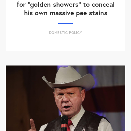
for "golden showers" to conceal
his own massive pee stains
DOMESTIC POLICY