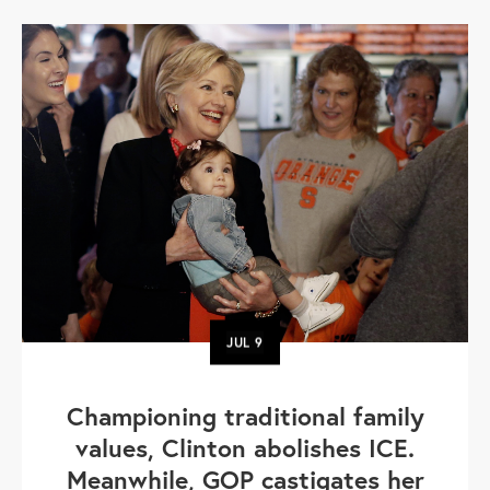
JUL
9
Championing traditional family
values, Clinton abolishes ICE.
Meanwhile, GOP castigates her