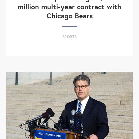
million multi-year contract with
Chicago Bears
SPORTS