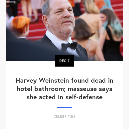
DEC
7
Harvey Weinstein found dead in
hotel bathroom; masseuse says
she acted in self-defense
CELEBRITIES