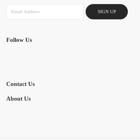
SIGN UP
Follow Us
Contact Us
About Us