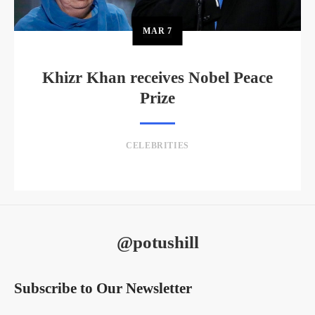
MAR
7
Khizr Khan receives Nobel Peace
Prize
CELEBRITIES
@potushill
Subscribe to Our Newsletter