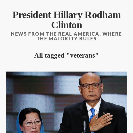
President Hillary Rodham
Clinton
NEWS FROM THE REAL AMERICA, WHERE
THE MAJORITY RULES
All tagged
veterans