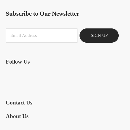
Subscribe to Our Newsletter
SIGN UP
Follow Us
Contact Us
About Us