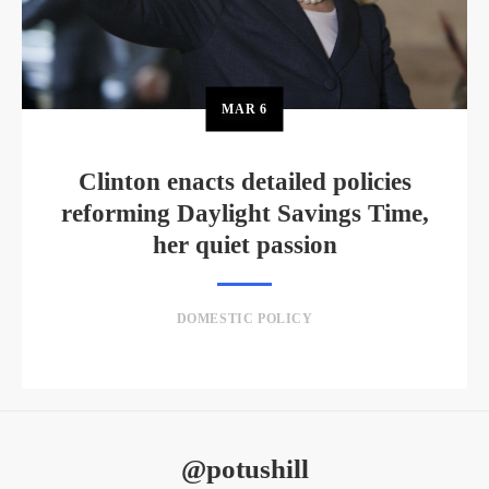
MAR
6
Clinton enacts detailed policies
reforming Daylight Savings Time,
her quiet passion
DOMESTIC POLICY
@potushill