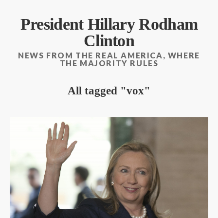
President Hillary Rodham
Clinton
NEWS FROM THE REAL AMERICA, WHERE
THE MAJORITY RULES
All tagged
vox