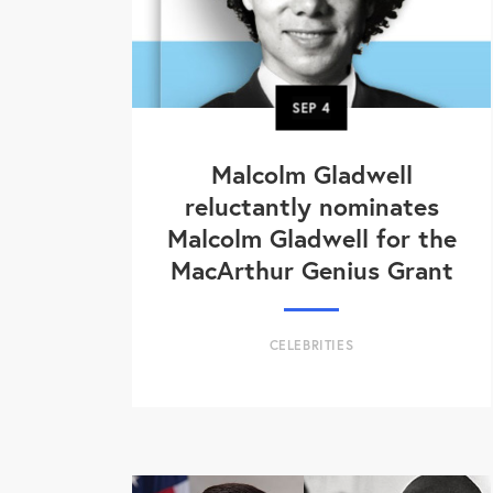
SEP
4
Malcolm Gladwell
reluctantly nominates
Malcolm Gladwell for the
MacArthur Genius Grant
CELEBRITIES