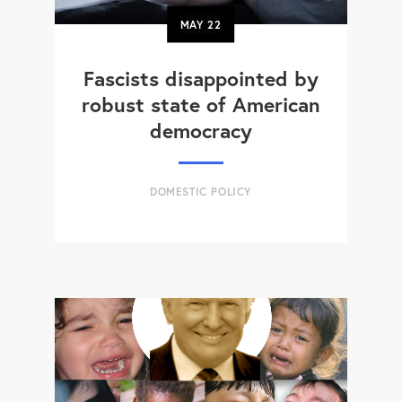
MAY
22
Fascists disappointed by
robust state of American
democracy
DOMESTIC POLICY