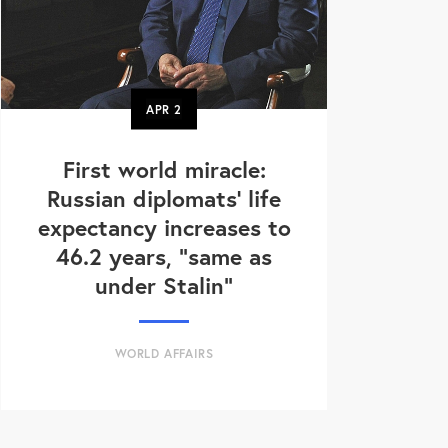
APR
2
First world miracle:
Russian diplomats' life
expectancy increases to
46.2 years, "same as
under Stalin"
WORLD AFFAIRS