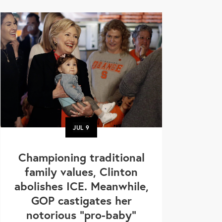
JUL
9
Championing traditional
family values, Clinton
abolishes ICE. Meanwhile,
GOP castigates her
notorious "pro-baby"