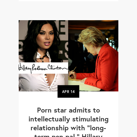
APR
14
Porn star admits to
intellectually stimulating
relationship with "long-
term pen pal," Hillary