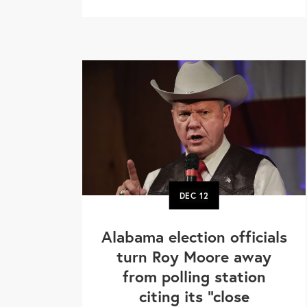
DEC
12
Alabama election officials
turn Roy Moore away
from polling station
citing its "close