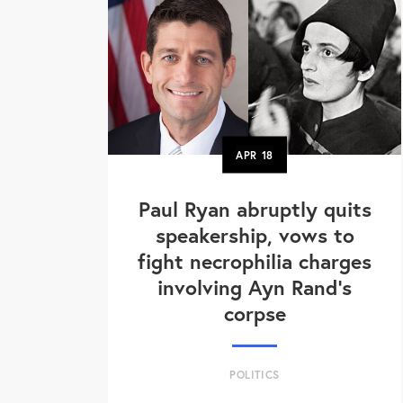
APR
18
Paul Ryan abruptly quits
speakership, vows to
fight necrophilia charges
involving Ayn Rand's
corpse
POLITICS