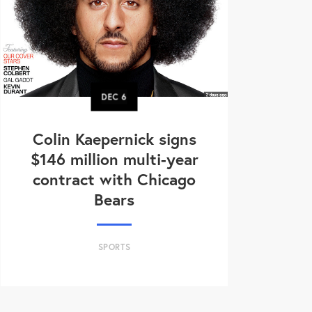
DEC
6
Colin Kaepernick signs
$146 million multi-year
contract with Chicago
Bears
SPORTS