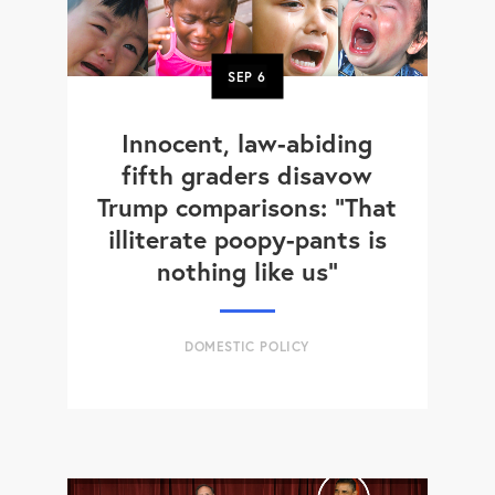
SEP
6
Innocent, law-abiding
fifth graders disavow
Trump comparisons: "That
illiterate poopy-pants is
nothing like us"
DOMESTIC POLICY