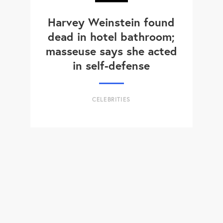
Harvey Weinstein found
dead in hotel bathroom;
masseuse says she acted
in self-defense
CELEBRITIES