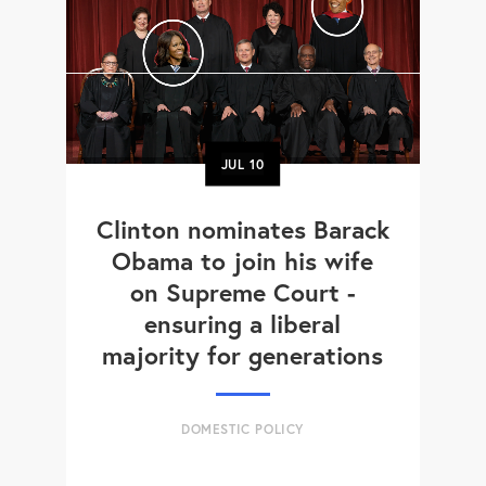
JUL
10
Clinton nominates Barack
Obama to join his wife
on Supreme Court -
ensuring a liberal
majority for generations
DOMESTIC POLICY