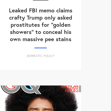
Leaked FBI memo claims
crafty Trump only asked
prostitutes for "golden
showers" to conceal his
own massive pee stains
DOMESTIC POLICY