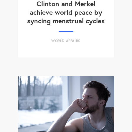
Clinton and Merkel
achieve world peace by
syncing menstrual cycles
WORLD AFFAIRS