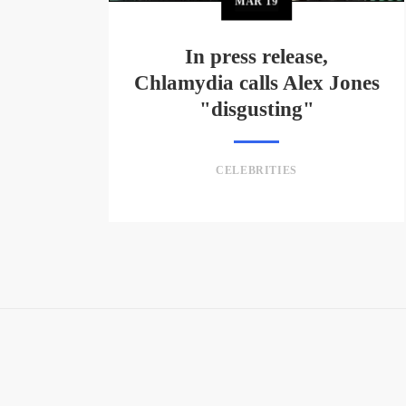
MAR
19
In press release,
Chlamydia calls Alex Jones
"disgusting"
CELEBRITIES