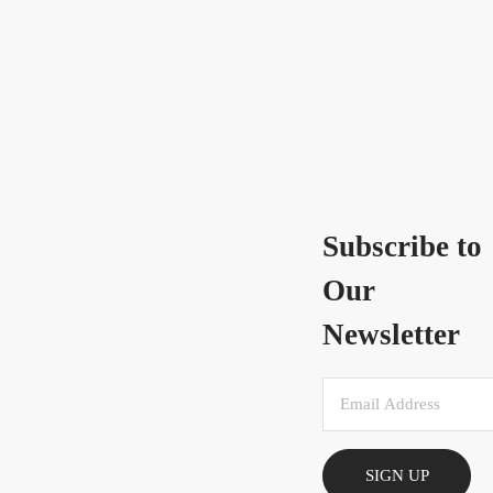
Subscribe to
Our
Newsletter
SIGN UP