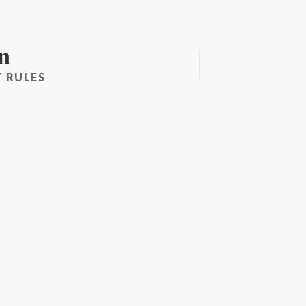
n
 RULES