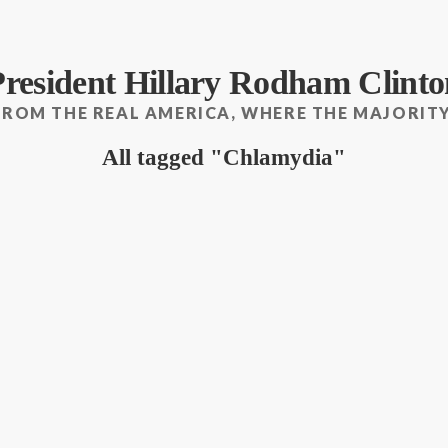
President Hillary Rodham Clinto
FROM THE REAL AMERICA, WHERE THE MAJORITY
All tagged
Chlamydia