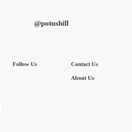
@potushill
Follow Us
Contact Us
About Us