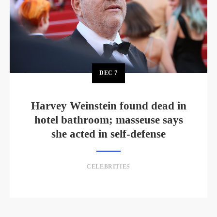
DEC
7
Harvey Weinstein found dead in
hotel bathroom; masseuse says
she acted in self-defense
CELEBRITIES