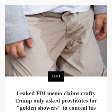
FEB
1
Leaked FBI memo claims crafty
Trump only asked prostitutes for
"golden showers" to conceal his