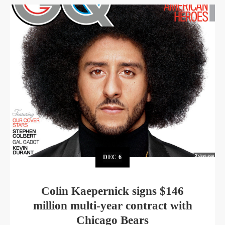
DEC
6
Colin Kaepernick signs $146
million multi-year contract with
Chicago Bears