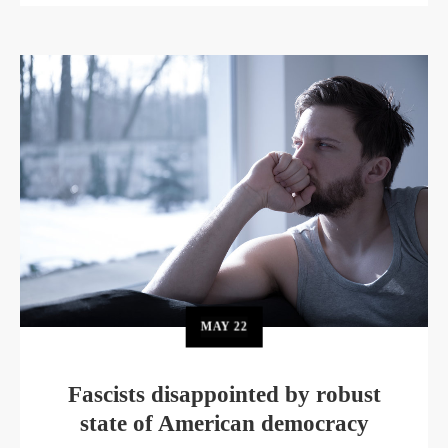
MAY
22
Fascists disappointed by robust
state of American democracy