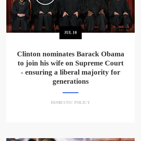
JUL
10
Clinton nominates Barack Obama
to join his wife on Supreme Court
- ensuring a liberal majority for
generations
DOMESTIC POLICY