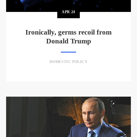
APR
24
Ironically, germs recoil from
Donald Trump
DOMESTIC POLICY