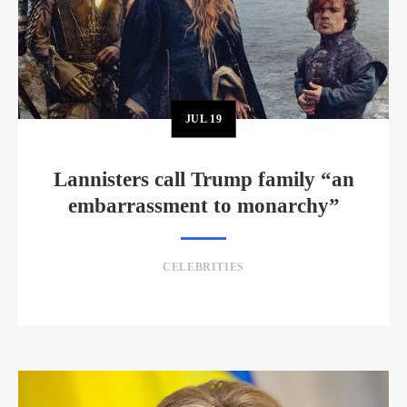
JUL
19
Lannisters call Trump family “an
embarrassment to monarchy”
CELEBRITIES