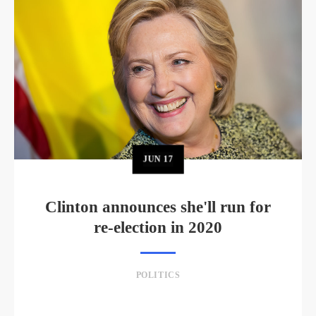
JUN
17
Clinton announces she'll run for
re-election in 2020
POLITICS