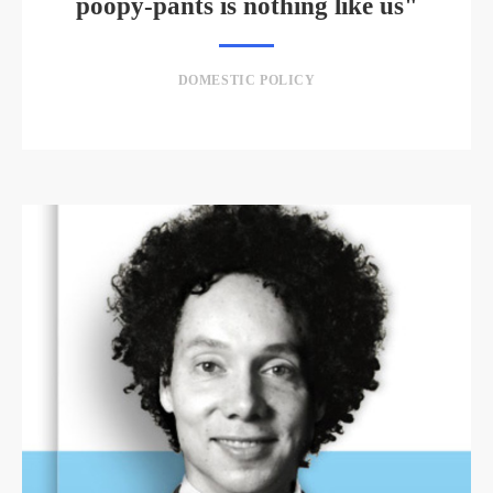
poopy-pants is nothing like us"
DOMESTIC POLICY