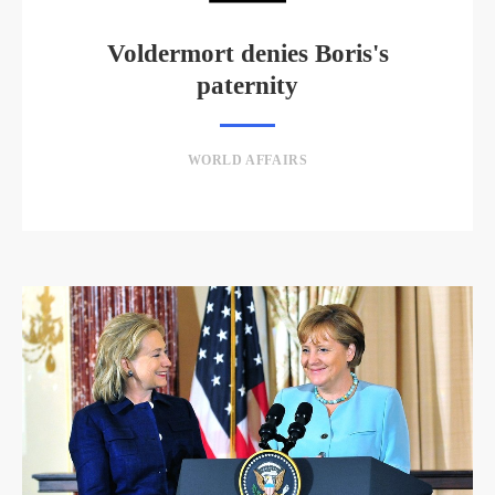
Voldermort denies Boris's
paternity
WORLD AFFAIRS