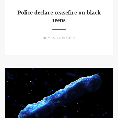
Police declare ceasefire on black
teens
DOMESTIC POLICY