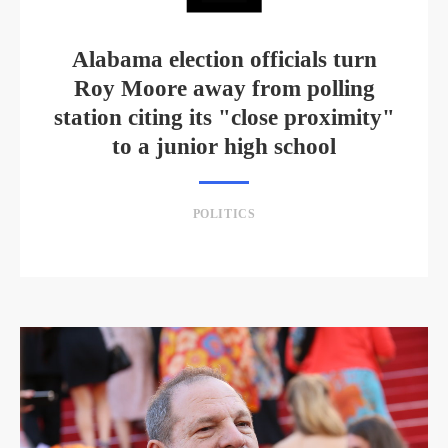
Alabama election officials turn
Roy Moore away from polling
station citing its "close proximity"
to a junior high school
POLITICS