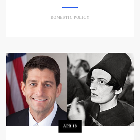
DOMESTIC POLICY
APR
18