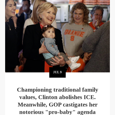
JUL
9
Championing traditional family
values, Clinton abolishes ICE.
Meanwhile, GOP castigates her
notorious "pro-baby" agenda