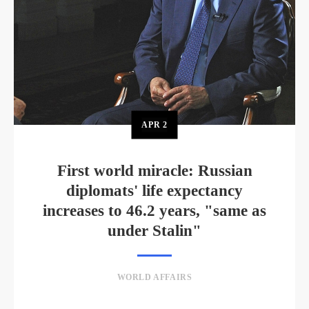
APR
2
First world miracle: Russian
diplomats' life expectancy
increases to 46.2 years, "same as
under Stalin"
WORLD AFFAIRS