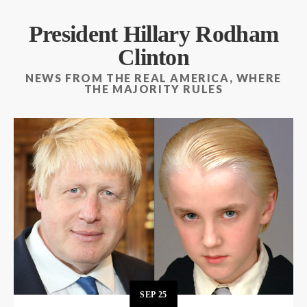
President Hillary Rodham
Clinton
NEWS FROM THE REAL AMERICA, WHERE
THE MAJORITY RULES
SEP
25