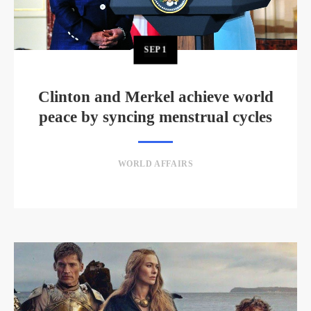
SEP
1
Clinton and Merkel achieve world
peace by syncing menstrual cycles
WORLD AFFAIRS