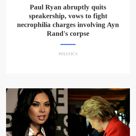
Paul Ryan abruptly quits
speakership, vows to fight
necrophilia charges involving Ayn
Rand's corpse
POLITICS