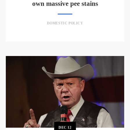
own massive pee stains
DOMESTIC POLICY
DEC
12