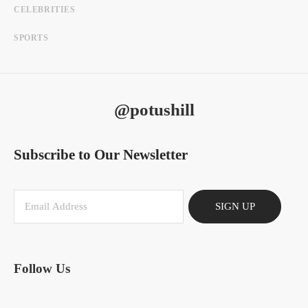
CELEBRITIES
SPORTS
@potushill
Subscribe to Our Newsletter
SIGN UP
Follow Us