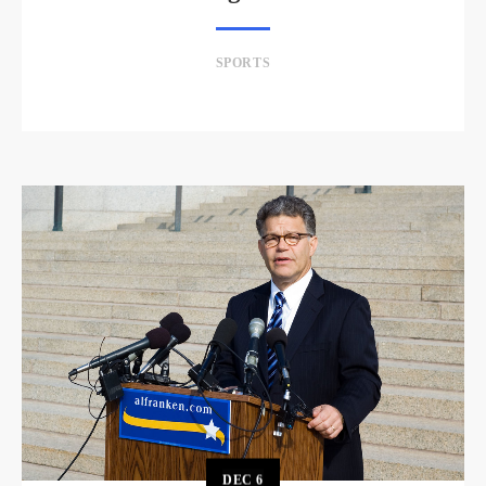
SPORTS
DEC
6