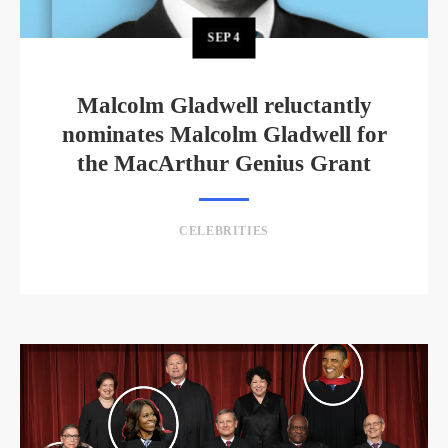
SEP
4
Malcolm Gladwell reluctantly
nominates Malcolm Gladwell for
the MacArthur Genius Grant
CELEBRITIES