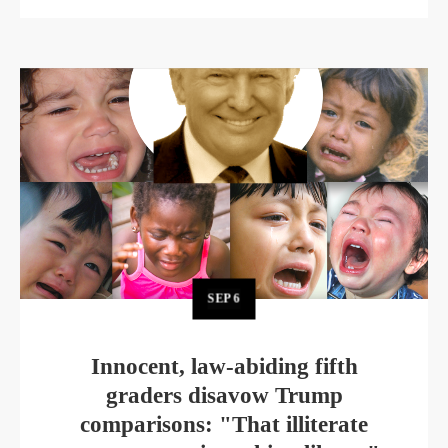
SEP
6
Innocent, law-abiding fifth
graders disavow Trump
comparisons: "That illiterate