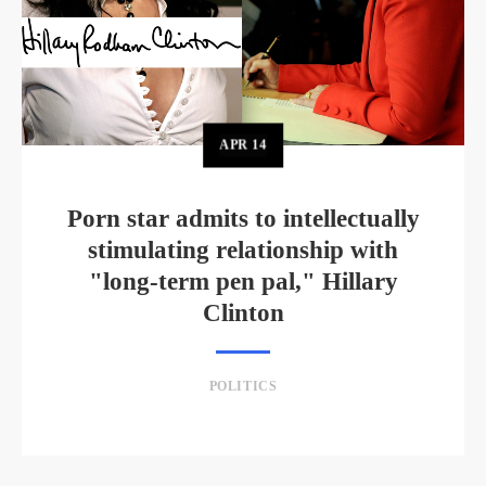
APR
14
Porn star admits to intellectually
stimulating relationship with
"long-term pen pal," Hillary
Clinton
POLITICS