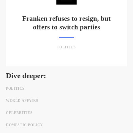
Franken refuses to resign, but
offers to switch parties
POLITICS
Dive deeper:
POLITICS
WORLD AFFAIRS
CELEBRITIES
DOMESTIC POLICY