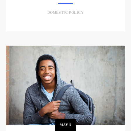
DOMESTIC POLICY
MAY
5