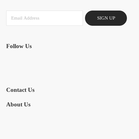
SIGN UP
Follow Us
Contact Us
About Us