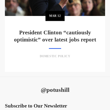
MAR
12
President Clinton “cautiously
optimistic” over latest jobs report
DOMESTIC POLICY
@potushill
Subscribe to Our Newsletter