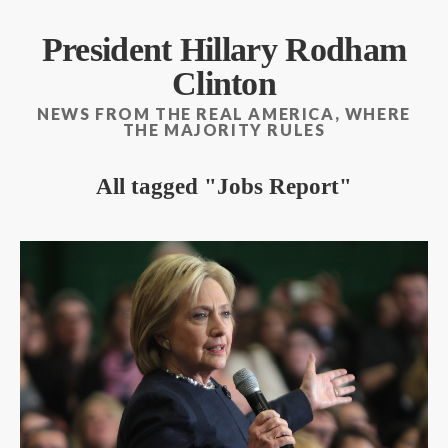
President Hillary Rodham
Clinton
NEWS FROM THE REAL AMERICA, WHERE
THE MAJORITY RULES
All tagged
Jobs Report