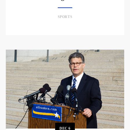
SPORTS
DEC
6