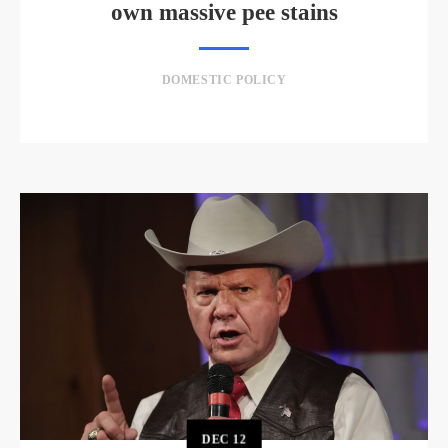
own massive pee stains
DOMESTIC POLICY
DEC
12