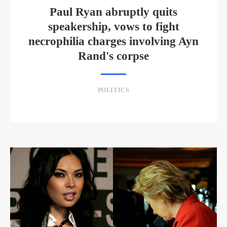
Paul Ryan abruptly quits
speakership, vows to fight
necrophilia charges involving Ayn
Rand's corpse
POLITICS