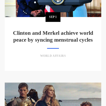
SEP
1
Clinton and Merkel achieve world
peace by syncing menstrual cycles
WORLD AFFAIRS