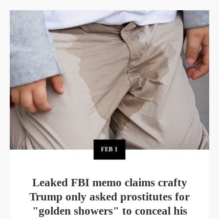
FEB
1
Leaked FBI memo claims crafty
Trump only asked prostitutes for
"golden showers" to conceal his