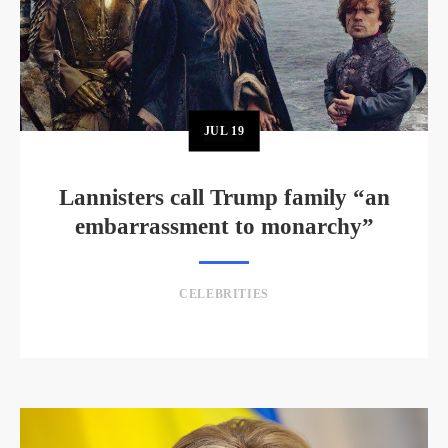
JUL
19
Lannisters call Trump family “an
embarrassment to monarchy”
CELEBRITIES