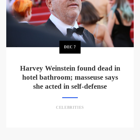
DEC
7
Harvey Weinstein found dead in
hotel bathroom; masseuse says
she acted in self-defense
CELEBRITIES