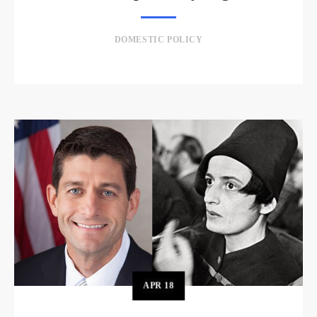
DOMESTIC POLICY
APR
18