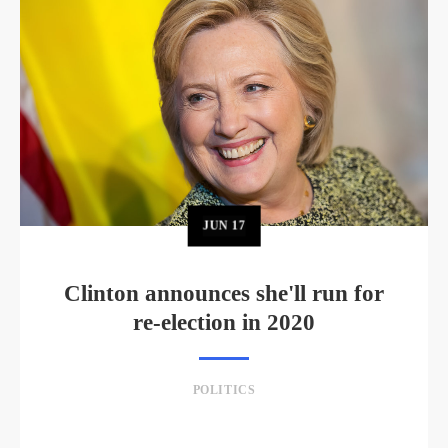
JUN
17
Clinton announces she'll run for
re-election in 2020
POLITICS