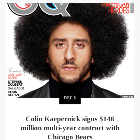
DEC
6
Colin Kaepernick signs $146
million multi-year contract with
Chicago Bears