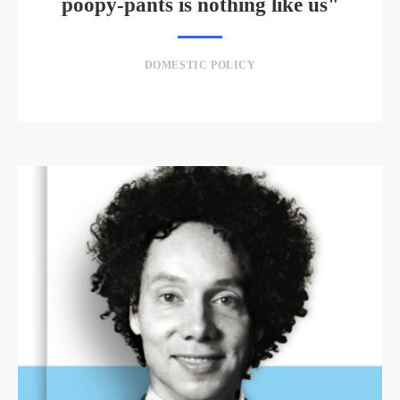
poopy-pants is nothing like us"
DOMESTIC POLICY