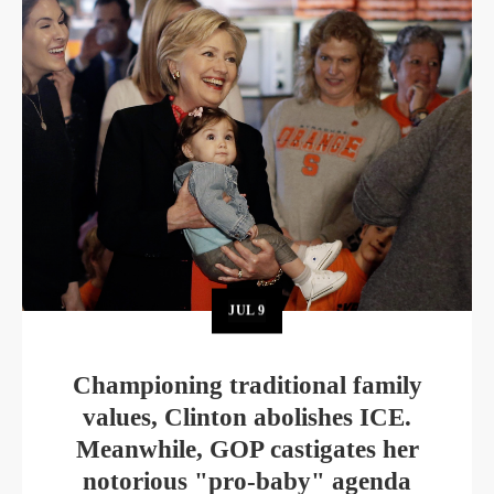
JUL
9
Championing traditional family
values, Clinton abolishes ICE.
Meanwhile, GOP castigates her
notorious "pro-baby" agenda