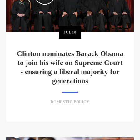
JUL
10
Clinton nominates Barack Obama
to join his wife on Supreme Court
- ensuring a liberal majority for
generations
DOMESTIC POLICY