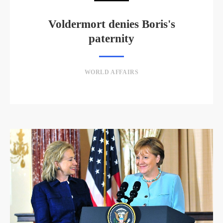
Voldermort denies Boris's
paternity
WORLD AFFAIRS