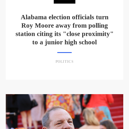
Alabama election officials turn
Roy Moore away from polling
station citing its "close proximity"
to a junior high school
POLITICS