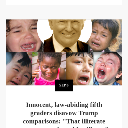
SEP
6
Innocent, law-abiding fifth
graders disavow Trump
comparisons: "That illiterate