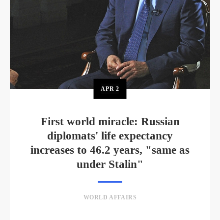
APR
2
First world miracle: Russian
diplomats' life expectancy
increases to 46.2 years, "same as
under Stalin"
WORLD AFFAIRS