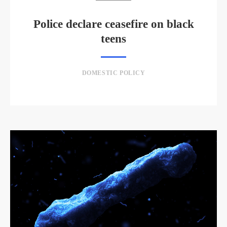
Police declare ceasefire on black
teens
DOMESTIC POLICY