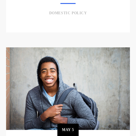
DOMESTIC POLICY
MAY
5