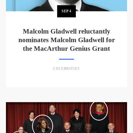
SEP
4
Malcolm Gladwell reluctantly
nominates Malcolm Gladwell for
the MacArthur Genius Grant
CELEBRITIES