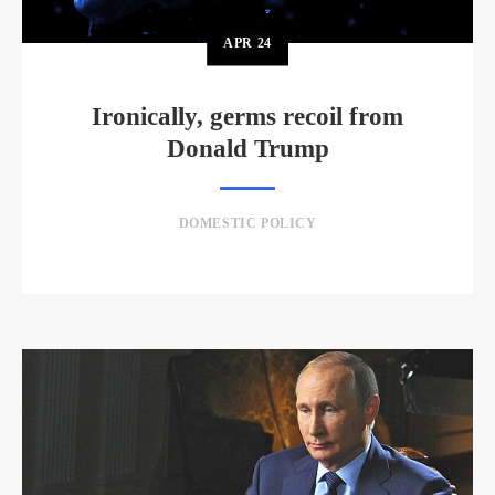
APR
24
Ironically, germs recoil from
Donald Trump
DOMESTIC POLICY