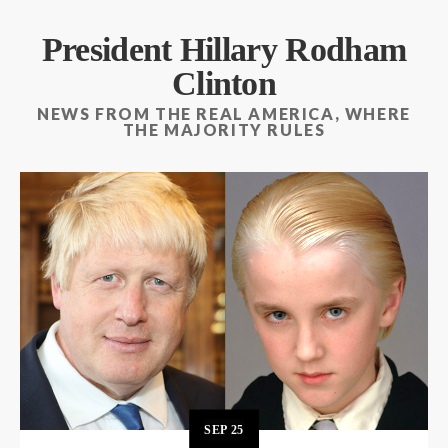
President Hillary Rodham
Clinton
NEWS FROM THE REAL AMERICA, WHERE
THE MAJORITY RULES
SEP
25