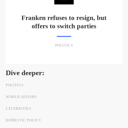
Franken refuses to resign, but
offers to switch parties
POLITICS
Dive deeper:
POLITICS
WORLD AFFAIRS
CELEBRITIES
DOMESTIC POLICY