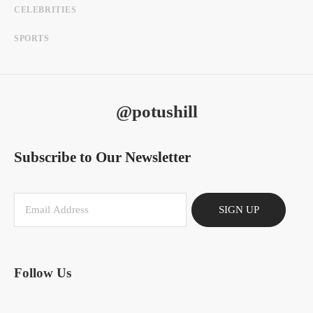
CELEBRITIES
SPORTS
@potushill
Subscribe to Our Newsletter
SIGN UP
Follow Us