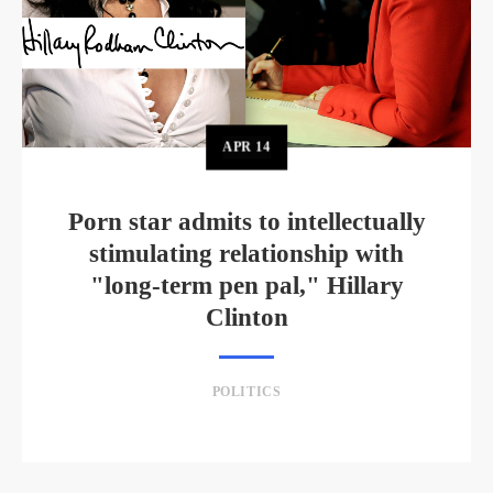
APR
14
Porn star admits to intellectually
stimulating relationship with
"long-term pen pal," Hillary
Clinton
POLITICS