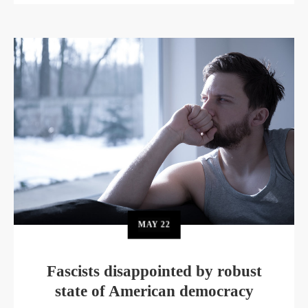
MAY
22
Fascists disappointed by robust
state of American democracy