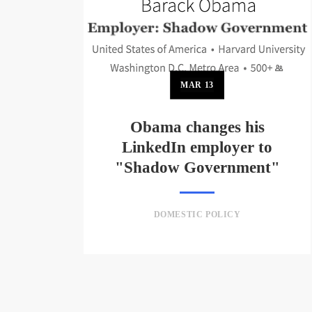
MAR
13
Obama changes his
LinkedIn employer to
"Shadow Government"
DOMESTIC POLICY