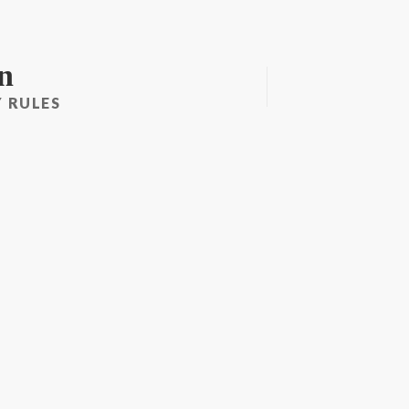
n
 RULES