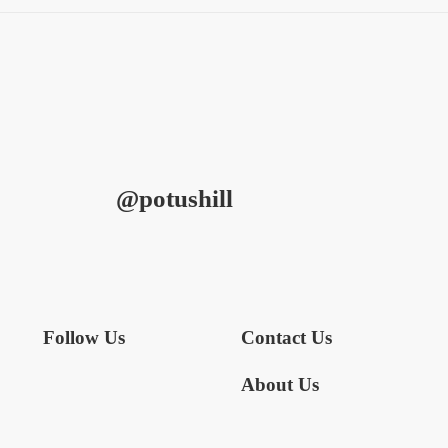
@potushill
Follow Us
Contact Us
About Us