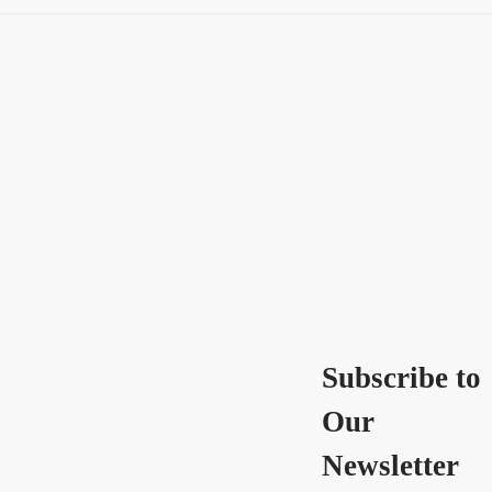
Subscribe to
Our
Newsletter