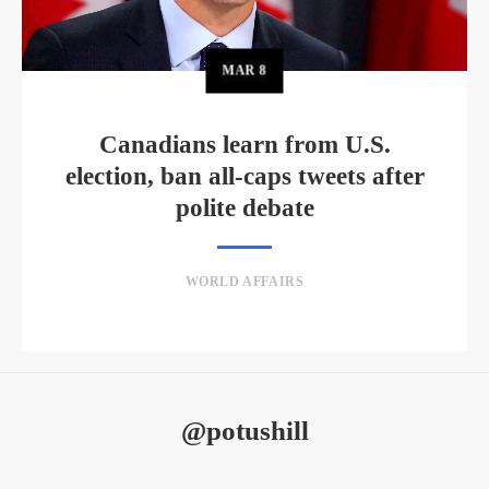
MAR
8
Canadians learn from U.S.
election, ban all-caps tweets after
polite debate
WORLD AFFAIRS
@potushill