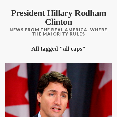
President Hillary Rodham
Clinton
NEWS FROM THE REAL AMERICA, WHERE
THE MAJORITY RULES
All tagged
all caps