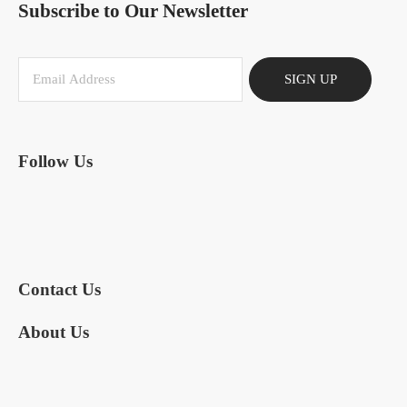
Subscribe to Our Newsletter
SIGN UP
Follow Us
Contact Us
About Us