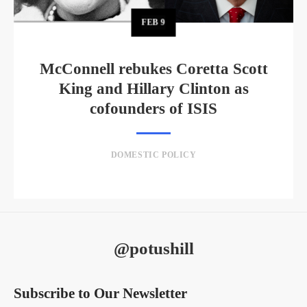
FEB
9
McConnell rebukes Coretta Scott
King and Hillary Clinton as
cofounders of ISIS
DOMESTIC POLICY
@potushill
Subscribe to Our Newsletter