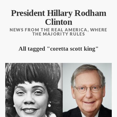
President Hillary Rodham
Clinton
NEWS FROM THE REAL AMERICA, WHERE
THE MAJORITY RULES
All tagged
coretta scott king