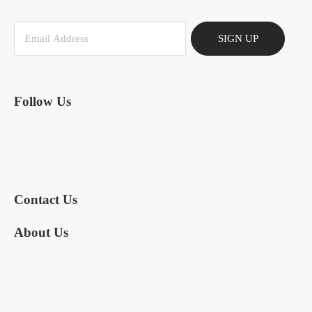
SIGN UP
Follow Us
Contact Us
About Us