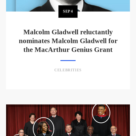
SEP
4
Malcolm Gladwell reluctantly
nominates Malcolm Gladwell for
the MacArthur Genius Grant
CELEBRITIES