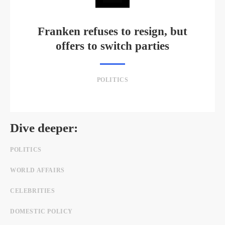
Franken refuses to resign, but
offers to switch parties
POLITICS
Dive deeper:
POLITICS
WORLD AFFAIRS
CELEBRITIES
DOMESTIC POLICY