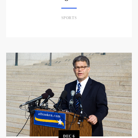
SPORTS
DEC
6