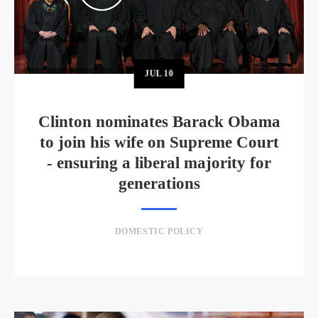
JUL
10
Clinton nominates Barack Obama
to join his wife on Supreme Court
- ensuring a liberal majority for
generations
DOMESTIC POLICY