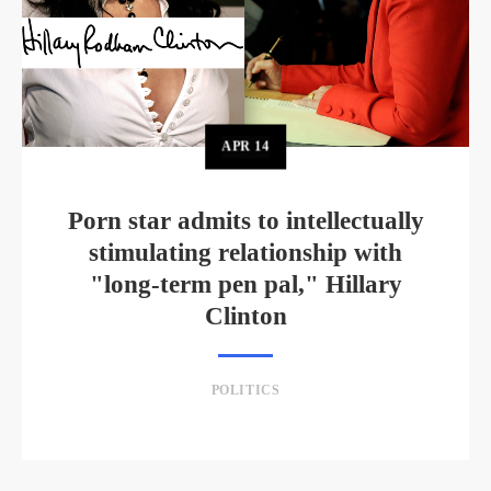
APR
14
Porn star admits to intellectually
stimulating relationship with
"long-term pen pal," Hillary
Clinton
POLITICS