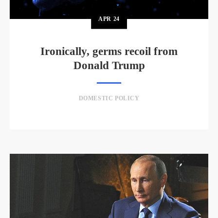
APR
24
Ironically, germs recoil from
Donald Trump
DOMESTIC POLICY