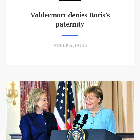
Voldermort denies Boris's
paternity
WORLD AFFAIRS