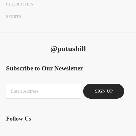
CELEBRITIES
SPORTS
@potushill
Subscribe to Our Newsletter
SIGN UP
Follow Us