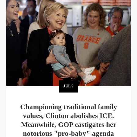
JUL
9
Championing traditional family
values, Clinton abolishes ICE.
Meanwhile, GOP castigates her
notorious "pro-baby" agenda