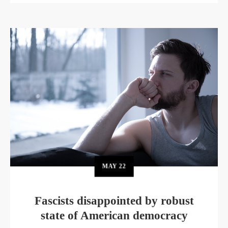
MAY
22
Fascists disappointed by robust
state of American democracy