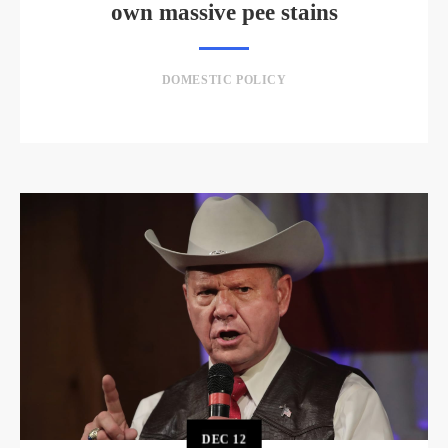
own massive pee stains
DOMESTIC POLICY
DEC
12