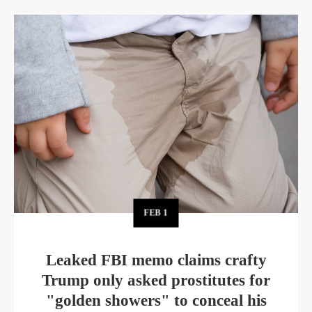
FEB
1
Leaked FBI memo claims crafty
Trump only asked prostitutes for
"golden showers" to conceal his