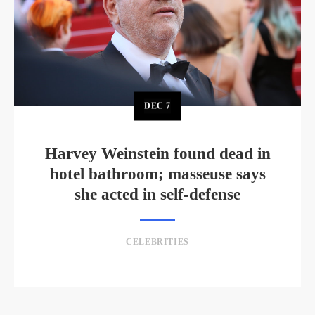
DEC
7
Harvey Weinstein found dead in
hotel bathroom; masseuse says
she acted in self-defense
CELEBRITIES