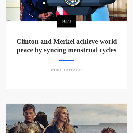
SEP
1
Clinton and Merkel achieve world
peace by syncing menstrual cycles
WORLD AFFAIRS