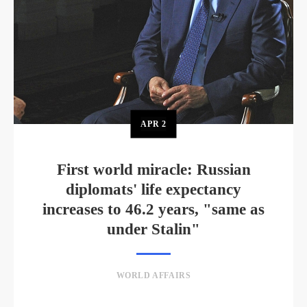
APR
2
First world miracle: Russian
diplomats' life expectancy
increases to 46.2 years, "same as
under Stalin"
WORLD AFFAIRS