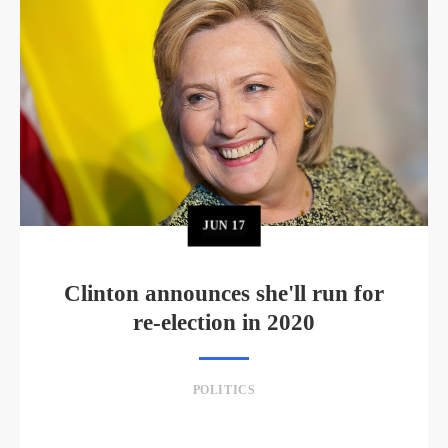
JUN
17
Clinton announces she'll run for
re-election in 2020
POLITICS