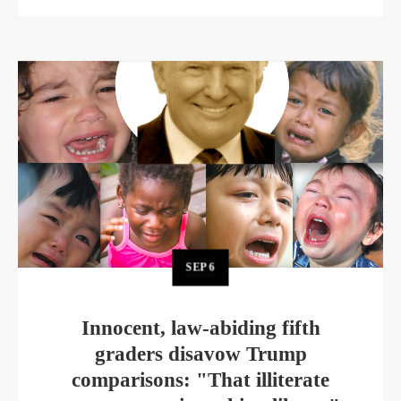
SEP
6
Innocent, law-abiding fifth
graders disavow Trump
comparisons: "That illiterate