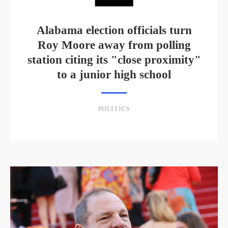
Alabama election officials turn
Roy Moore away from polling
station citing its "close proximity"
to a junior high school
POLITICS