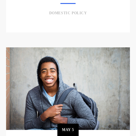
DOMESTIC POLICY
MAY
5