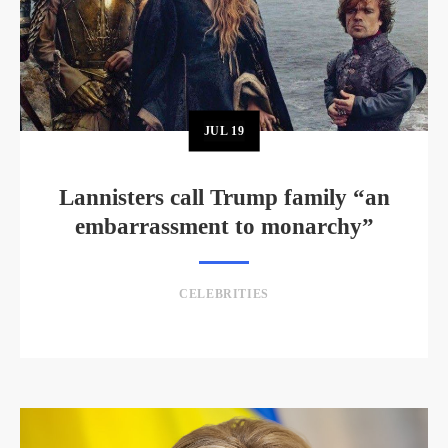
JUL
19
Lannisters call Trump family “an
embarrassment to monarchy”
CELEBRITIES