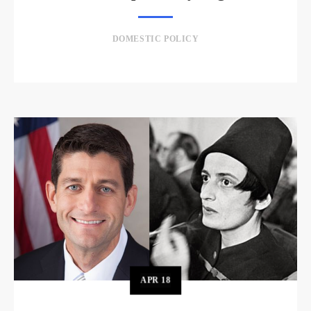
DOMESTIC POLICY
APR
18