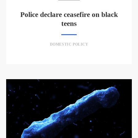
Police declare ceasefire on black
teens
DOMESTIC POLICY