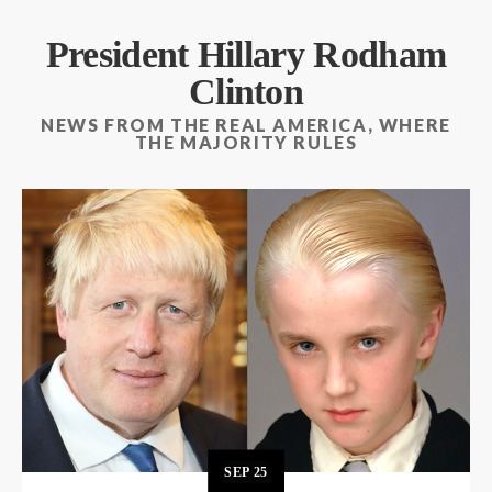
President Hillary Rodham
Clinton
NEWS FROM THE REAL AMERICA, WHERE
THE MAJORITY RULES
SEP
25