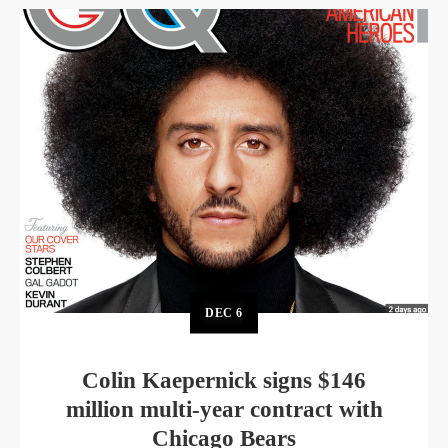
DEC
6
Colin Kaepernick signs $146
million multi-year contract with
Chicago Bears