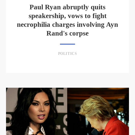
Paul Ryan abruptly quits
speakership, vows to fight
necrophilia charges involving Ayn
Rand's corpse
POLITICS