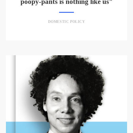
poopy-pants is nothing like us"
DOMESTIC POLICY