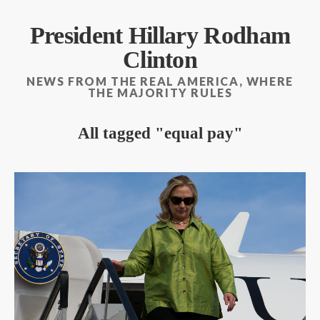
President Hillary Rodham
Clinton
NEWS FROM THE REAL AMERICA, WHERE
THE MAJORITY RULES
All tagged
equal pay