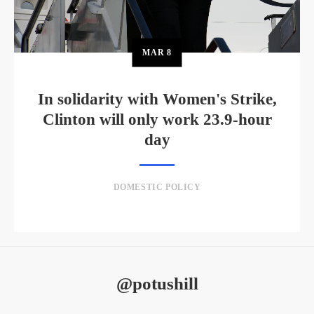
MAR
8
In solidarity with Women's Strike,
Clinton will only work 23.9-hour
day
DOMESTIC POLICY
@potushill