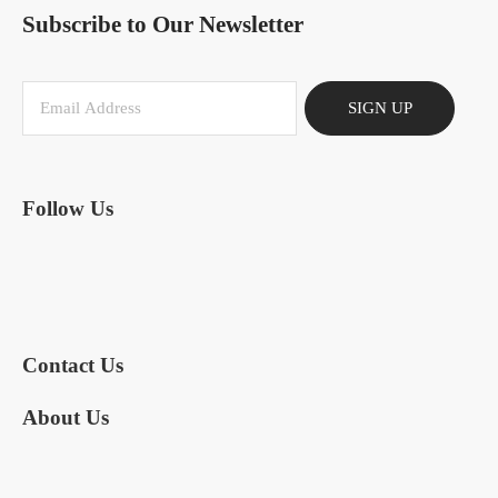
Subscribe to Our Newsletter
SIGN UP
Follow Us
Contact Us
About Us