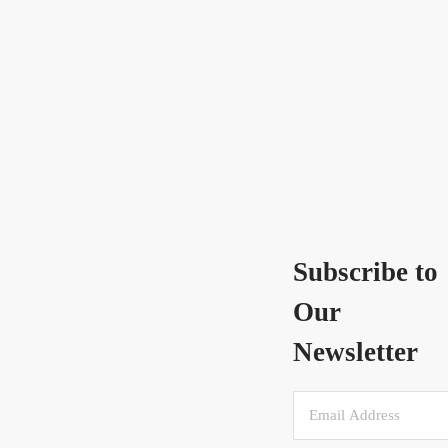
Subscribe to
Our
Newsletter