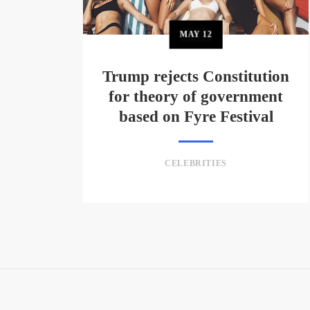
MAY
12
Trump rejects Constitution
for theory of government
based on Fyre Festival
CELEBRITIES