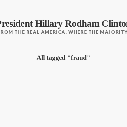
President Hillary Rodham Clinto
FROM THE REAL AMERICA, WHERE THE MAJORITY
All tagged
fraud