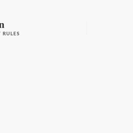
n
 RULES