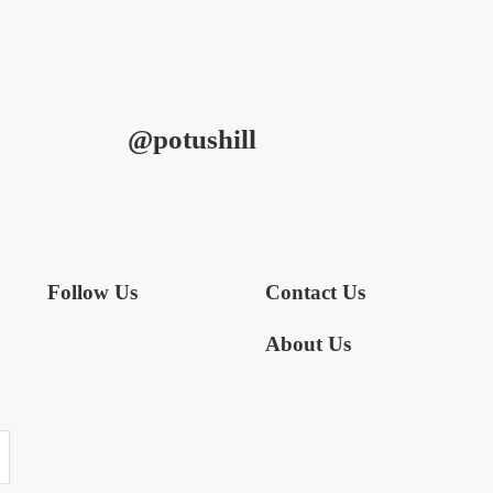
@potushill
Follow Us
Contact Us
About Us