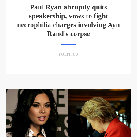
Paul Ryan abruptly quits
speakership, vows to fight
necrophilia charges involving Ayn
Rand's corpse
POLITICS