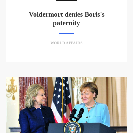
Voldermort denies Boris's
paternity
WORLD AFFAIRS