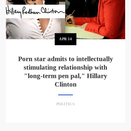
APR
14
Porn star admits to intellectually
stimulating relationship with
"long-term pen pal," Hillary
Clinton
POLITICS