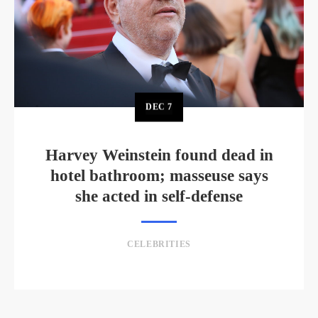
DEC
7
Harvey Weinstein found dead in
hotel bathroom; masseuse says
she acted in self-defense
CELEBRITIES