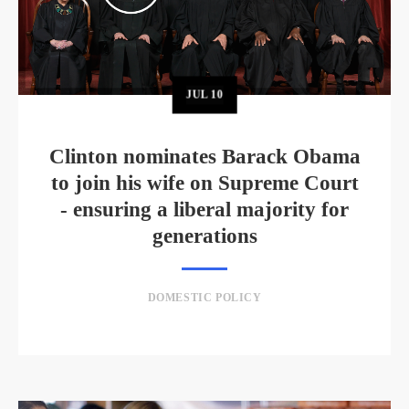
JUL
10
Clinton nominates Barack Obama
to join his wife on Supreme Court
- ensuring a liberal majority for
generations
DOMESTIC POLICY