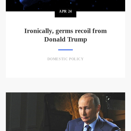
APR
24
Ironically, germs recoil from
Donald Trump
DOMESTIC POLICY