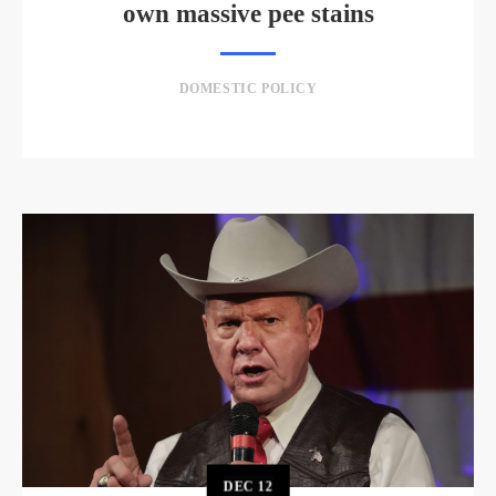
own massive pee stains
DOMESTIC POLICY
DEC
12