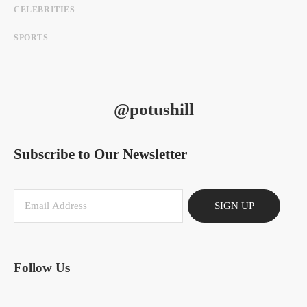
CELEBRITIES
SPORTS
@potushill
Subscribe to Our Newsletter
SIGN UP
Follow Us