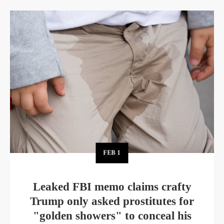
FEB
1
Leaked FBI memo claims crafty
Trump only asked prostitutes for
"golden showers" to conceal his