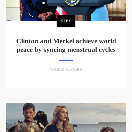
SEP
1
Clinton and Merkel achieve world
peace by syncing menstrual cycles
WORLD AFFAIRS