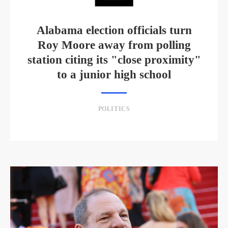
Alabama election officials turn
Roy Moore away from polling
station citing its "close proximity"
to a junior high school
POLITICS