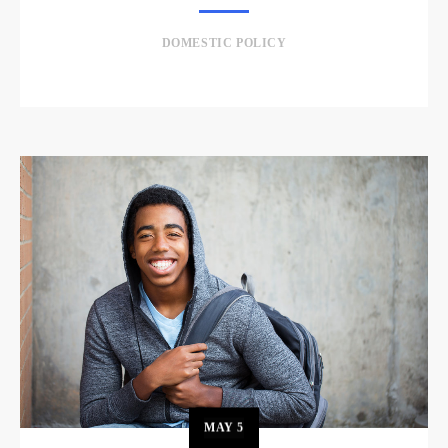
DOMESTIC POLICY
MAY
5