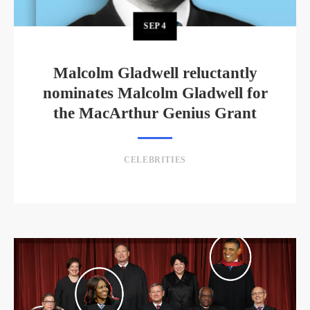
SEP
4
Malcolm Gladwell reluctantly
nominates Malcolm Gladwell for
the MacArthur Genius Grant
CELEBRITIES