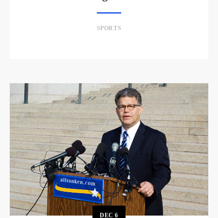
SPORTS
DEC
6