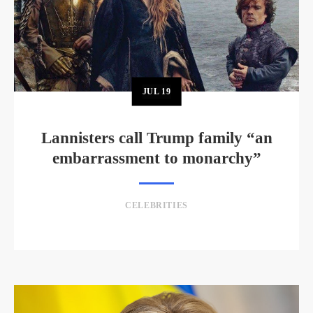
JUL
19
Lannisters call Trump family “an
embarrassment to monarchy”
CELEBRITIES