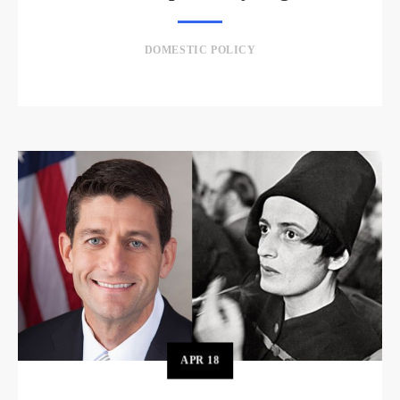
DOMESTIC POLICY
APR
18