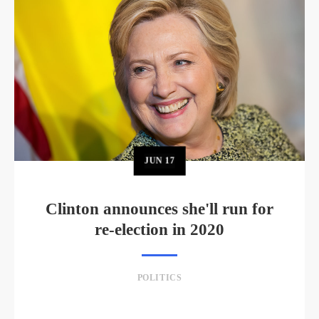
JUN
17
Clinton announces she'll run for
re-election in 2020
POLITICS