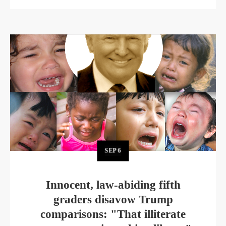
SEP
6
Innocent, law-abiding fifth
graders disavow Trump
comparisons: "That illiterate