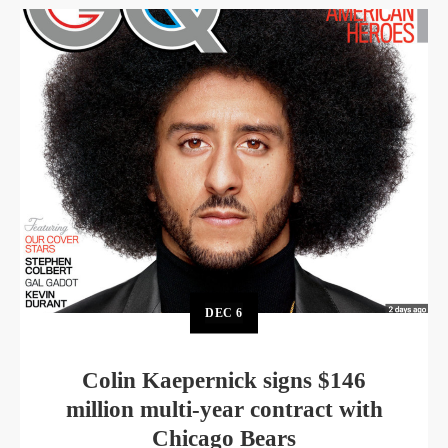
DEC
6
Colin Kaepernick signs $146
million multi-year contract with
Chicago Bears