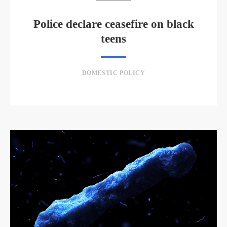
Police declare ceasefire on black
teens
DOMESTIC POLICY