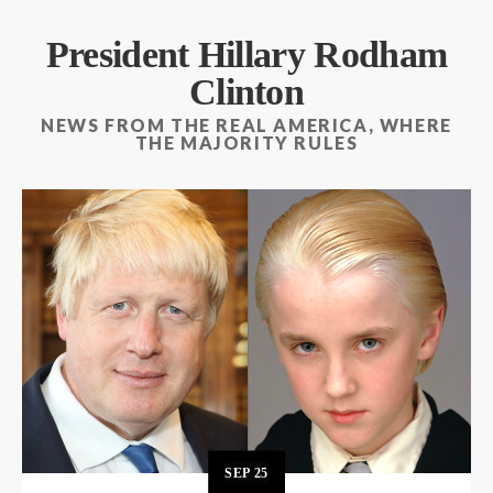
President Hillary Rodham
Clinton
NEWS FROM THE REAL AMERICA, WHERE
THE MAJORITY RULES
SEP
25