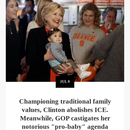
JUL
9
Championing traditional family
values, Clinton abolishes ICE.
Meanwhile, GOP castigates her
notorious "pro-baby" agenda