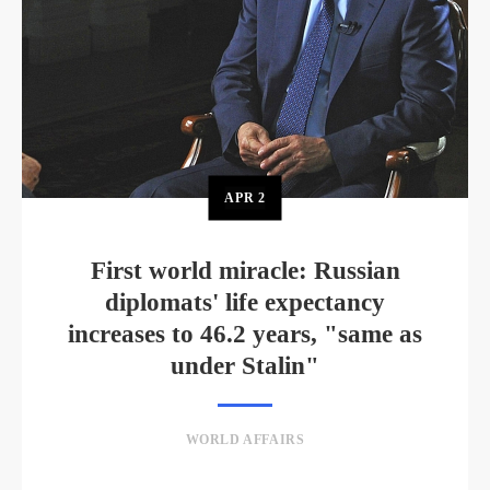
APR
2
First world miracle: Russian
diplomats' life expectancy
increases to 46.2 years, "same as
under Stalin"
WORLD AFFAIRS