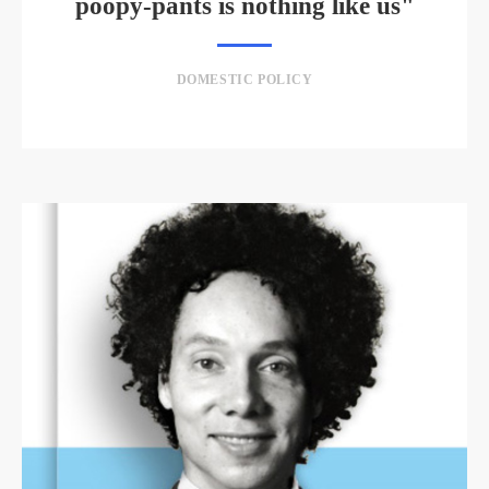
poopy-pants is nothing like us"
DOMESTIC POLICY