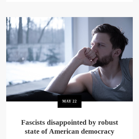
MAY
22
Fascists disappointed by robust
state of American democracy