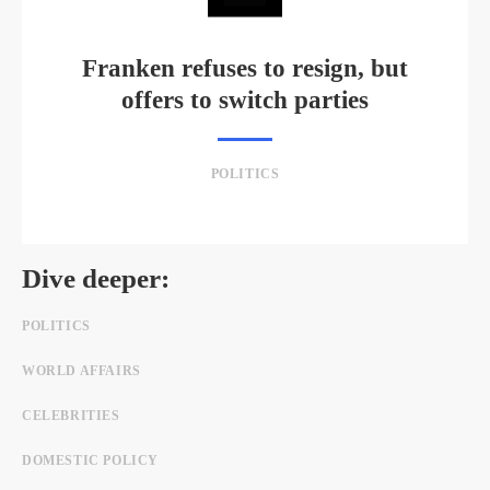
Franken refuses to resign, but
offers to switch parties
POLITICS
Dive deeper:
POLITICS
WORLD AFFAIRS
CELEBRITIES
DOMESTIC POLICY