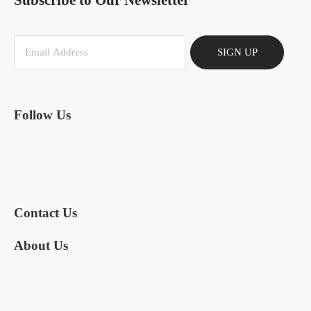
Subscribe to Our Newsletter
SIGN UP
Follow Us
Contact Us
About Us