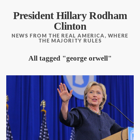
President Hillary Rodham
Clinton
NEWS FROM THE REAL AMERICA, WHERE
THE MAJORITY RULES
All tagged
george orwell