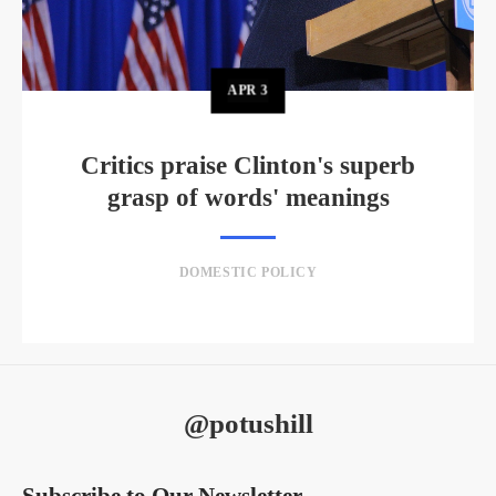
APR
3
Critics praise Clinton's superb
grasp of words' meanings
DOMESTIC POLICY
@potushill