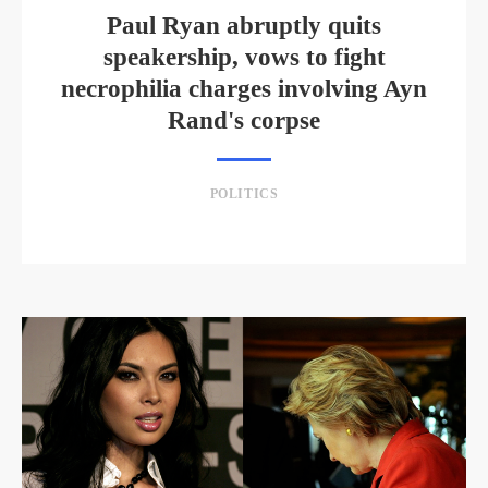
Paul Ryan abruptly quits
speakership, vows to fight
necrophilia charges involving Ayn
Rand's corpse
POLITICS