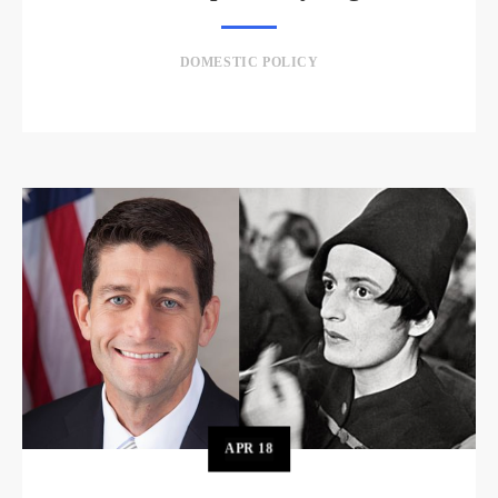
DOMESTIC POLICY
APR
18