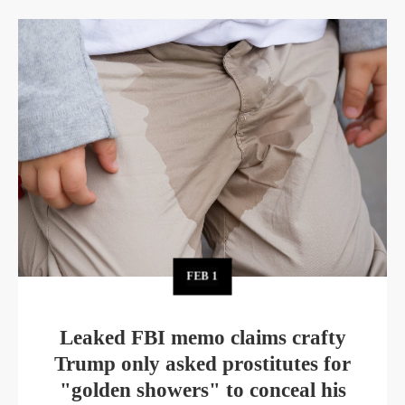
FEB
1
Leaked FBI memo claims crafty
Trump only asked prostitutes for
"golden showers" to conceal his