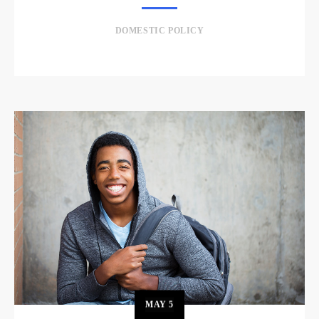
DOMESTIC POLICY
MAY
5