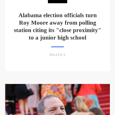
Alabama election officials turn
Roy Moore away from polling
station citing its "close proximity"
to a junior high school
POLITICS