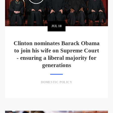
JUL
10
Clinton nominates Barack Obama
to join his wife on Supreme Court
- ensuring a liberal majority for
generations
DOMESTIC POLICY