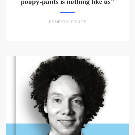
poopy-pants is nothing like us"
DOMESTIC POLICY