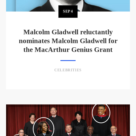
SEP
4
Malcolm Gladwell reluctantly
nominates Malcolm Gladwell for
the MacArthur Genius Grant
CELEBRITIES