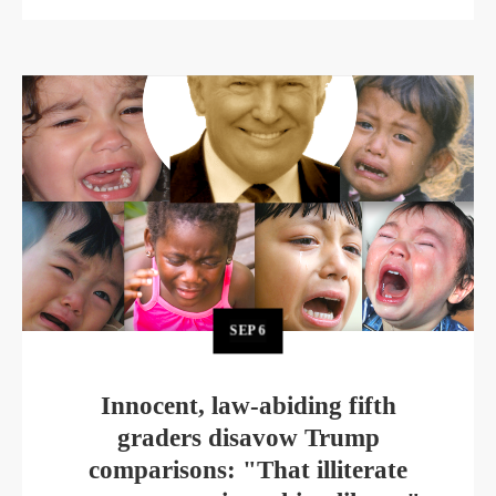
SEP
6
Innocent, law-abiding fifth
graders disavow Trump
comparisons: "That illiterate