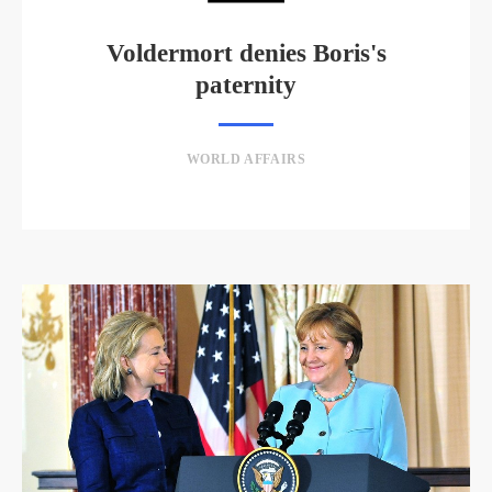
Voldermort denies Boris's
paternity
WORLD AFFAIRS