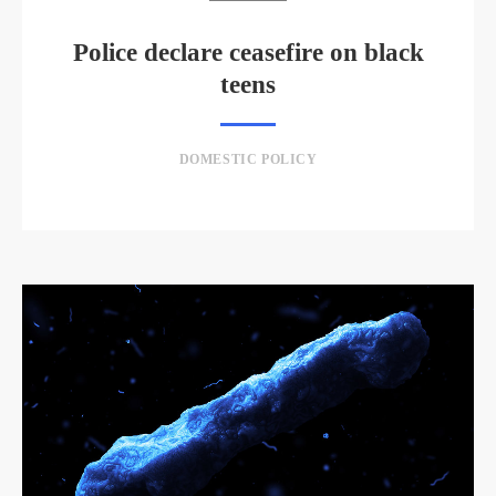
Police declare ceasefire on black
teens
DOMESTIC POLICY