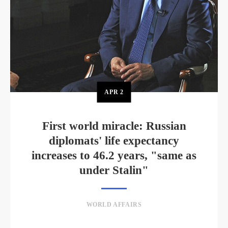
APR
2
First world miracle: Russian
diplomats' life expectancy
increases to 46.2 years, "same as
under Stalin"
WORLD AFFAIRS