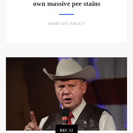
own massive pee stains
DOMESTIC POLICY
DEC
12