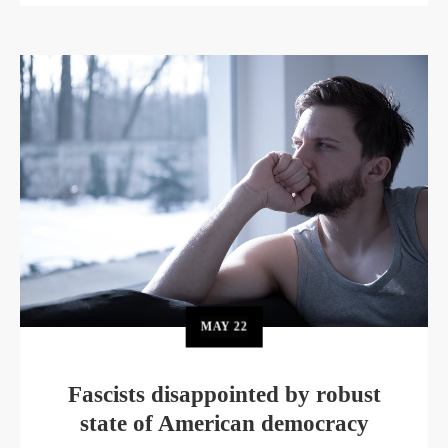
MAY
22
Fascists disappointed by robust
state of American democracy