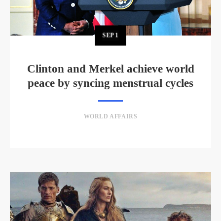
SEP
1
Clinton and Merkel achieve world
peace by syncing menstrual cycles
WORLD AFFAIRS