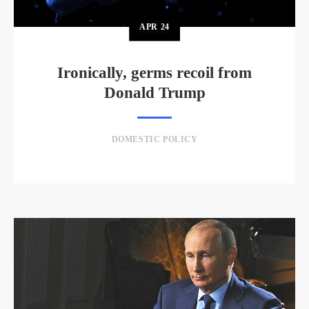
APR
24
Ironically, germs recoil from
Donald Trump
DOMESTIC POLICY