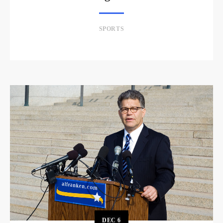
SPORTS
DEC
6