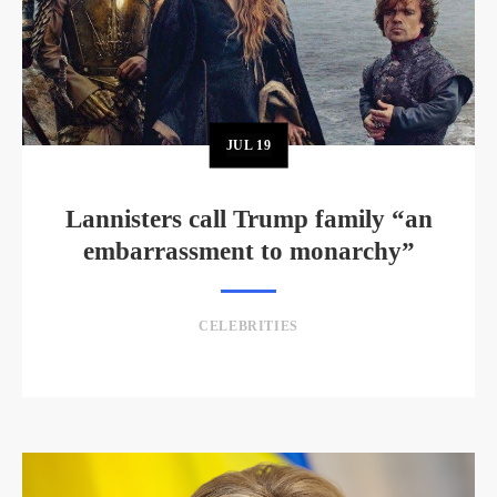
JUL
19
Lannisters call Trump family “an
embarrassment to monarchy”
CELEBRITIES