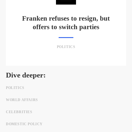
Franken refuses to resign, but
offers to switch parties
POLITICS
Dive deeper:
POLITICS
WORLD AFFAIRS
CELEBRITIES
DOMESTIC POLICY