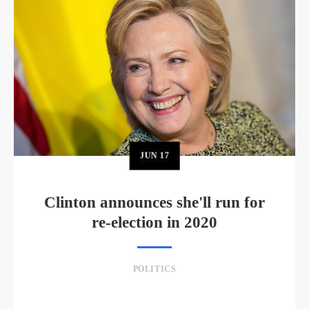
JUN
17
Clinton announces she'll run for
re-election in 2020
POLITICS