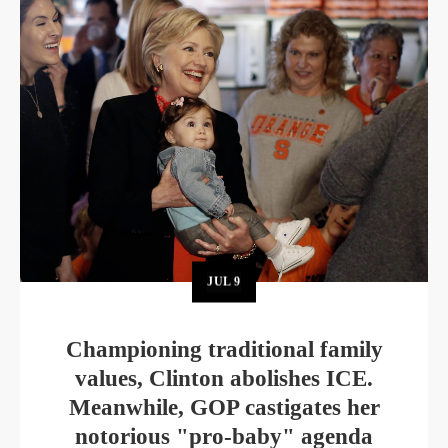
JUL
9
Championing traditional family
values, Clinton abolishes ICE.
Meanwhile, GOP castigates her
notorious "pro-baby" agenda