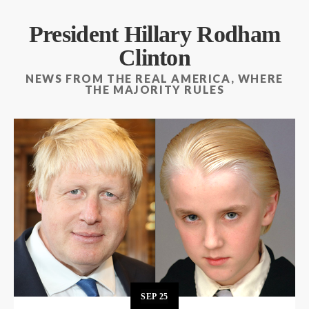
President Hillary Rodham
Clinton
NEWS FROM THE REAL AMERICA, WHERE
THE MAJORITY RULES
SEP
25