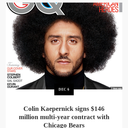
DEC
6
Colin Kaepernick signs $146
million multi-year contract with
Chicago Bears