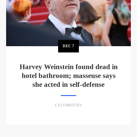
DEC
7
Harvey Weinstein found dead in
hotel bathroom; masseuse says
she acted in self-defense
CELEBRITIES