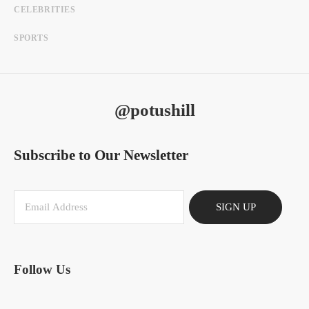
CELEBRITIES
SPORTS
@potushill
Subscribe to Our Newsletter
SIGN UP
Follow Us