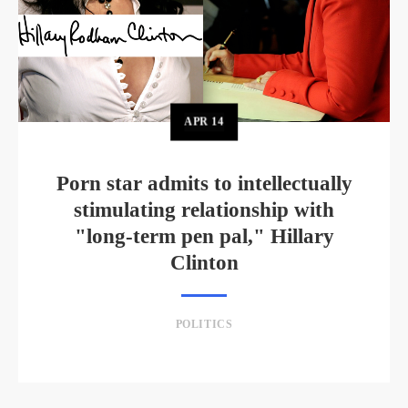
APR
14
Porn star admits to intellectually
stimulating relationship with
"long-term pen pal," Hillary
Clinton
POLITICS