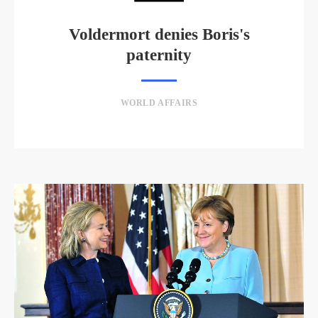
Voldermort denies Boris's
paternity
WORLD AFFAIRS