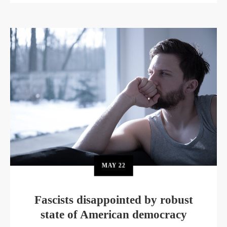
MAY
22
Fascists disappointed by robust
state of American democracy