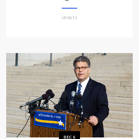
SPORTS
DEC
6