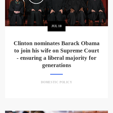
JUL
10
Clinton nominates Barack Obama
to join his wife on Supreme Court
- ensuring a liberal majority for
generations
DOMESTIC POLICY