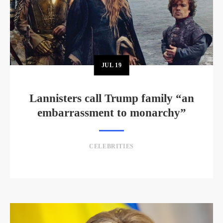
JUL
19
Lannisters call Trump family “an
embarrassment to monarchy”
CELEBRITIES