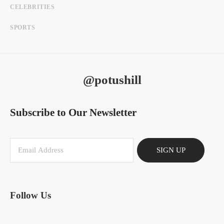
CELEBRITIES
SPORTS
@potushill
Subscribe to Our Newsletter
SIGN UP
Follow Us