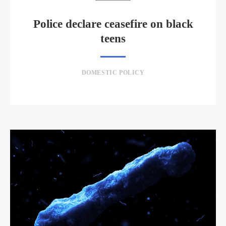
Police declare ceasefire on black
teens
DOMESTIC POLICY