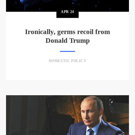
APR
24
Ironically, germs recoil from
Donald Trump
DOMESTIC POLICY