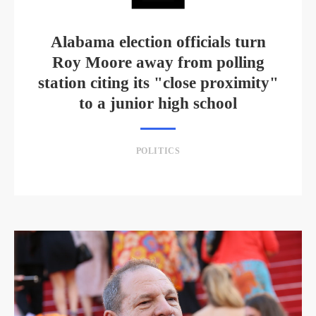
Alabama election officials turn
Roy Moore away from polling
station citing its "close proximity"
to a junior high school
POLITICS