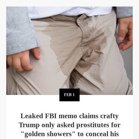
FEB
1
Leaked FBI memo claims crafty
Trump only asked prostitutes for
"golden showers" to conceal his