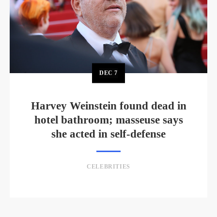
DEC
7
Harvey Weinstein found dead in
hotel bathroom; masseuse says
she acted in self-defense
CELEBRITIES