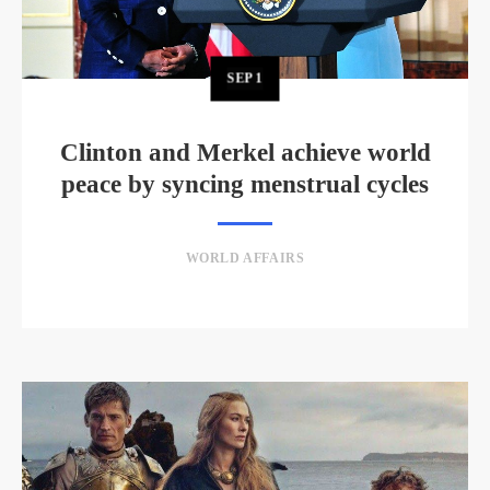
SEP
1
Clinton and Merkel achieve world
peace by syncing menstrual cycles
WORLD AFFAIRS