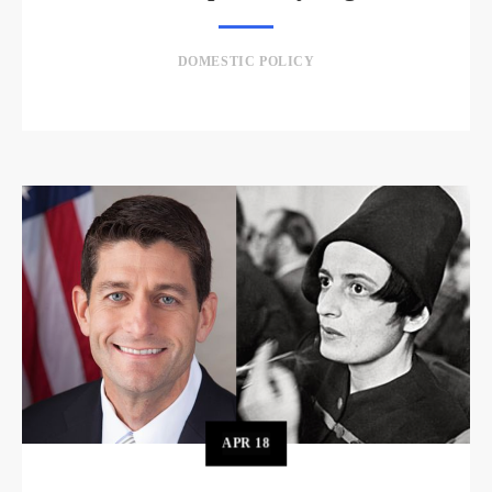
DOMESTIC POLICY
APR
18