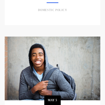
DOMESTIC POLICY
MAY
5