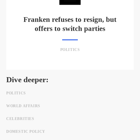
Franken refuses to resign, but
offers to switch parties
POLITICS
Dive deeper:
POLITICS
WORLD AFFAIRS
CELEBRITIES
DOMESTIC POLICY