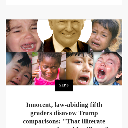
SEP
6
Innocent, law-abiding fifth
graders disavow Trump
comparisons: "That illiterate