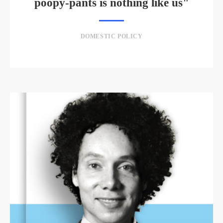
poopy-pants is nothing like us"
DOMESTIC POLICY