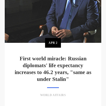
APR
2
First world miracle: Russian
diplomats' life expectancy
increases to 46.2 years, "same as
under Stalin"
WORLD AFFAIRS