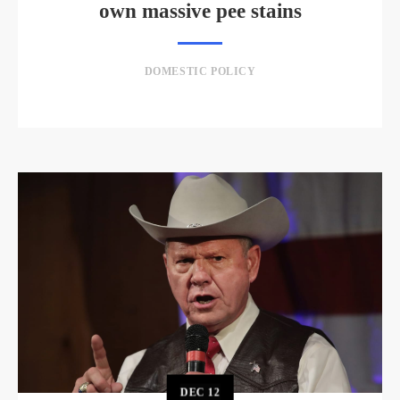
own massive pee stains
DOMESTIC POLICY
DEC
12