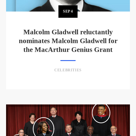
SEP
4
Malcolm Gladwell reluctantly
nominates Malcolm Gladwell for
the MacArthur Genius Grant
CELEBRITIES