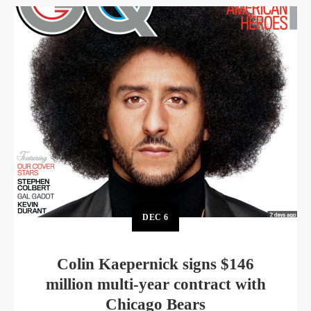
DEC
6
Colin Kaepernick signs $146
million multi-year contract with
Chicago Bears