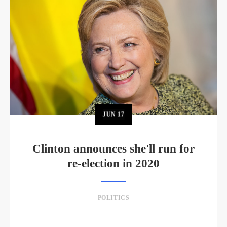
JUN
17
Clinton announces she'll run for
re-election in 2020
POLITICS