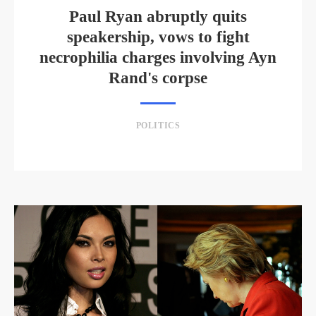
Paul Ryan abruptly quits
speakership, vows to fight
necrophilia charges involving Ayn
Rand's corpse
POLITICS