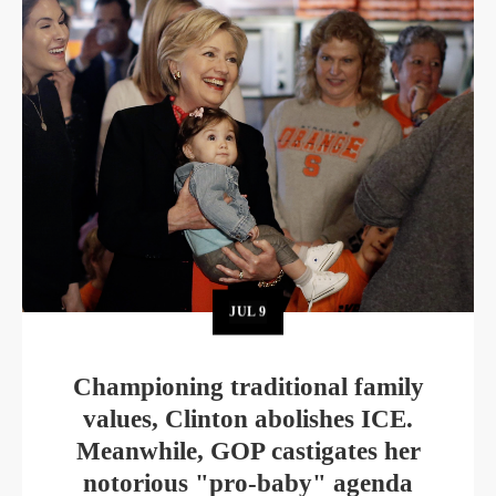
JUL
9
Championing traditional family
values, Clinton abolishes ICE.
Meanwhile, GOP castigates her
notorious "pro-baby" agenda