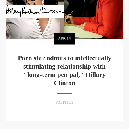
APR
14
Porn star admits to intellectually
stimulating relationship with
"long-term pen pal," Hillary
Clinton
POLITICS