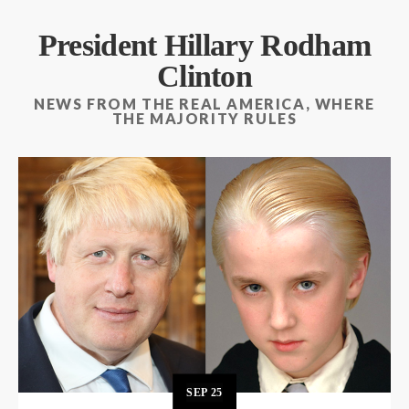
President Hillary Rodham
Clinton
NEWS FROM THE REAL AMERICA, WHERE
THE MAJORITY RULES
SEP
25