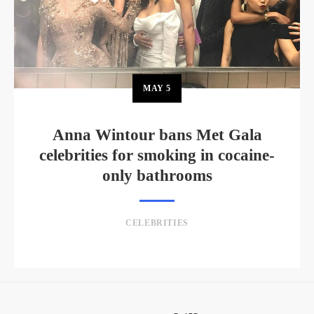
MAY
5
Anna Wintour bans Met Gala
celebrities for smoking in cocaine-
only bathrooms
CELEBRITIES