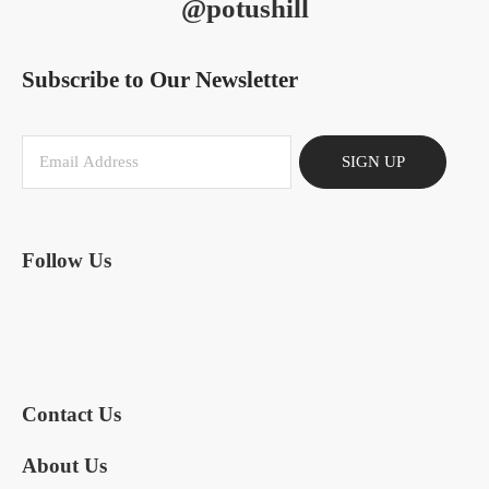
@potushill
Subscribe to Our Newsletter
SIGN UP
Follow Us
Contact Us
About Us