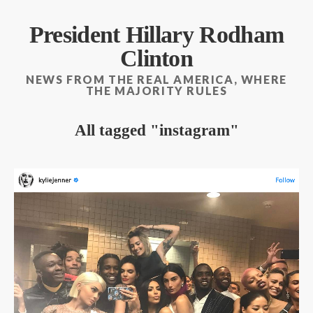
President Hillary Rodham
Clinton
NEWS FROM THE REAL AMERICA, WHERE
THE MAJORITY RULES
All tagged
instagram