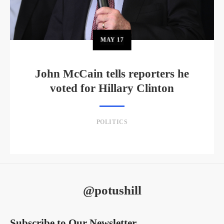
MAY
17
John McCain tells reporters he
voted for Hillary Clinton
POLITICS
@potushill
Subscribe to Our Newsletter