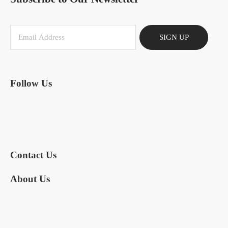
SIGN UP
Follow Us
Contact Us
About Us