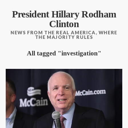
President Hillary Rodham
Clinton
NEWS FROM THE REAL AMERICA, WHERE
THE MAJORITY RULES
All tagged
investigation