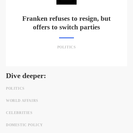
Franken refuses to resign, but
offers to switch parties
POLITICS
Dive deeper:
POLITICS
WORLD AFFAIRS
CELEBRITIES
DOMESTIC POLICY