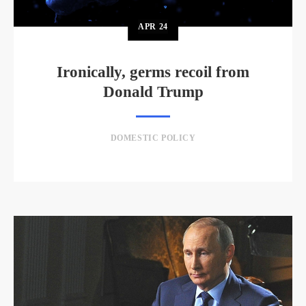
APR
24
Ironically, germs recoil from
Donald Trump
DOMESTIC POLICY