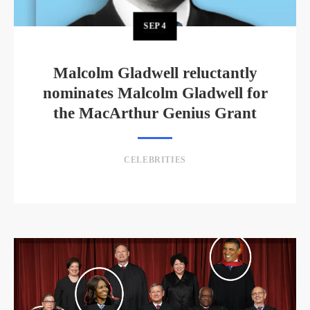
SEP
4
Malcolm Gladwell reluctantly
nominates Malcolm Gladwell for
the MacArthur Genius Grant
CELEBRITIES