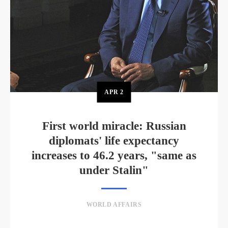
APR
2
First world miracle: Russian
diplomats' life expectancy
increases to 46.2 years, "same as
under Stalin"
WORLD AFFAIRS