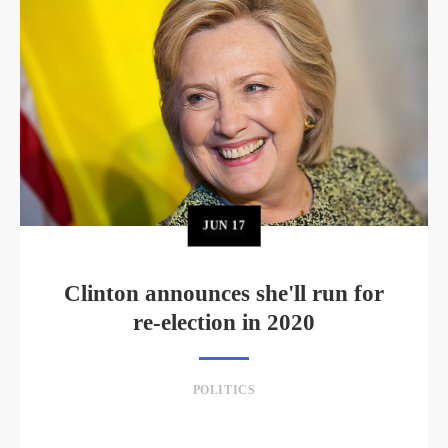
JUN
17
Clinton announces she'll run for
re-election in 2020
POLITICS