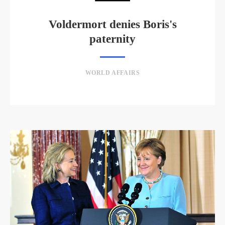
Voldermort denies Boris's
paternity
WORLD AFFAIRS