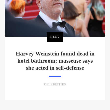
DEC
7
Harvey Weinstein found dead in
hotel bathroom; masseuse says
she acted in self-defense
CELEBRITIES