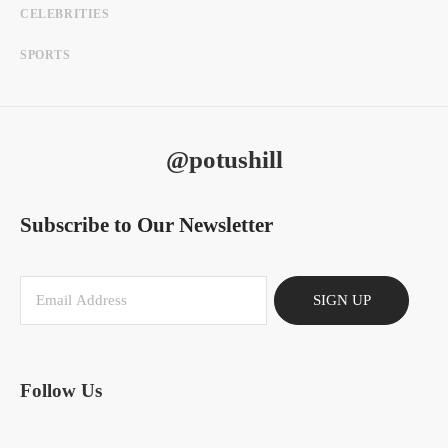
CELEBRITIES
SPORTS
@potushill
Subscribe to Our Newsletter
SIGN UP
Follow Us