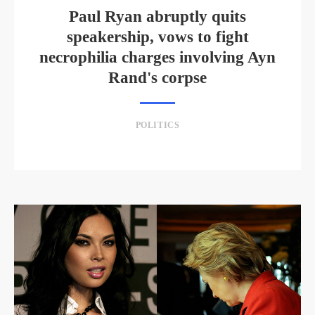
Paul Ryan abruptly quits
speakership, vows to fight
necrophilia charges involving Ayn
Rand's corpse
POLITICS