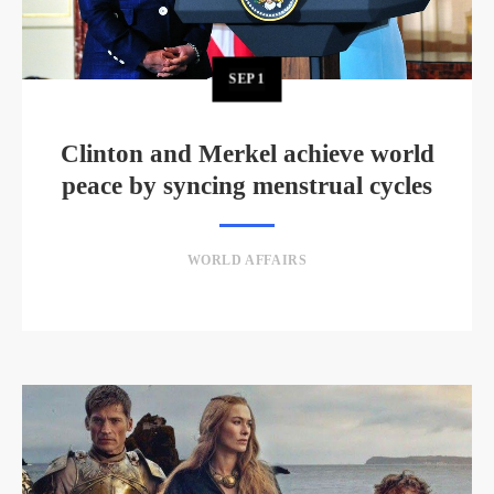
SEP
1
Clinton and Merkel achieve world
peace by syncing menstrual cycles
WORLD AFFAIRS