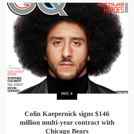
DEC
6
Colin Kaepernick signs $146
million multi-year contract with
Chicago Bears