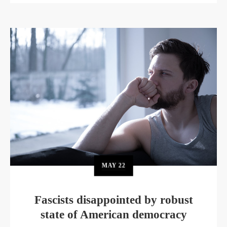
MAY
22
Fascists disappointed by robust
state of American democracy