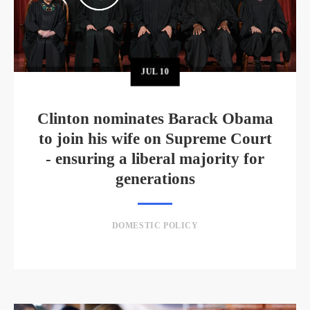
JUL
10
Clinton nominates Barack Obama
to join his wife on Supreme Court
- ensuring a liberal majority for
generations
DOMESTIC POLICY