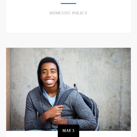
DOMESTIC POLICY
MAY
5