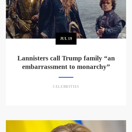
JUL
19
Lannisters call Trump family “an
embarrassment to monarchy”
CELEBRITIES