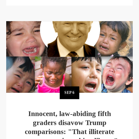
SEP
6
Innocent, law-abiding fifth
graders disavow Trump
comparisons: "That illiterate