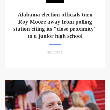
Alabama election officials turn
Roy Moore away from polling
station citing its "close proximity"
to a junior high school
POLITICS