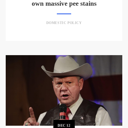
own massive pee stains
DOMESTIC POLICY
DEC
12