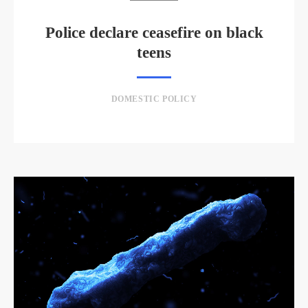
Police declare ceasefire on black
teens
DOMESTIC POLICY