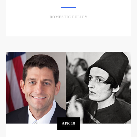
DOMESTIC POLICY
APR
18