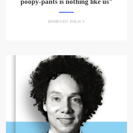
poopy-pants is nothing like us"
DOMESTIC POLICY