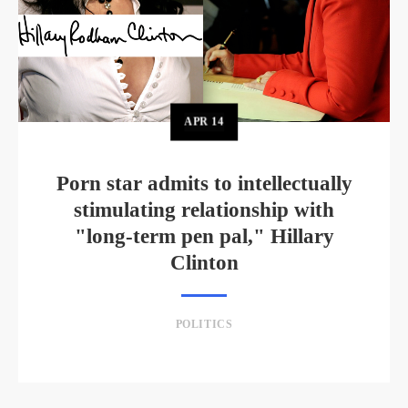
APR
14
Porn star admits to intellectually
stimulating relationship with
"long-term pen pal," Hillary
Clinton
POLITICS