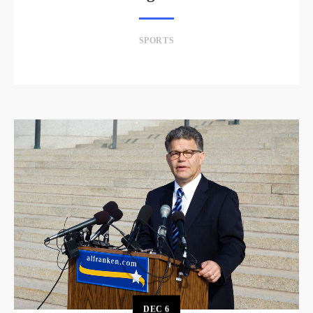
SPORTS
DEC
6