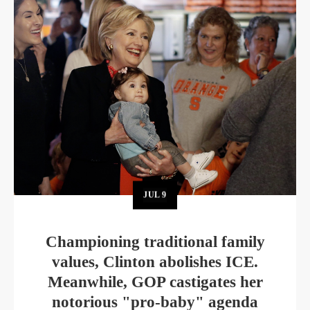
JUL
9
Championing traditional family
values, Clinton abolishes ICE.
Meanwhile, GOP castigates her
notorious "pro-baby" agenda