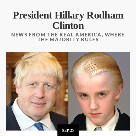
President Hillary Rodham
Clinton
NEWS FROM THE REAL AMERICA, WHERE
THE MAJORITY RULES
SEP
25