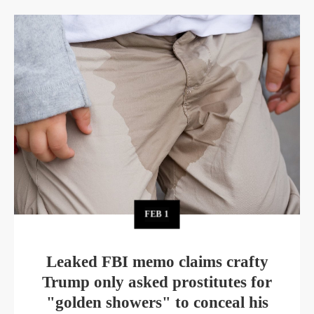
FEB
1
Leaked FBI memo claims crafty
Trump only asked prostitutes for
"golden showers" to conceal his