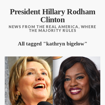
President Hillary Rodham
Clinton
NEWS FROM THE REAL AMERICA, WHERE
THE MAJORITY RULES
All tagged
kathryn bigelow