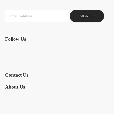
SIGN UP
Follow Us
Contact Us
About Us