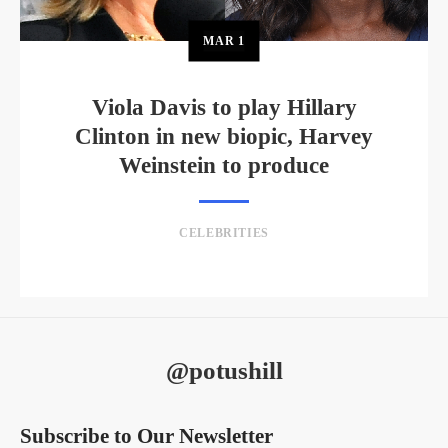
MAR
1
Viola Davis to play Hillary
Clinton in new biopic, Harvey
Weinstein to produce
CELEBRITIES
@potushill
Subscribe to Our Newsletter