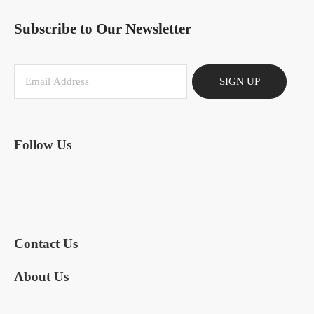
Subscribe to Our Newsletter
SIGN UP
Follow Us
Contact Us
About Us