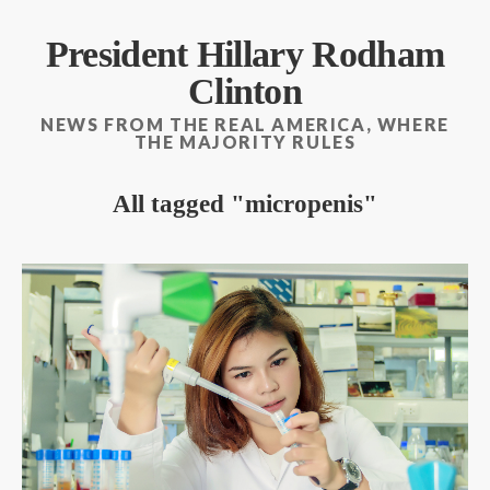
President Hillary Rodham
Clinton
NEWS FROM THE REAL AMERICA, WHERE
THE MAJORITY RULES
All tagged
micropenis