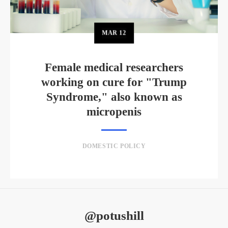
MAR
12
Female medical researchers
working on cure for "Trump
Syndrome," also known as
micropenis
DOMESTIC POLICY
@potushill