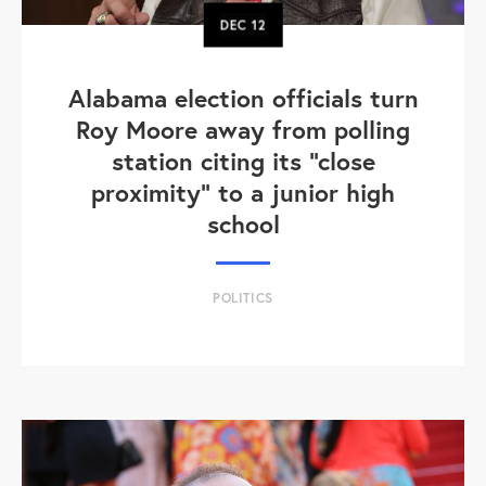
DEC
12
Alabama election officials turn
Roy Moore away from polling
station citing its "close
proximity" to a junior high
school
POLITICS