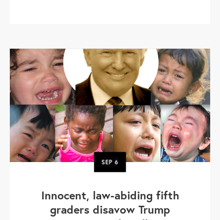
SEP
6
Innocent, law-abiding fifth
graders disavow Trump