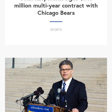
million multi-year contract with
Chicago Bears
SPORTS