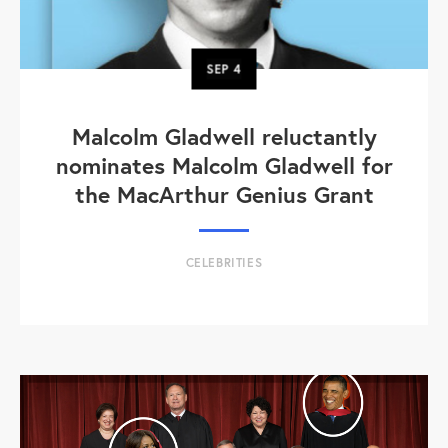
SEP
4
Malcolm Gladwell reluctantly
nominates Malcolm Gladwell for
the MacArthur Genius Grant
CELEBRITIES