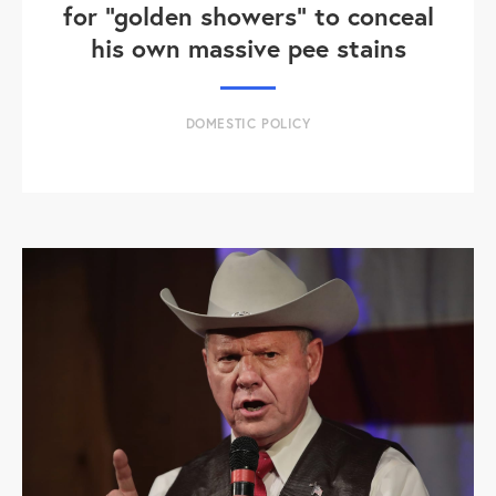
for "golden showers" to conceal
his own massive pee stains
DOMESTIC POLICY