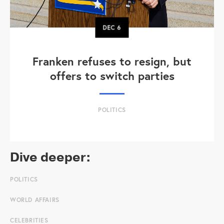
DEC
6
Franken refuses to resign, but
offers to switch parties
POLITICS
Dive deeper:
POLITICS
WORLD AFFAIRS
CELEBRITIES