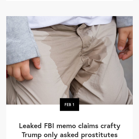
FEB
1
Leaked FBI memo claims crafty
Trump only asked prostitutes