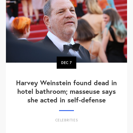
DEC
7
Harvey Weinstein found dead in
hotel bathroom; masseuse says
she acted in self-defense
CELEBRITIES