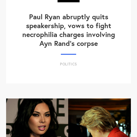
Paul Ryan abruptly quits
speakership, vows to fight
necrophilia charges involving
Ayn Rand's corpse
POLITICS