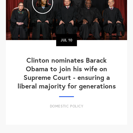
JUL
10
Clinton nominates Barack
Obama to join his wife on
Supreme Court - ensuring a
liberal majority for generations
DOMESTIC POLICY