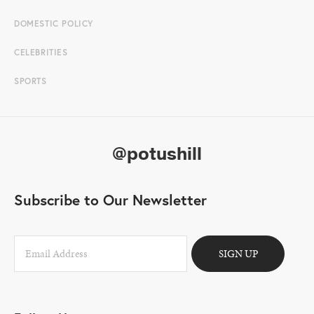
DOMESTIC POLICY
CELEBRITIES
SPORTS
@potushill
Subscribe to Our Newsletter
SIGN UP