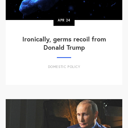
APR
24
Ironically, germs recoil from
Donald Trump
DOMESTIC POLICY