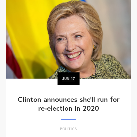
JUN
17
Clinton announces she'll run for
re-election in 2020
POLITICS