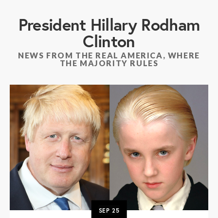
President Hillary Rodham
Clinton
NEWS FROM THE REAL AMERICA, WHERE
THE MAJORITY RULES
SEP
25