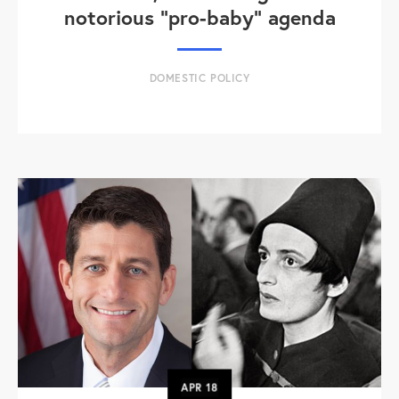
notorious "pro-baby" agenda
DOMESTIC POLICY
APR
18