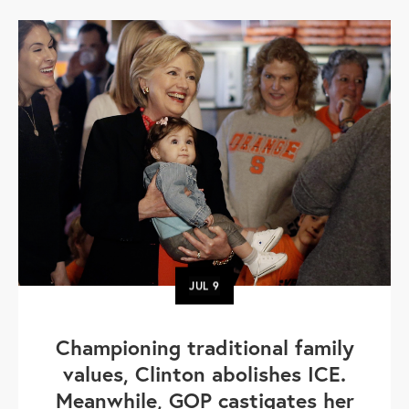
JUL
9
Championing traditional family
values, Clinton abolishes ICE.
Meanwhile, GOP castigates her