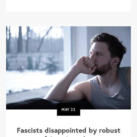
MAY
22
Fascists disappointed by robust