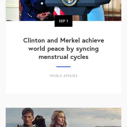
SEP
1
Clinton and Merkel achieve
world peace by syncing
menstrual cycles
WORLD AFFAIRS