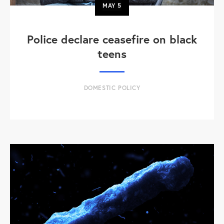
MAY
5
Police declare ceasefire on black
teens
DOMESTIC POLICY