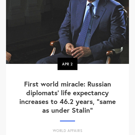
APR
2
First world miracle: Russian
diplomats' life expectancy
increases to 46.2 years, "same
as under Stalin"
WORLD AFFAIRS