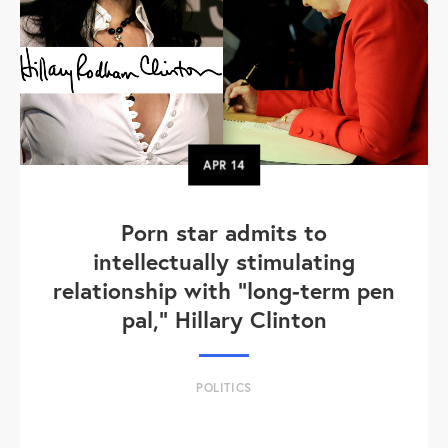
APR
14
Porn star admits to
intellectually stimulating
relationship with "long-term pen
pal," Hillary Clinton
POLITICS