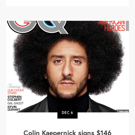
DEC
6
Colin Kaepernick signs $146