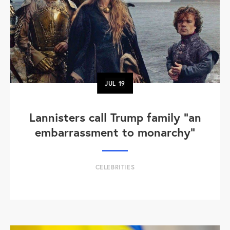
JUL
19
Lannisters call Trump family “an
embarrassment to monarchy”
CELEBRITIES