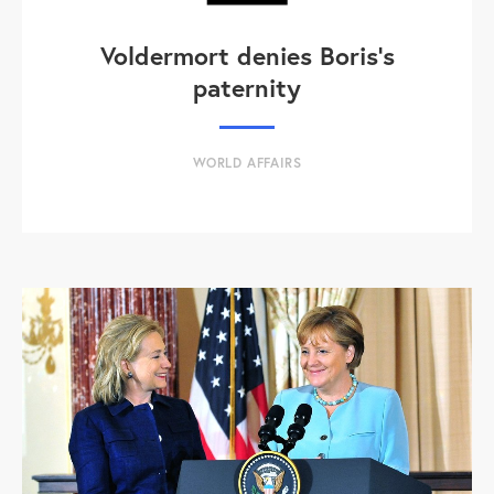
Voldermort denies Boris's
paternity
WORLD AFFAIRS