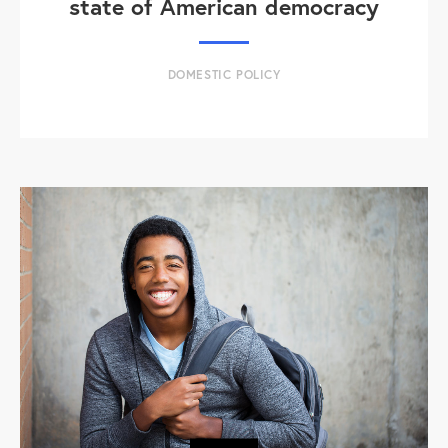
state of American democracy
DOMESTIC POLICY