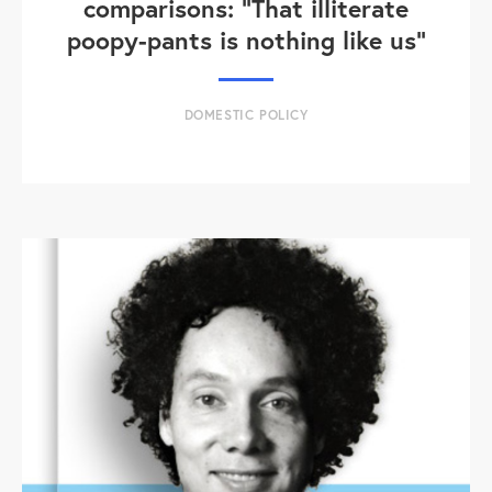
comparisons: "That illiterate
poopy-pants is nothing like us"
DOMESTIC POLICY