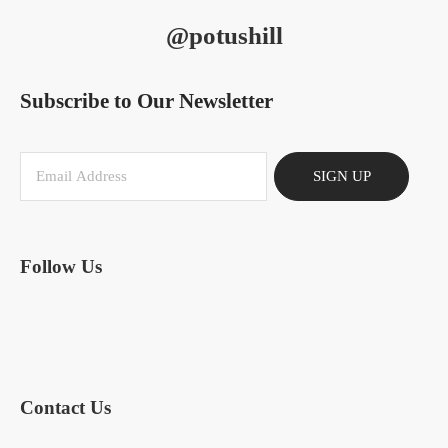
@potushill
Subscribe to Our Newsletter
SIGN UP
Follow Us
Contact Us