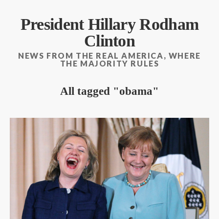
President Hillary Rodham
Clinton
NEWS FROM THE REAL AMERICA, WHERE
THE MAJORITY RULES
All tagged
obama