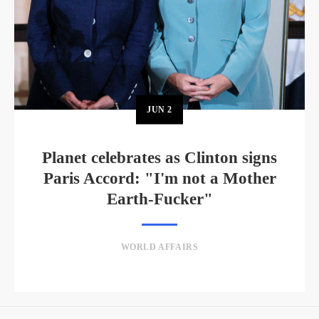
JUN
2
Planet celebrates as Clinton signs
Paris Accord: "I'm not a Mother
Earth-Fucker"
WORLD AFFAIRS