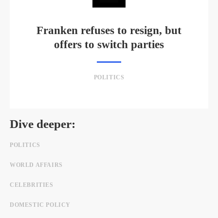
Franken refuses to resign, but
offers to switch parties
POLITICS
Dive deeper:
POLITICS
WORLD AFFAIRS
CELEBRITIES
DOMESTIC POLICY