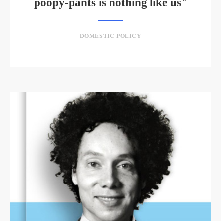
poopy-pants is nothing like us"
DOMESTIC POLICY