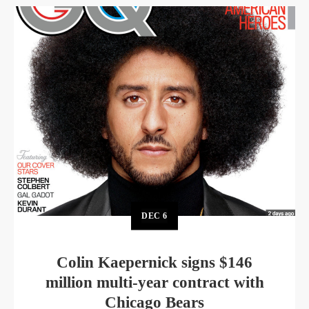
DEC
6
Colin Kaepernick signs $146
million multi-year contract with
Chicago Bears