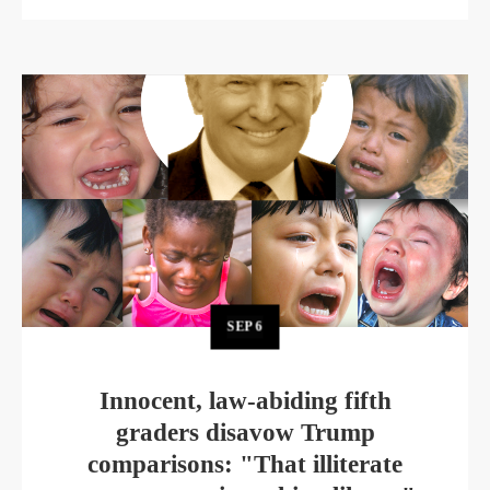
SEP
6
Innocent, law-abiding fifth
graders disavow Trump
comparisons: "That illiterate