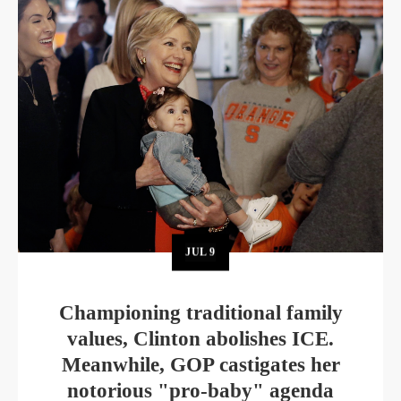
JUL
9
Championing traditional family
values, Clinton abolishes ICE.
Meanwhile, GOP castigates her
notorious "pro-baby" agenda