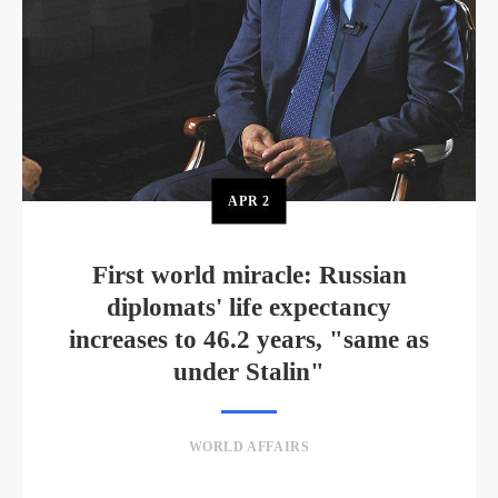
APR
2
First world miracle: Russian
diplomats' life expectancy
increases to 46.2 years, "same as
under Stalin"
WORLD AFFAIRS