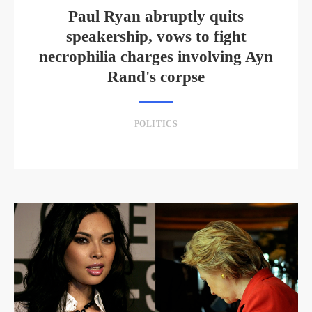
Paul Ryan abruptly quits
speakership, vows to fight
necrophilia charges involving Ayn
Rand's corpse
POLITICS