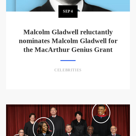
SEP
4
Malcolm Gladwell reluctantly
nominates Malcolm Gladwell for
the MacArthur Genius Grant
CELEBRITIES