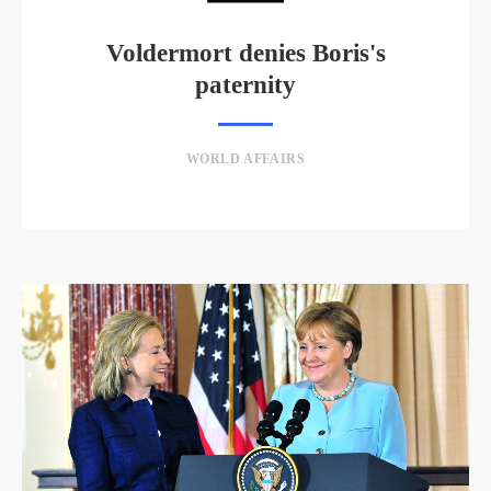
Voldermort denies Boris's
paternity
WORLD AFFAIRS