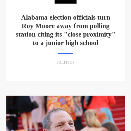
Alabama election officials turn
Roy Moore away from polling
station citing its "close proximity"
to a junior high school
POLITICS