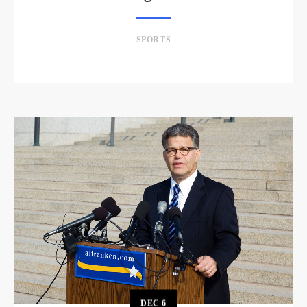
SPORTS
DEC
6