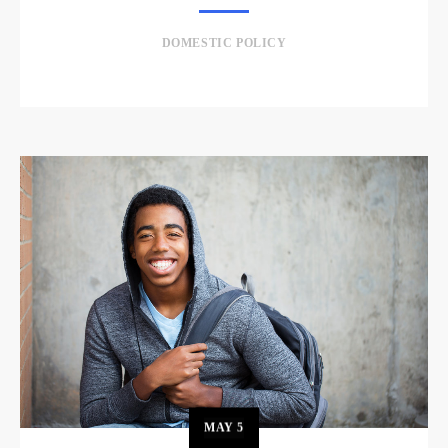
DOMESTIC POLICY
MAY
5