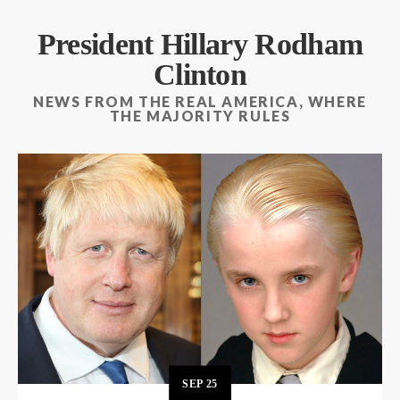
President Hillary Rodham
Clinton
NEWS FROM THE REAL AMERICA, WHERE
THE MAJORITY RULES
SEP
25