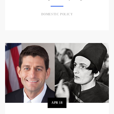
DOMESTIC POLICY
APR
18