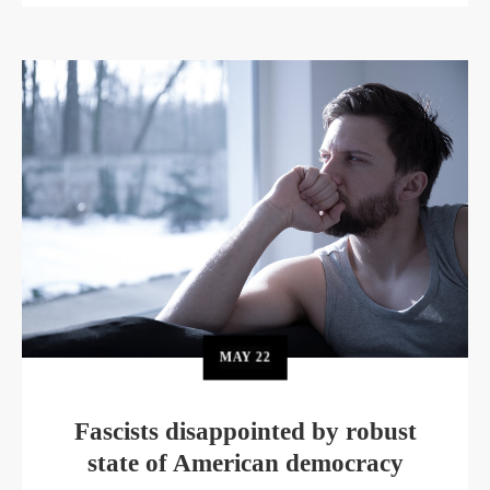
MAY
22
Fascists disappointed by robust
state of American democracy