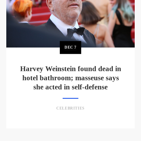
DEC
7
Harvey Weinstein found dead in
hotel bathroom; masseuse says
she acted in self-defense
CELEBRITIES