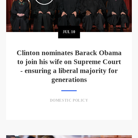
JUL
10
Clinton nominates Barack Obama
to join his wife on Supreme Court
- ensuring a liberal majority for
generations
DOMESTIC POLICY