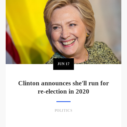
JUN
17
Clinton announces she'll run for
re-election in 2020
POLITICS