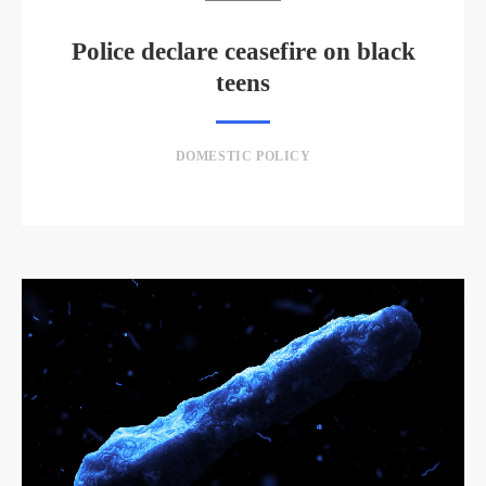
Police declare ceasefire on black
teens
DOMESTIC POLICY