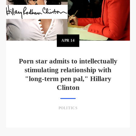
APR
14
Porn star admits to intellectually
stimulating relationship with
"long-term pen pal," Hillary
Clinton
POLITICS