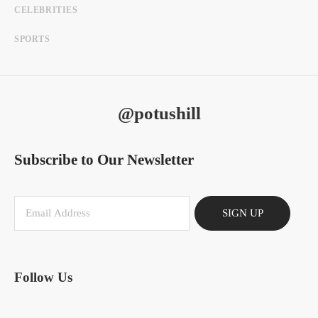
CELEBRITIES
SPORTS
@potushill
Subscribe to Our Newsletter
SIGN UP
Follow Us