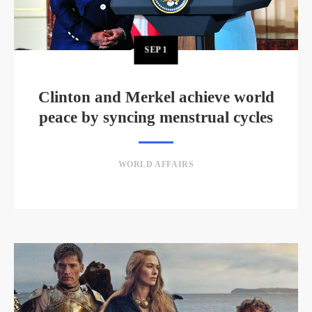
SEP
1
Clinton and Merkel achieve world
peace by syncing menstrual cycles
WORLD AFFAIRS