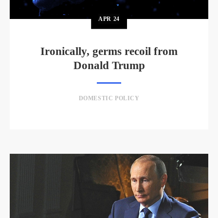
APR
24
Ironically, germs recoil from
Donald Trump
DOMESTIC POLICY