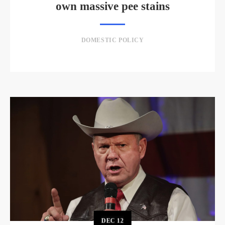
own massive pee stains
DOMESTIC POLICY
DEC
12