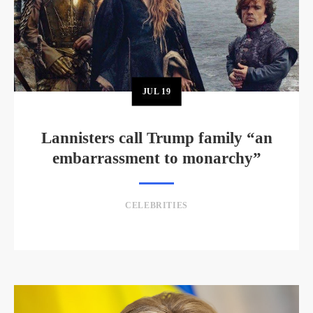
JUL
19
Lannisters call Trump family “an
embarrassment to monarchy”
CELEBRITIES