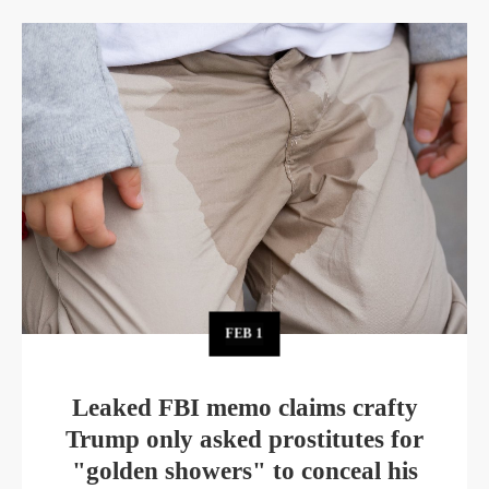
FEB
1
Leaked FBI memo claims crafty
Trump only asked prostitutes for
"golden showers" to conceal his