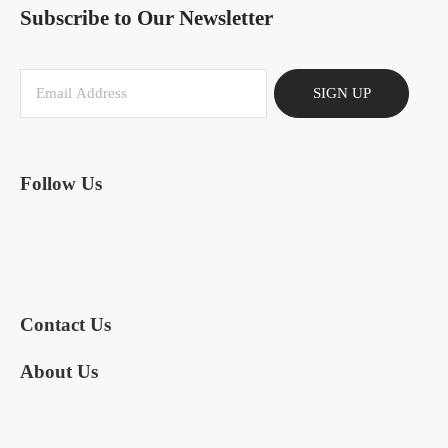
Subscribe to Our Newsletter
SIGN UP
Follow Us
Contact Us
About Us