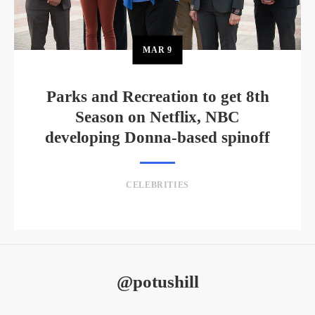
MAR
9
Parks and Recreation to get 8th
Season on Netflix, NBC
developing Donna-based spinoff
CELEBRITIES
@potushill