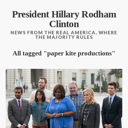
President Hillary Rodham
Clinton
NEWS FROM THE REAL AMERICA, WHERE
THE MAJORITY RULES
All tagged
paper kite productions