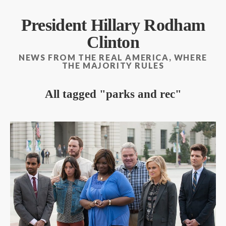
President Hillary Rodham
Clinton
NEWS FROM THE REAL AMERICA, WHERE
THE MAJORITY RULES
All tagged
parks and rec