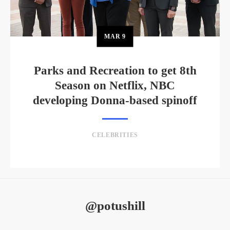
MAR
9
Parks and Recreation to get 8th
Season on Netflix, NBC
developing Donna-based spinoff
CELEBRITIES
@potushill