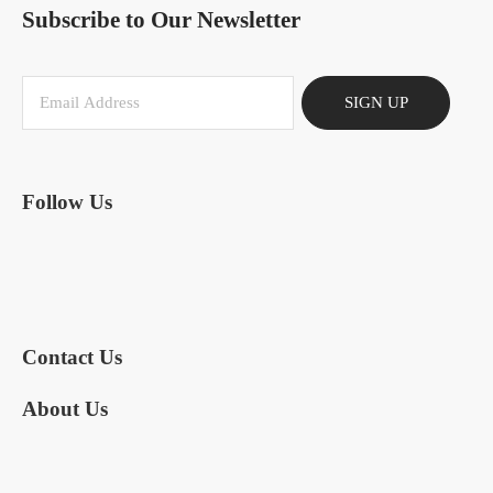
Subscribe to Our Newsletter
SIGN UP
Follow Us
Contact Us
About Us