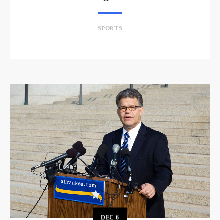
SPORTS
DEC
6