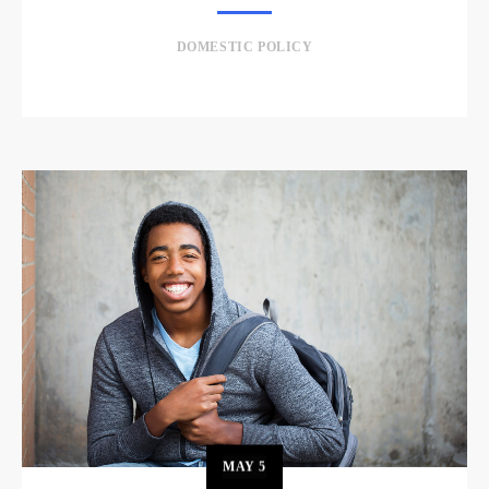
DOMESTIC POLICY
MAY
5