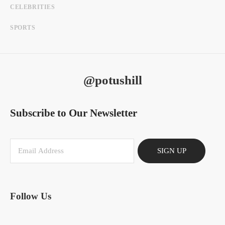
CELEBRITIES
SPORTS
@potushill
Subscribe to Our Newsletter
SIGN UP
Follow Us