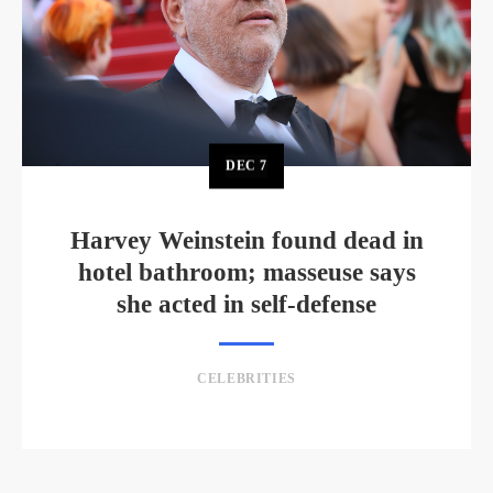
DEC
7
Harvey Weinstein found dead in
hotel bathroom; masseuse says
she acted in self-defense
CELEBRITIES