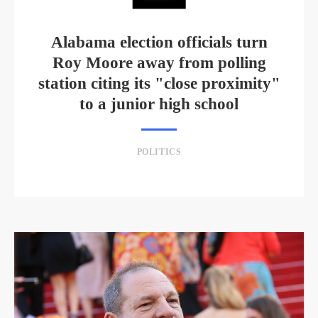
Alabama election officials turn
Roy Moore away from polling
station citing its "close proximity"
to a junior high school
POLITICS