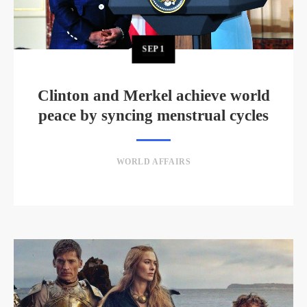
SEP
1
Clinton and Merkel achieve world
peace by syncing menstrual cycles
WORLD AFFAIRS