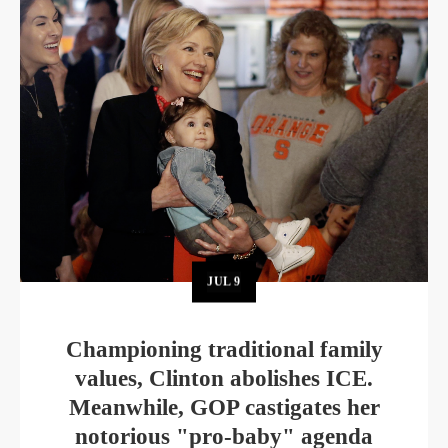
JUL
9
Championing traditional family
values, Clinton abolishes ICE.
Meanwhile, GOP castigates her
notorious "pro-baby" agenda