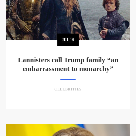
JUL
19
Lannisters call Trump family “an
embarrassment to monarchy”
CELEBRITIES