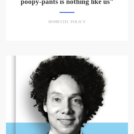
poopy-pants is nothing like us"
DOMESTIC POLICY