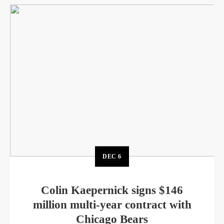
DEC
6
Colin Kaepernick signs $146
million multi-year contract with
Chicago Bears