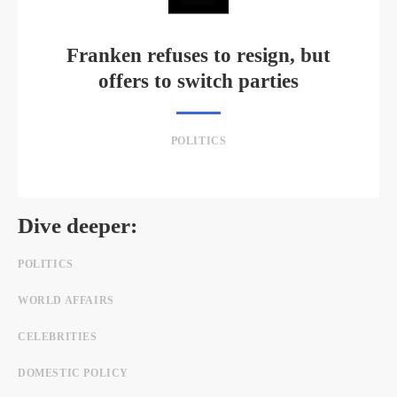
Franken refuses to resign, but
offers to switch parties
POLITICS
Dive deeper:
POLITICS
WORLD AFFAIRS
CELEBRITIES
DOMESTIC POLICY