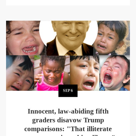
SEP
6
Innocent, law-abiding fifth
graders disavow Trump
comparisons: "That illiterate