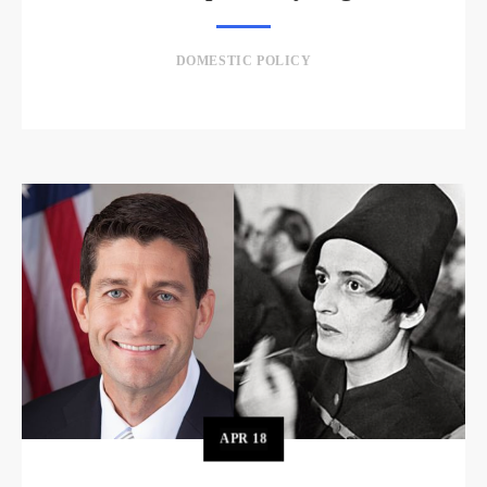
DOMESTIC POLICY
APR
18