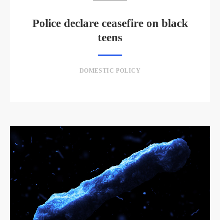
Police declare ceasefire on black
teens
DOMESTIC POLICY