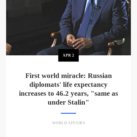
APR
2
First world miracle: Russian
diplomats' life expectancy
increases to 46.2 years, "same as
under Stalin"
WORLD AFFAIRS