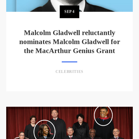
SEP
4
Malcolm Gladwell reluctantly
nominates Malcolm Gladwell for
the MacArthur Genius Grant
CELEBRITIES