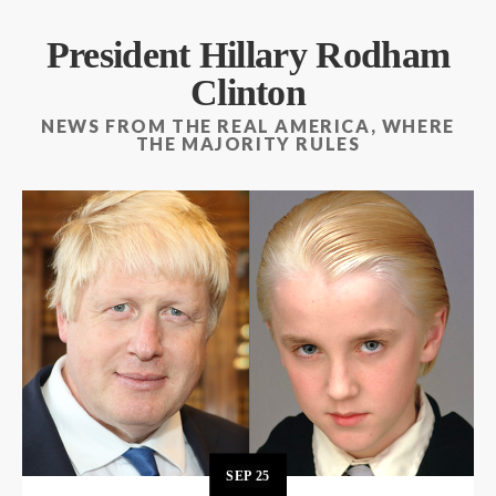
President Hillary Rodham
Clinton
NEWS FROM THE REAL AMERICA, WHERE
THE MAJORITY RULES
SEP
25