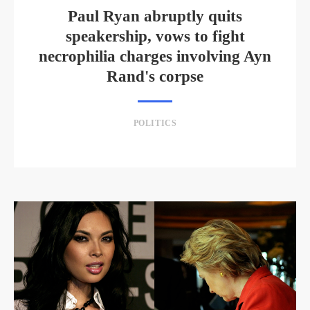
Paul Ryan abruptly quits
speakership, vows to fight
necrophilia charges involving Ayn
Rand's corpse
POLITICS