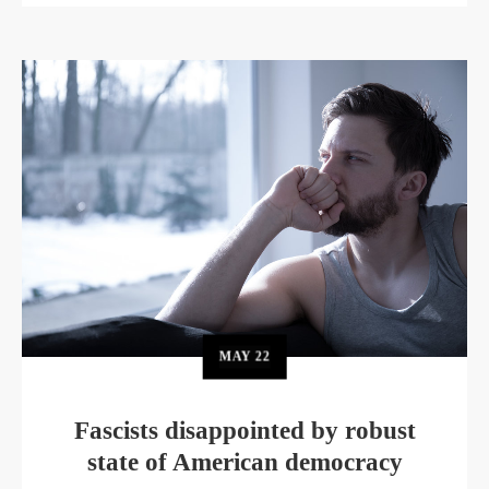
MAY
22
Fascists disappointed by robust
state of American democracy