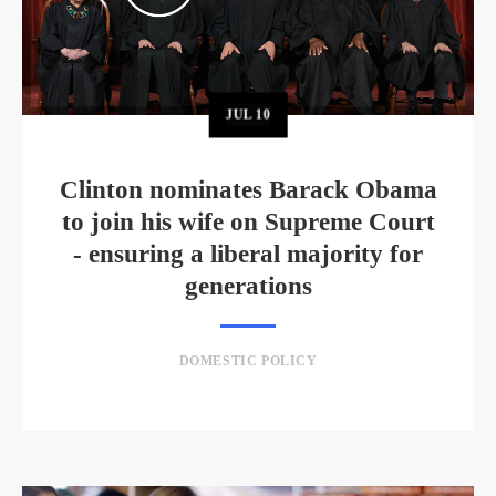
JUL
10
Clinton nominates Barack Obama
to join his wife on Supreme Court
- ensuring a liberal majority for
generations
DOMESTIC POLICY