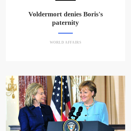
Voldermort denies Boris's
paternity
WORLD AFFAIRS