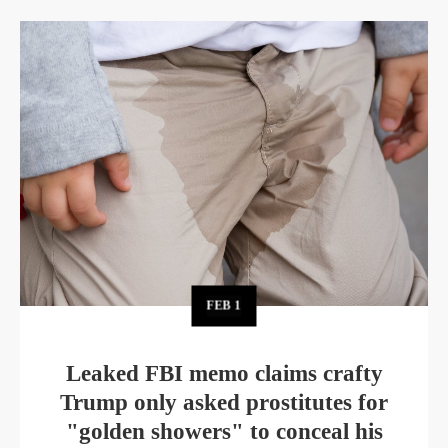
FEB
1
Leaked FBI memo claims crafty
Trump only asked prostitutes for
"golden showers" to conceal his