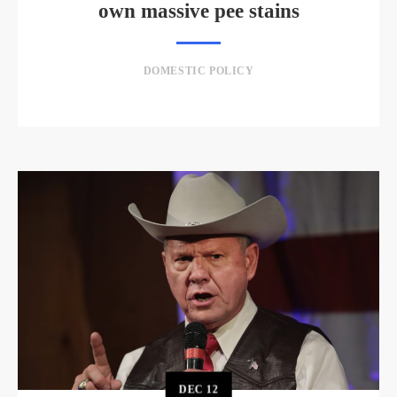
own massive pee stains
DOMESTIC POLICY
DEC
12