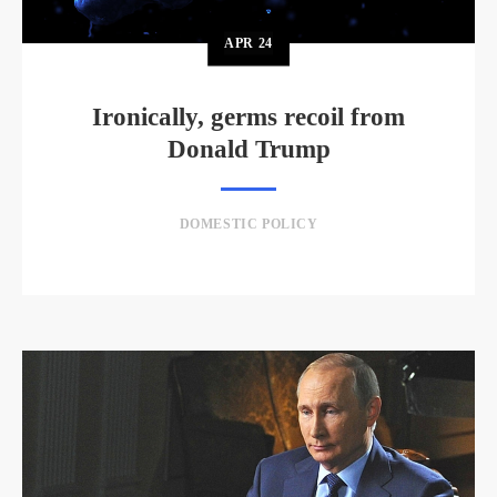
APR
24
Ironically, germs recoil from
Donald Trump
DOMESTIC POLICY