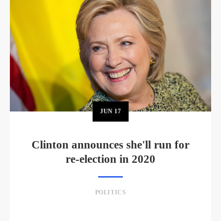
JUN
17
Clinton announces she'll run for
re-election in 2020
POLITICS