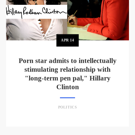
APR
14
Porn star admits to intellectually
stimulating relationship with
"long-term pen pal," Hillary
Clinton
POLITICS