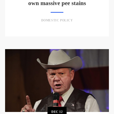
own massive pee stains
DOMESTIC POLICY
DEC
12