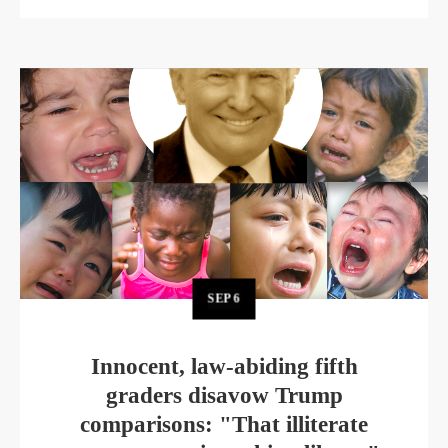
SEP
6
Innocent, law-abiding fifth
graders disavow Trump
comparisons: "That illiterate