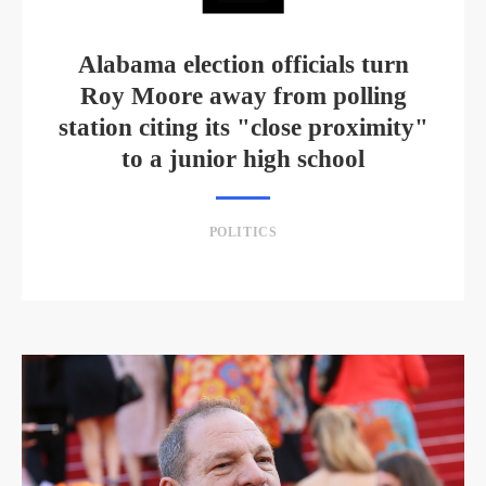
Alabama election officials turn
Roy Moore away from polling
station citing its "close proximity"
to a junior high school
POLITICS