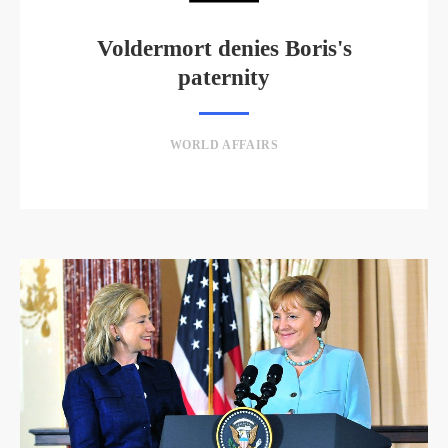
Voldermort denies Boris's
paternity
WORLD AFFAIRS