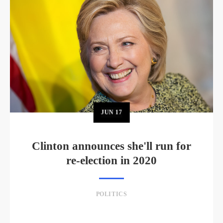
JUN
17
Clinton announces she'll run for
re-election in 2020
POLITICS