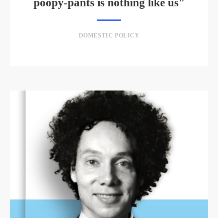
poopy-pants is nothing like us"
DOMESTIC POLICY