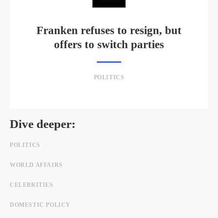
Franken refuses to resign, but
offers to switch parties
POLITICS
Dive deeper:
POLITICS
WORLD AFFAIRS
CELEBRITIES
DOMESTIC POLICY