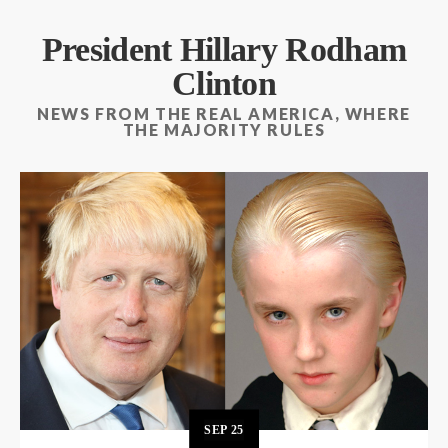
President Hillary Rodham
Clinton
NEWS FROM THE REAL AMERICA, WHERE
THE MAJORITY RULES
SEP
25