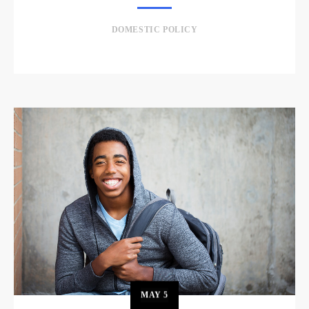
DOMESTIC POLICY
MAY
5