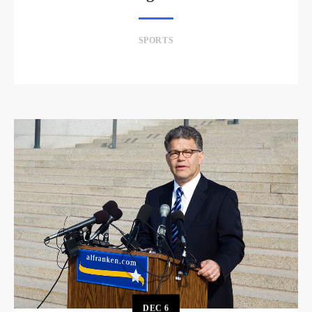
SPORTS
DEC
6