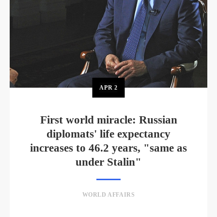
APR
2
First world miracle: Russian
diplomats' life expectancy
increases to 46.2 years, "same as
under Stalin"
WORLD AFFAIRS