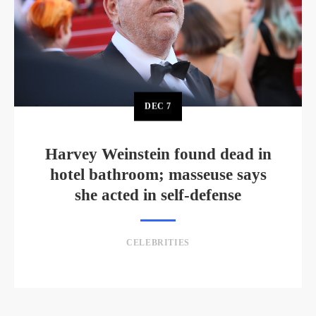
DEC
7
Harvey Weinstein found dead in
hotel bathroom; masseuse says
she acted in self-defense
CELEBRITIES