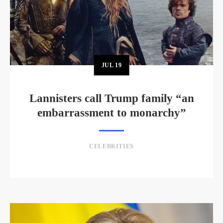
JUL
19
Lannisters call Trump family “an
embarrassment to monarchy”
CELEBRITIES