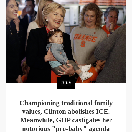
JUL
9
Championing traditional family
values, Clinton abolishes ICE.
Meanwhile, GOP castigates her
notorious "pro-baby" agenda