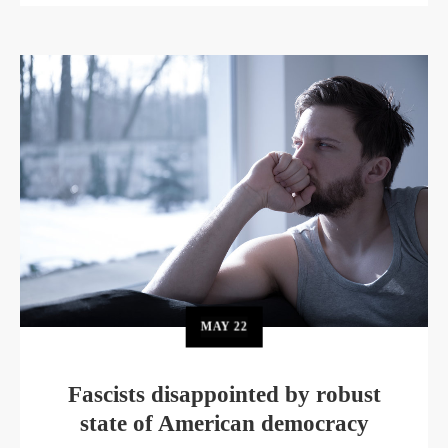
MAY
22
Fascists disappointed by robust
state of American democracy