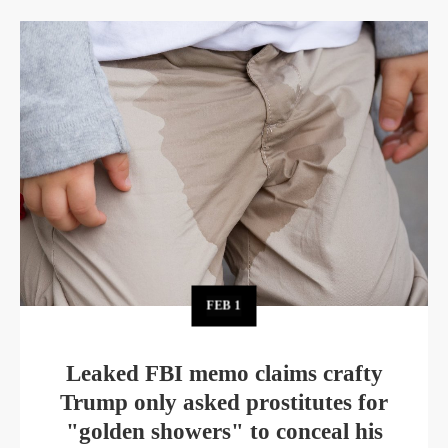
FEB
1
Leaked FBI memo claims crafty
Trump only asked prostitutes for
"golden showers" to conceal his