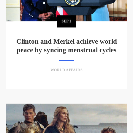
SEP
1
Clinton and Merkel achieve world
peace by syncing menstrual cycles
WORLD AFFAIRS