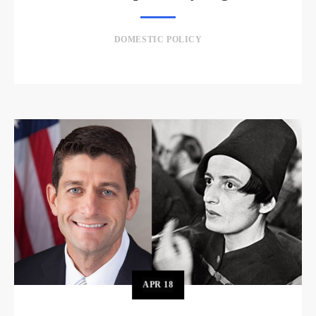
DOMESTIC POLICY
APR
18