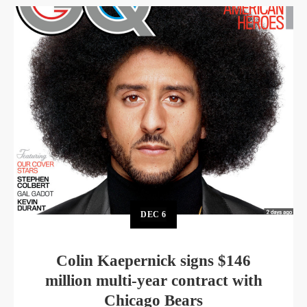
DEC
6
Colin Kaepernick signs $146
million multi-year contract with
Chicago Bears