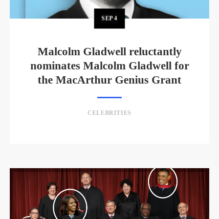
SEP
4
Malcolm Gladwell reluctantly
nominates Malcolm Gladwell for
the MacArthur Genius Grant
CELEBRITIES