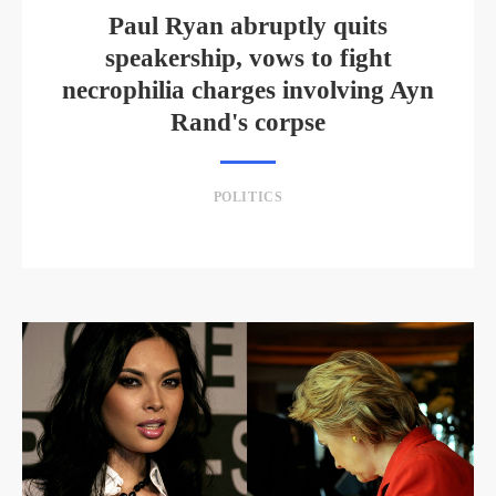
Paul Ryan abruptly quits
speakership, vows to fight
necrophilia charges involving Ayn
Rand's corpse
POLITICS