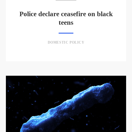
Police declare ceasefire on black
teens
DOMESTIC POLICY