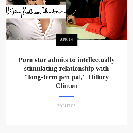
APR
14
Porn star admits to intellectually
stimulating relationship with
"long-term pen pal," Hillary
Clinton
POLITICS