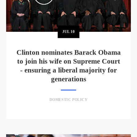
JUL
10
Clinton nominates Barack Obama
to join his wife on Supreme Court
- ensuring a liberal majority for
generations
DOMESTIC POLICY