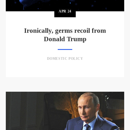
APR
24
Ironically, germs recoil from
Donald Trump
DOMESTIC POLICY