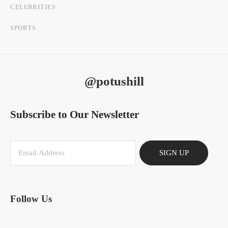
CELEBRITIES
SPORTS
@potushill
Subscribe to Our Newsletter
SIGN UP
Follow Us