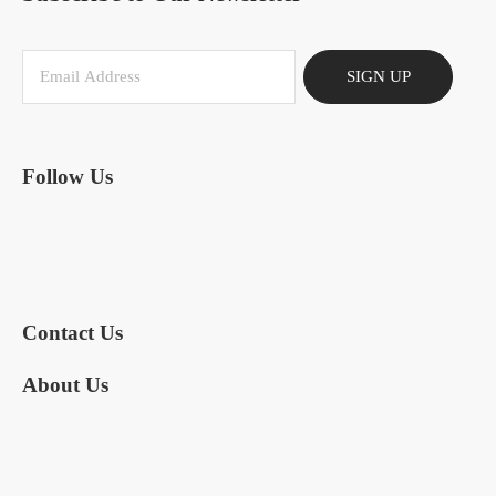
SIGN UP
Follow Us
Contact Us
About Us