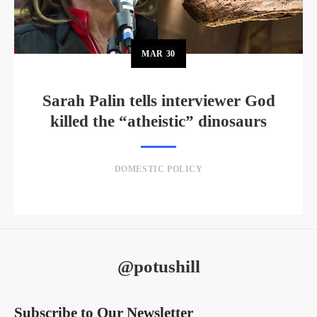
MAR
30
Sarah Palin tells interviewer God
killed the “atheistic” dinosaurs
DOMESTIC POLICY
@potushill
Subscribe to Our Newsletter