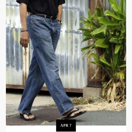
APR
7