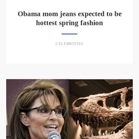
Obama mom jeans expected to be
hottest spring fashion
CELEBRITIES