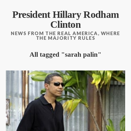
President Hillary Rodham
Clinton
NEWS FROM THE REAL AMERICA, WHERE
THE MAJORITY RULES
All tagged
sarah palin