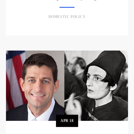
DOMESTIC POLICY
APR
18