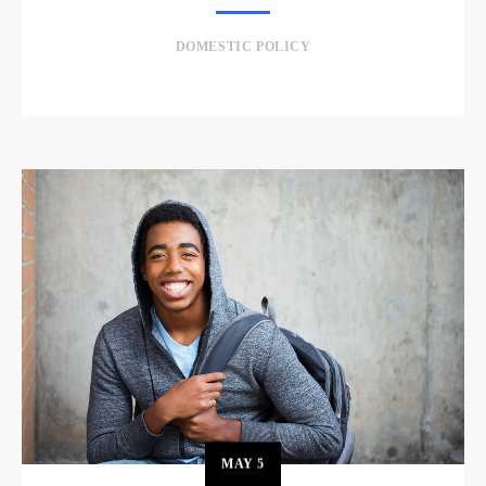
DOMESTIC POLICY
MAY
5