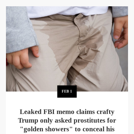
FEB
1
Leaked FBI memo claims crafty
Trump only asked prostitutes for
"golden showers" to conceal his