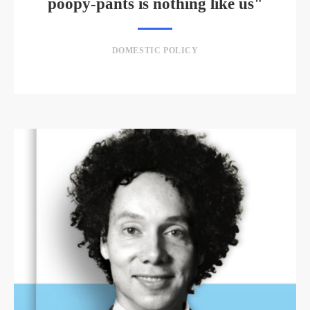
poopy-pants is nothing like us"
DOMESTIC POLICY