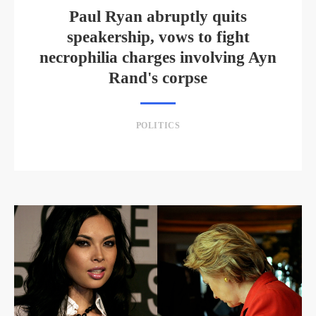
Paul Ryan abruptly quits
speakership, vows to fight
necrophilia charges involving Ayn
Rand's corpse
POLITICS