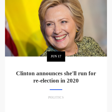
JUN
17
Clinton announces she'll run for
re-election in 2020
POLITICS