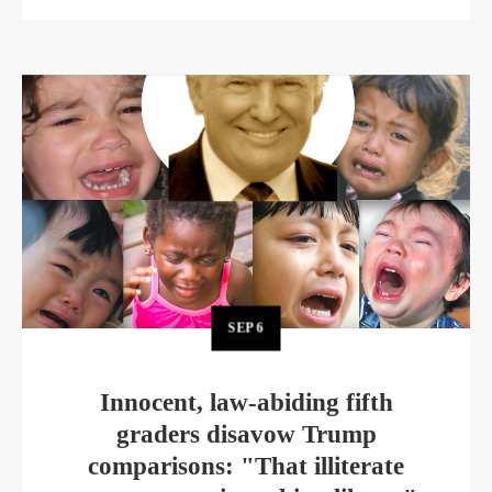
SEP
6
Innocent, law-abiding fifth
graders disavow Trump
comparisons: "That illiterate