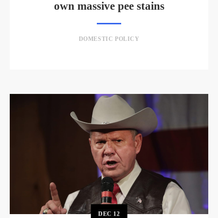
own massive pee stains
DOMESTIC POLICY
DEC
12