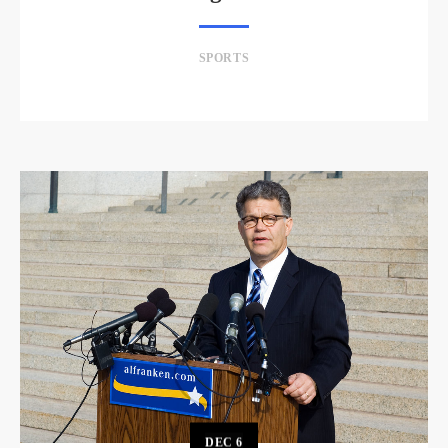
SPORTS
DEC
6