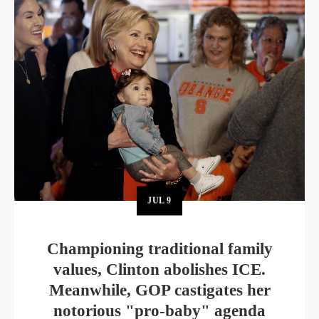
JUL
9
Championing traditional family
values, Clinton abolishes ICE.
Meanwhile, GOP castigates her
notorious "pro-baby" agenda