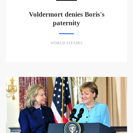
Voldermort denies Boris's
paternity
WORLD AFFAIRS