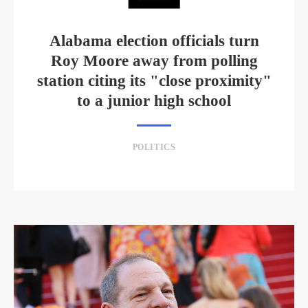
Alabama election officials turn
Roy Moore away from polling
station citing its "close proximity"
to a junior high school
POLITICS