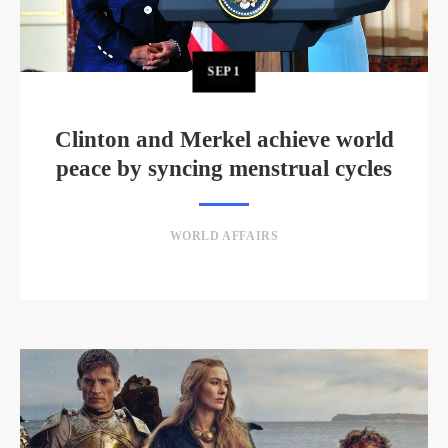
SEP
1
Clinton and Merkel achieve world
peace by syncing menstrual cycles
WORLD AFFAIRS