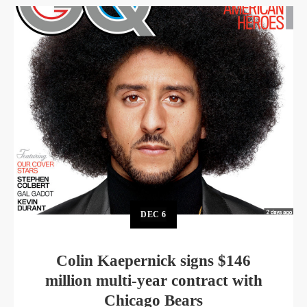
DEC
6
Colin Kaepernick signs $146
million multi-year contract with
Chicago Bears