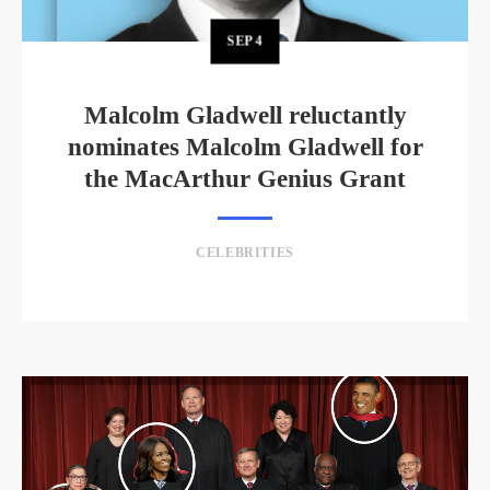
SEP
4
Malcolm Gladwell reluctantly
nominates Malcolm Gladwell for
the MacArthur Genius Grant
CELEBRITIES