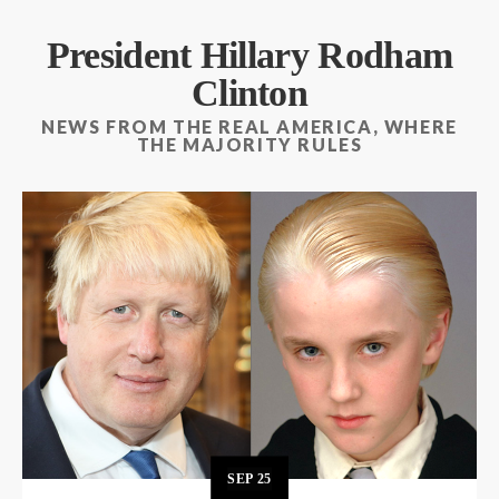
President Hillary Rodham
Clinton
NEWS FROM THE REAL AMERICA, WHERE
THE MAJORITY RULES
SEP
25