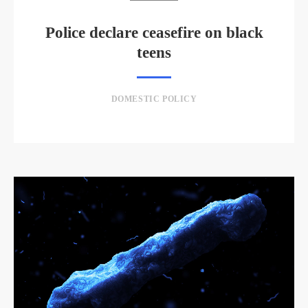
Police declare ceasefire on black
teens
DOMESTIC POLICY