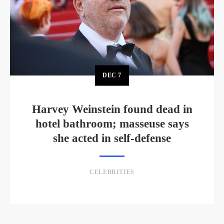
DEC
7
Harvey Weinstein found dead in
hotel bathroom; masseuse says
she acted in self-defense
CELEBRITIES