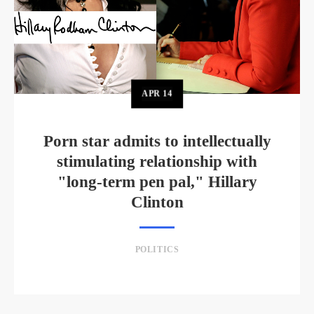
APR
14
Porn star admits to intellectually
stimulating relationship with
"long-term pen pal," Hillary
Clinton
POLITICS