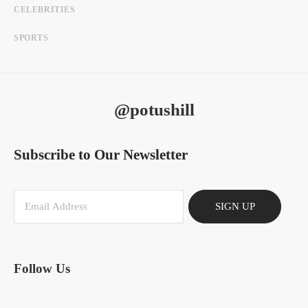
CELEBRITIES
SPORTS
@potushill
Subscribe to Our Newsletter
SIGN UP
Follow Us