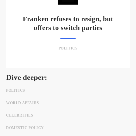
Franken refuses to resign, but
offers to switch parties
POLITICS
Dive deeper:
POLITICS
WORLD AFFAIRS
CELEBRITIES
DOMESTIC POLICY