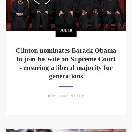
JUL
10
Clinton nominates Barack Obama
to join his wife on Supreme Court
- ensuring a liberal majority for
generations
DOMESTIC POLICY