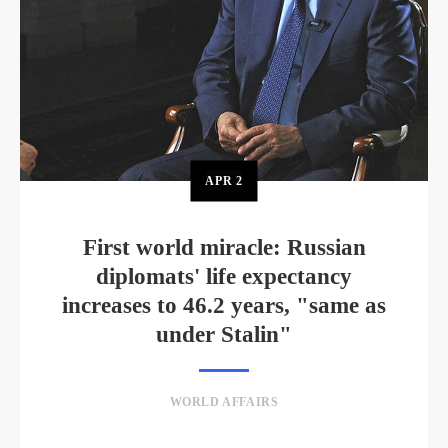
APR
2
First world miracle: Russian
diplomats' life expectancy
increases to 46.2 years, "same as
under Stalin"
WORLD AFFAIRS