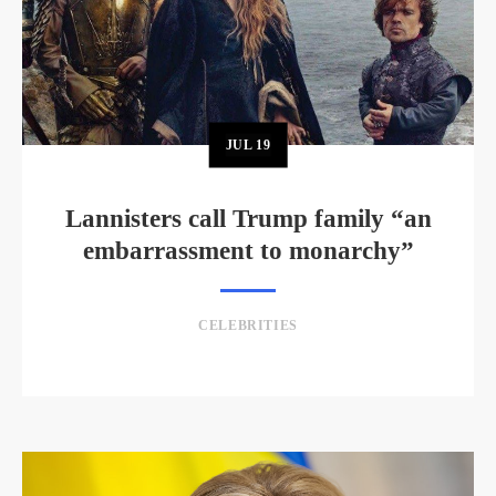
JUL
19
Lannisters call Trump family “an
embarrassment to monarchy”
CELEBRITIES