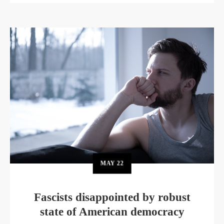
MAY
22
Fascists disappointed by robust
state of American democracy