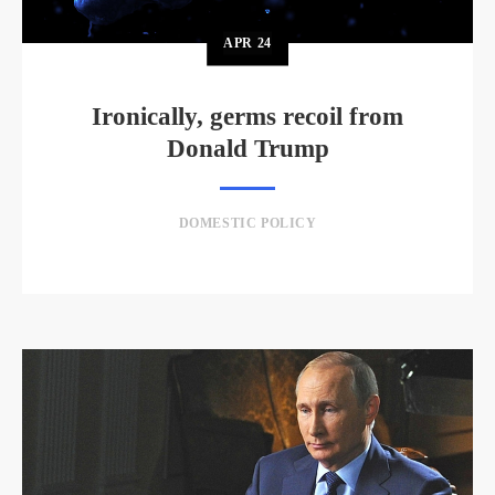
APR
24
Ironically, germs recoil from
Donald Trump
DOMESTIC POLICY