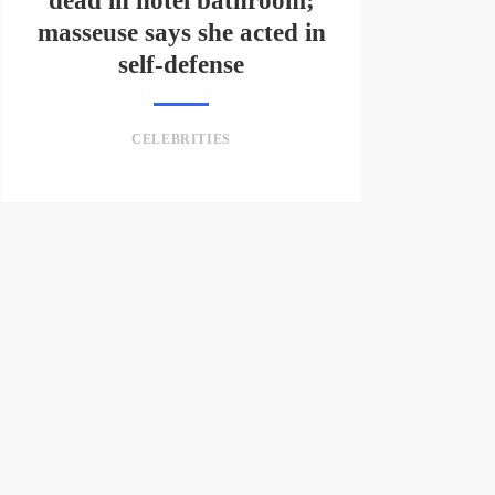
dead in hotel bathroom;
masseuse says she acted in
self-defense
CELEBRITIES