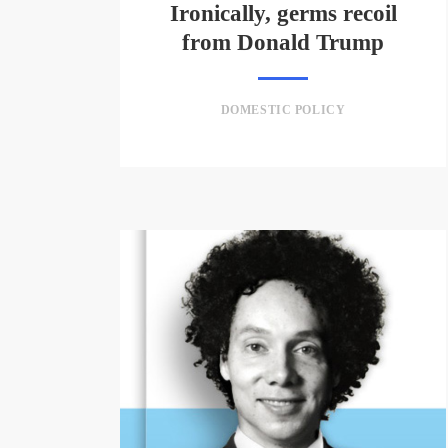
Ironically, germs recoil
from Donald Trump
DOMESTIC POLICY