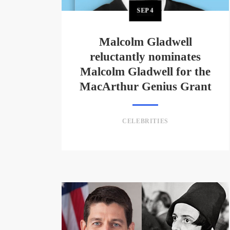
SEP
4
Malcolm Gladwell
reluctantly nominates
Malcolm Gladwell for the
MacArthur Genius Grant
CELEBRITIES