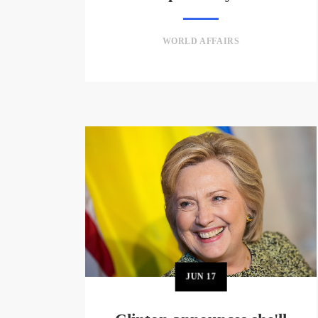
WORLD AFFAIRS
JUN
17