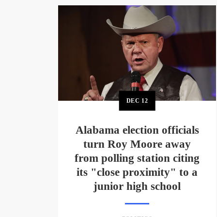
DEC
12
Alabama election officials
turn Roy Moore away
from polling station citing
its "close proximity" to a
junior high school