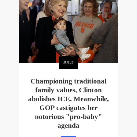
JUL
9
Championing traditional
family values, Clinton
abolishes ICE. Meanwhile,
GOP castigates her
notorious "pro-baby"
agenda