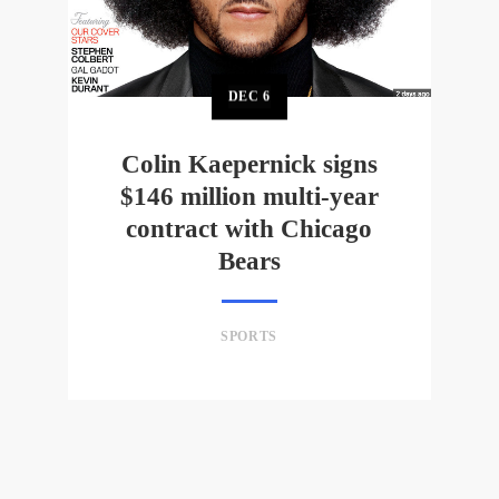
DEC
6
Colin Kaepernick signs
$146 million multi-year
contract with Chicago
Bears
SPORTS