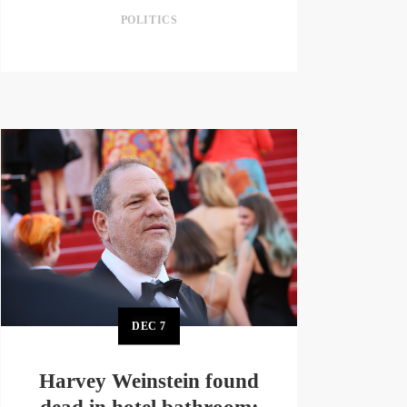
POLITICS
DEC
7
Harvey Weinstein found