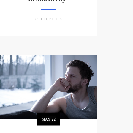
CELEBRITIES
MAY
22