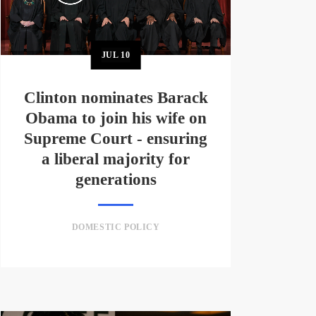
JUL
10
Clinton nominates Barack
Obama to join his wife on
Supreme Court - ensuring
a liberal majority for
generations
DOMESTIC POLICY