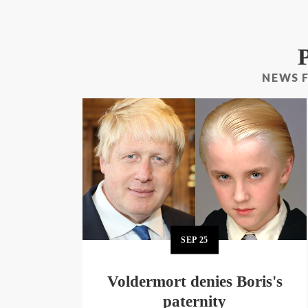
NEWS 
SEP
25
Voldermort denies Boris's
paternity