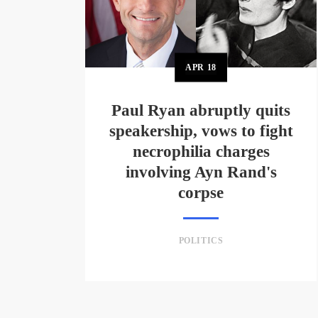
APR
18
Paul Ryan abruptly quits
speakership, vows to fight
necrophilia charges
involving Ayn Rand's
corpse
POLITICS