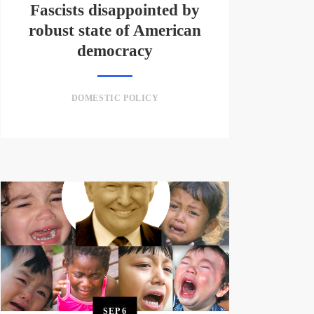
Fascists disappointed by
robust state of American
democracy
DOMESTIC POLICY
SEP
6