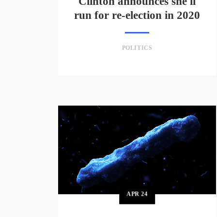
Clinton announces she'll
run for re-election in 2020
POLITICS
APR
24