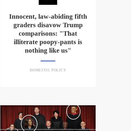
Innocent, law-abiding fifth
graders disavow Trump
comparisons: "That
illiterate poopy-pants is
nothing like us"
DOMESTIC POLICY