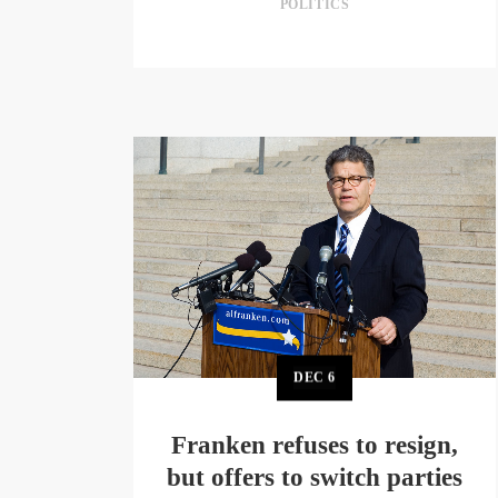
POLITICS
DEC
6
Franken refuses to resign,
but offers to switch parties