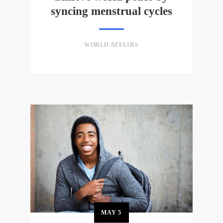
syncing menstrual cycles
WORLD AFFAIRS
MAY
5