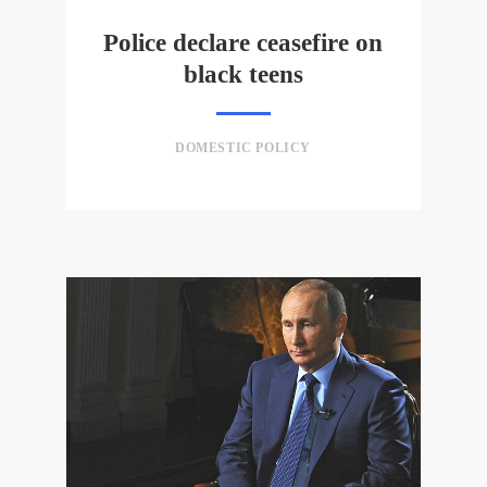
Police declare ceasefire on
black teens
DOMESTIC POLICY