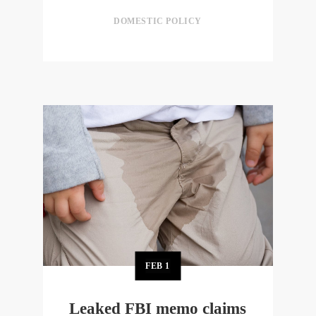
DOMESTIC POLICY
FEB
1
Leaked FBI memo claims