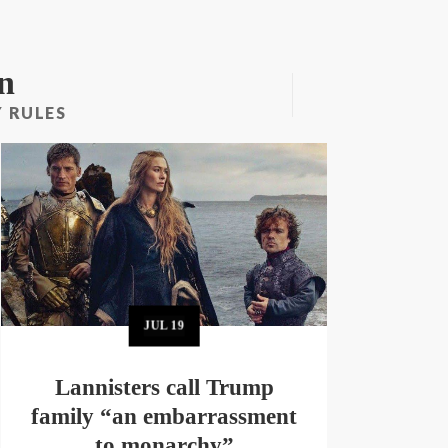
n
 RULES
JUL
19
Lannisters call Trump
family “an embarrassment
to monarchy”