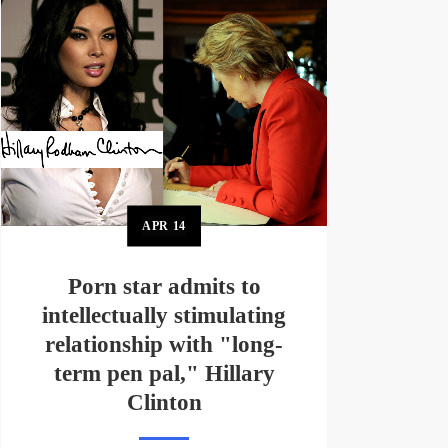
APR
14
Porn star admits to
intellectually stimulating
relationship with "long-
term pen pal," Hillary
Clinton