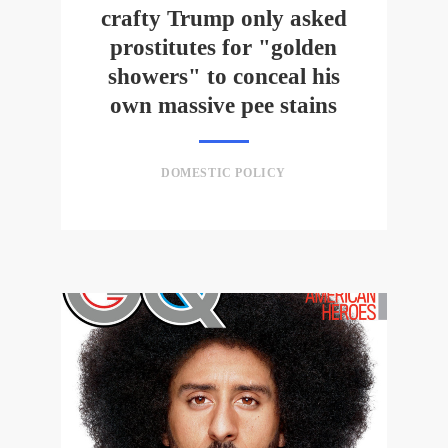
crafty Trump only asked
prostitutes for "golden
showers" to conceal his
own massive pee stains
DOMESTIC POLICY