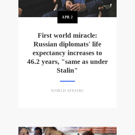
APR
2
First world miracle:
Russian diplomats' life
expectancy increases to
46.2 years, "same as under
Stalin"
WORLD AFFAIRS