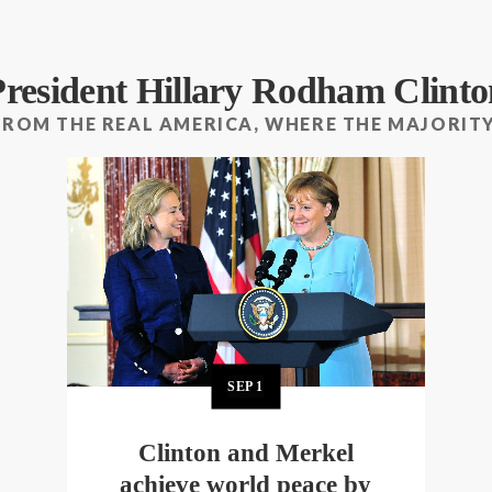
President Hillary Rodham Clinto
FROM THE REAL AMERICA, WHERE THE MAJORITY
SEP
1
Clinton and Merkel
achieve world peace by