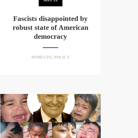
Fascists disappointed by
robust state of American
democracy
DOMESTIC POLICY