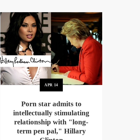
APR
14
Porn star admits to
intellectually stimulating
relationship with "long-
term pen pal," Hillary