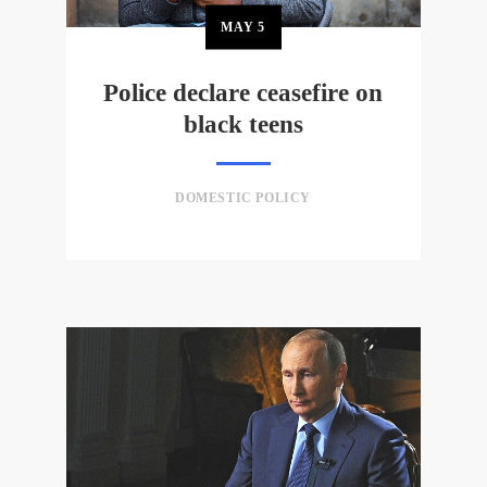
MAY
5
Police declare ceasefire on
black teens
DOMESTIC POLICY