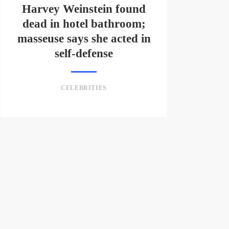
Harvey Weinstein found
dead in hotel bathroom;
masseuse says she acted in
self-defense
CELEBRITIES