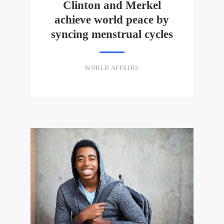
Clinton and Merkel
achieve world peace by
syncing menstrual cycles
WORLD AFFAIRS