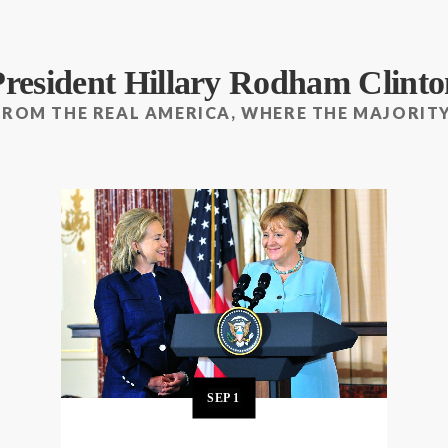
President Hillary Rodham Clinto
FROM THE REAL AMERICA, WHERE THE MAJORITY
SEP
1