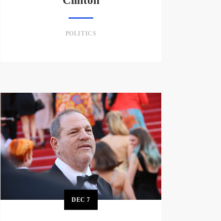
Clinton
POLITICS
DEC
7