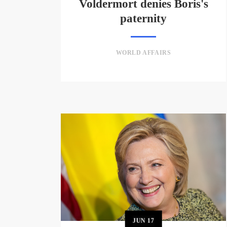
Voldermort denies Boris's
paternity
WORLD AFFAIRS
JUN
17