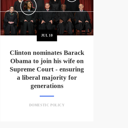
JUL
10
Clinton nominates Barack
Obama to join his wife on
Supreme Court - ensuring
a liberal majority for
generations
DOMESTIC POLICY