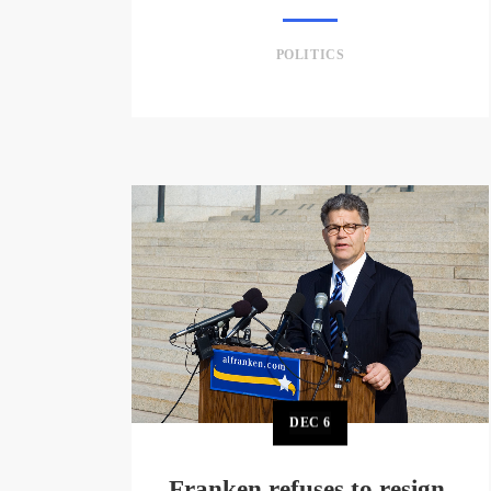
POLITICS
DEC
6
Franken refuses to resign,