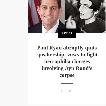
APR
18
Paul Ryan abruptly quits
speakership, vows to fight
necrophilia charges
involving Ayn Rand's
corpse
POLITICS