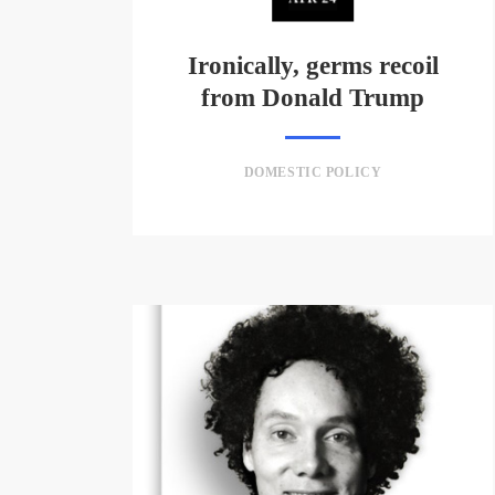
Ironically, germs recoil
from Donald Trump
DOMESTIC POLICY