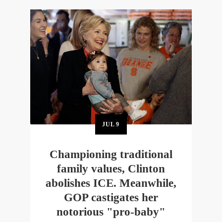
JUL
9
Championing traditional
family values, Clinton
abolishes ICE. Meanwhile,
GOP castigates her
notorious "pro-baby"