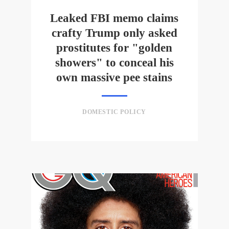
Leaked FBI memo claims
crafty Trump only asked
prostitutes for "golden
showers" to conceal his
own massive pee stains
DOMESTIC POLICY