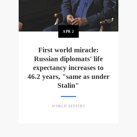
APR
2
First world miracle:
Russian diplomats' life
expectancy increases to
46.2 years, "same as under
Stalin"
WORLD AFFAIRS