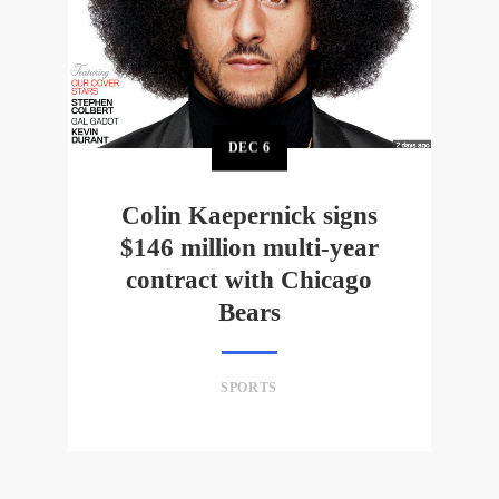
DEC
6
Colin Kaepernick signs
$146 million multi-year
contract with Chicago
Bears
SPORTS