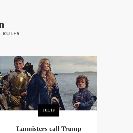
n
 RULES
JUL
19
Lannisters call Trump