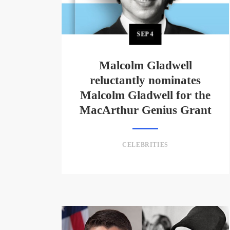
SEP
4
Malcolm Gladwell
reluctantly nominates
Malcolm Gladwell for the
MacArthur Genius Grant
CELEBRITIES