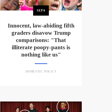
SEP
6
Innocent, law-abiding fifth
graders disavow Trump
comparisons: "That
illiterate poopy-pants is
nothing like us"
DOMESTIC POLICY