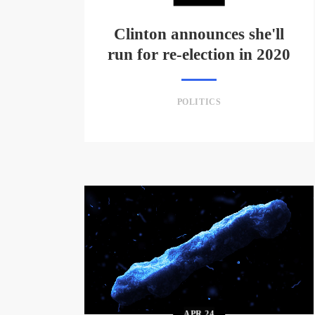
Clinton announces she'll
run for re-election in 2020
POLITICS
APR
24