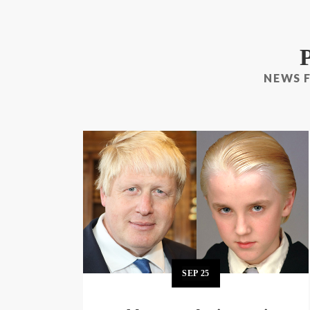
NEWS 
SEP
25