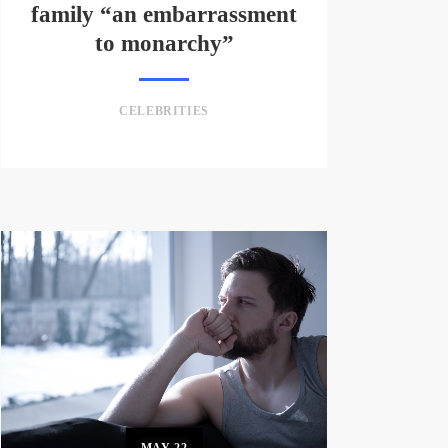
family “an embarrassment
to monarchy”
CELEBRITIES
MAY
22