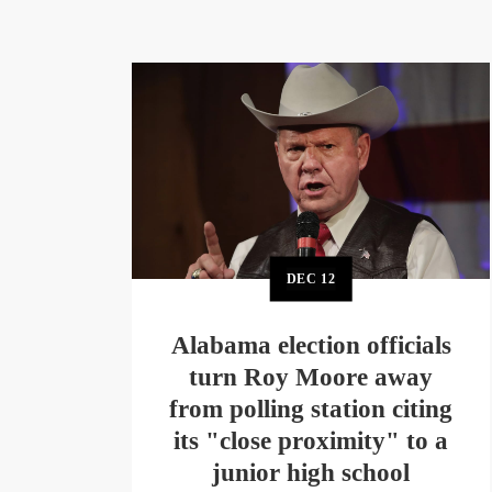
DEC
12
Alabama election officials
turn Roy Moore away
from polling station citing
its "close proximity" to a
junior high school