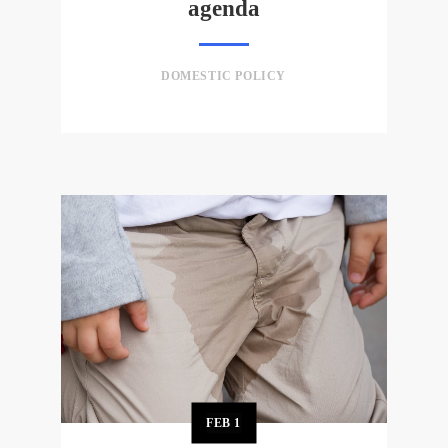
agenda
DOMESTIC POLICY
FEB
1