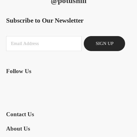
@potushill
Subscribe to Our Newsletter
SIGN UP
Follow Us
Contact Us
About Us