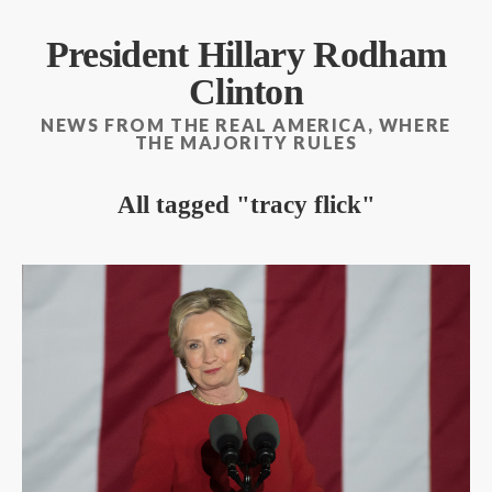
President Hillary Rodham
Clinton
NEWS FROM THE REAL AMERICA, WHERE
THE MAJORITY RULES
All tagged
tracy flick