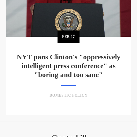
FEB
17
NYT pans Clinton's "oppressively
intelligent press conference" as
"boring and too sane"
DOMESTIC POLICY