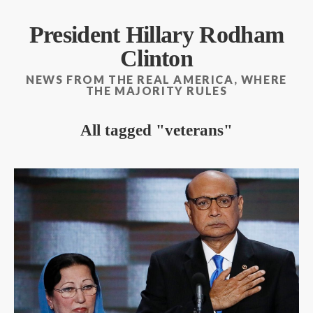
President Hillary Rodham
Clinton
NEWS FROM THE REAL AMERICA, WHERE
THE MAJORITY RULES
All tagged
veterans