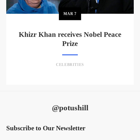
MAR
7
Khizr Khan receives Nobel Peace
Prize
CELEBRITIES
@potushill
Subscribe to Our Newsletter