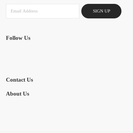
SIGN UP
Follow Us
Contact Us
About Us